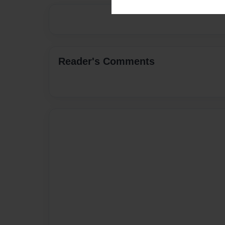
Reader's Comments