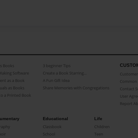
CUSTO
as Books
3 beginner Tips
Making Software
Create a Book Starring...
Customer 
ent as a Book
A Fun Gift Idea
Common 
uals as Books
Share Memories with Congregations
Contact 
o a Printed Book
User Agr
Report A
umentary
Educational
Life
raphy
Classbook
Children
oir
School
Teen