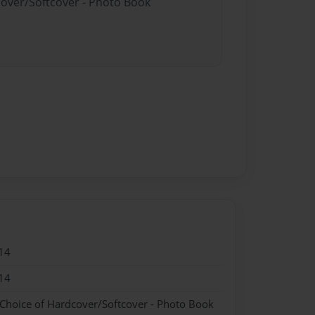
cover/Softcover - Photo Book
14
14
 Choice of Hardcover/Softcover - Photo Book