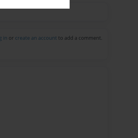
g in
or
create an account
to add a comment.