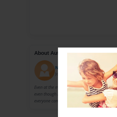
About Author
Nightmare115
Joined: Feb-04-2014
Even at the mere age of 13 I have always ad
even though I never seem to show it. Now I hop
everyone can enjoy, especially the horror love