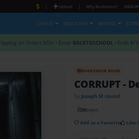
|
|
Upload
Why Bookemon?
SIGN UP
CREATE
EDUCATION
BROWSE
STOR
hipping on Orders $59+ • Enter
BACKTOSCHOOL
• Ends 8/1
BOOKEMON BOOK
CORRUPT
- D
by
Joseph M round
20
pages
Add as a Favorite
Like i