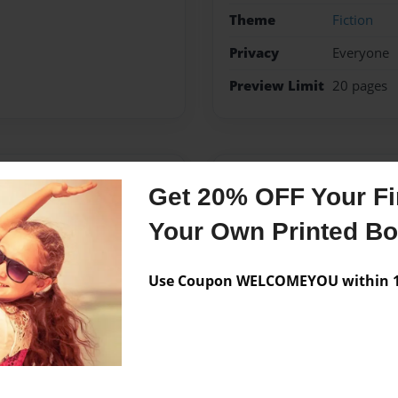
Theme
Fiction
Privacy
Everyone
Preview Limit
20 pages
Messages from the 
Get 20% OFF Your Fir
No author messages are a
Your Own Printed B
Use Coupon WELCOMEYOU within 10
mired books and authors
e I can create a series
rs.