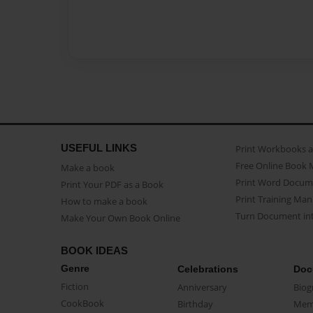
USEFUL LINKS
Print Workbooks 
Free Online Book 
Make a book
Print Word Docum
Print Your PDF as a Book
Print Training Man
How to make a book
Turn Document int
Make Your Own Book Online
BOOK IDEAS
Genre
Celebrations
Doc
Fiction
Anniversary
Biog
CookBook
Birthday
Mem