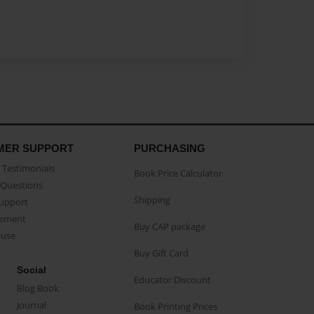
MER SUPPORT
PURCHASING
Testimonials
Book Price Calculator
Questions
Shipping
Support
eement
Buy CAP package
buse
Buy Gift Card
Social
Educator Discount
Blog Book
Journal
Book Printing Prices