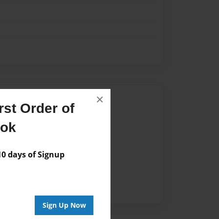
×
Author
st Order of
vailable for this book.
ook
 days of Signup
Sign Up Now