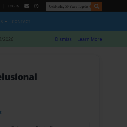
|
LOG IN
ES
CONTACT
8/2026
Dismiss
Learn More
elusional
t