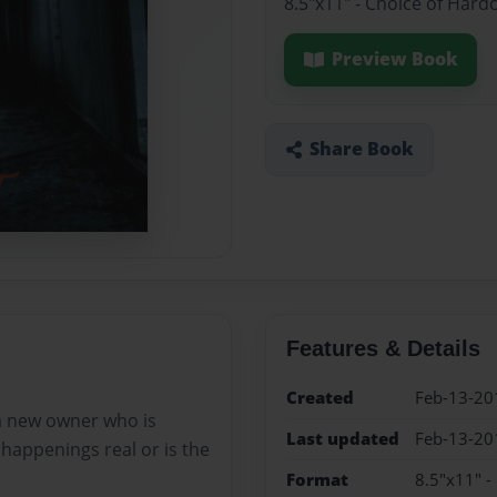
8.5"x11" - Choice of Hard
Preview Book
Share Book
Features & Details
Created
Feb-13-20
a new owner who is
Last updated
Feb-13-20
e happenings real or is the
Format
8.5"x11" -