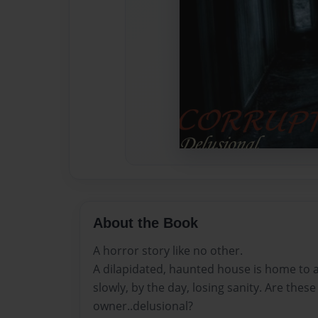
About the Book
A horror story like no other.
A dilapidated, haunted house is home to 
slowly, by the day, losing sanity. Are thes
owner..delusional?