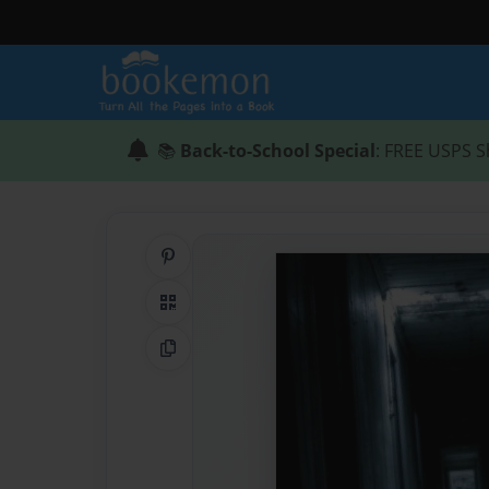
📚
Back-to-School Special
: FREE USPS S
Share on Pinterest
QR Code
Copy Link