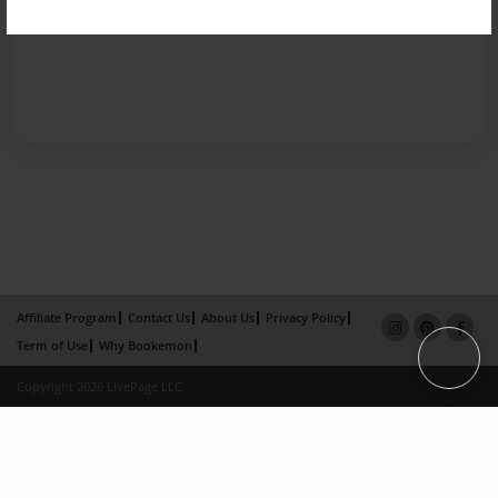
Affiliate Program
Contact Us
About Us
Privacy Policy
Term of Use
Why Bookemon
Copyright 2026 LivePage LLC