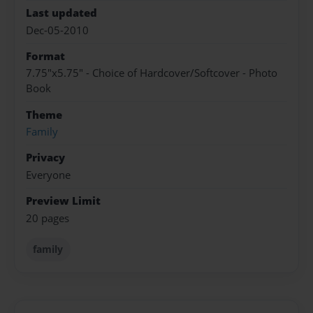
Last updated
Dec-05-2010
Format
7.75"x5.75" - Choice of Hardcover/Softcover - Photo
Book
Theme
Family
Privacy
Everyone
Preview Limit
20 pages
family