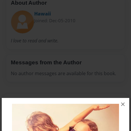
About Author
Hawaii
Joined: Dec-05-2010
I love to read and write.
Messages from the Author
No author messages are available for this book.
×
Reader's Comments