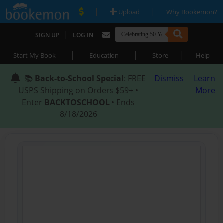
|
|
Upload
Why Bookemon?
|
SIGN UP
LOG IN
|
|
|
Start My Book
Education
Store
Help
📚
Back-to-School Special
: FREE
Dismiss
Learn
USPS Shipping on Orders $59+ •
More
Enter
BACKTOSCHOOL
• Ends
8/18/2026