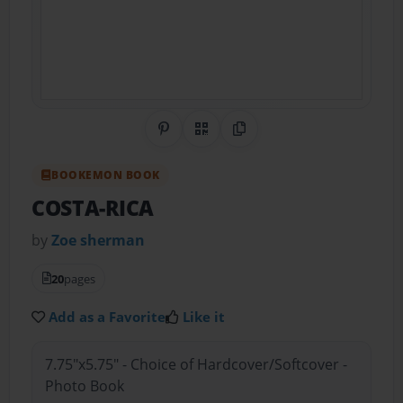
Share on Pinterest
QR Code
Copy Link
BOOKEMON BOOK
COSTA-RICA
by
Zoe sherman
20
pages
Add as a Favorite
Like it
7.75"x5.75" - Choice of Hardcover/Softcover -
Photo Book