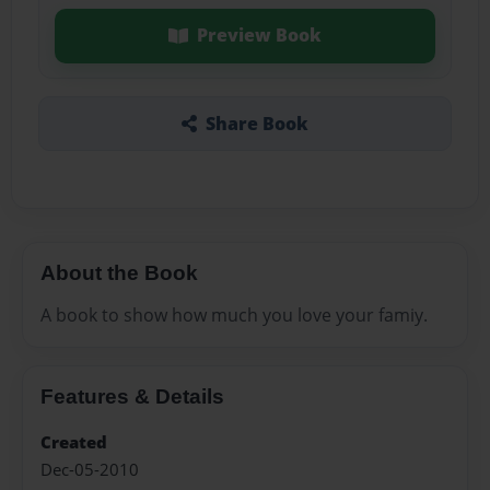
Preview Book
Share Book
About the Book
A book to show how much you love your famiy.
Features & Details
Created
Dec-05-2010