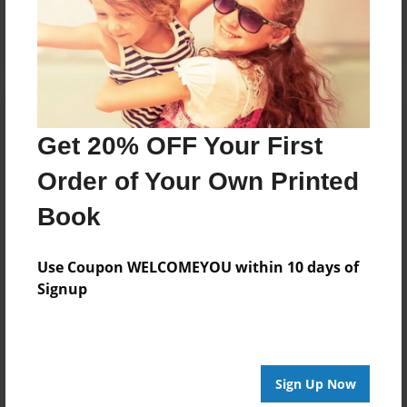
Log in
or
create an account
to add a comment.
Get 20% OFF Your First
Order of Your Own Printed
Book
Use Coupon WELCOMEYOU within 10 days of
Signup
Sign Up Now