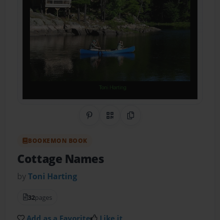
Share on Pinterest
QR Code
Copy Link
BOOKEMON BOOK
Cottage Names
by
Toni Harting
32
pages
Add as a Favorite
Like it