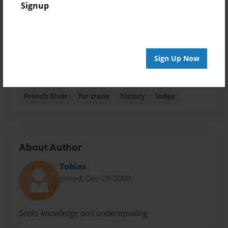
Signup
Storybook
Sales Term
Everyone
Sign Up Now
Preview Limit
32 pages
French River
fur trade
history
lodge
About Author
Tobias
Joined: Dec-29-2009
Seeks knowledge and understanding