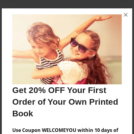
×
About the Book
Stories behind the names of the cottages of the
Lodge at Pine Cove
Features & Details
Created
Jan-15-2010
Get 20% OFF Your First
Published
Jan-29-2010
Order of Your Own Printed
Format
Book
8.5"x8.5" - Softcover w/Glossy Laminate - Premium
Photo Book
Use Coupon WELCOMEYOU within 10 days of
Theme