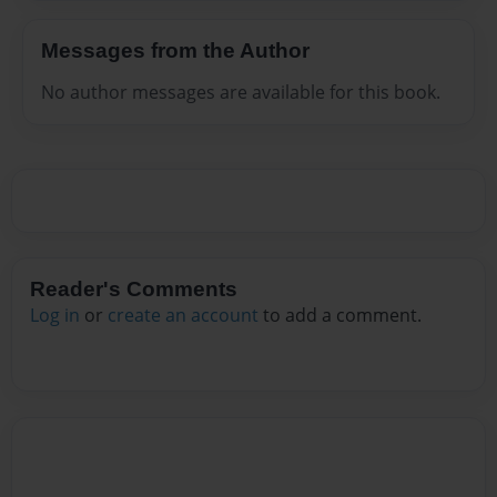
Messages from the Author
No author messages are available for this book.
Reader's Comments
Log in
or
create an account
to add a comment.