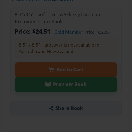
8.5"x8.5" - Softcover w/Glossy Laminate -
Premium Photo Book
Price: $24.51
Gold Member
Price: $22.06
8.5" x 8.5" Hardcover is not available for
Australia and New Zealand.
Add to Cart
Preview Book
Share Book