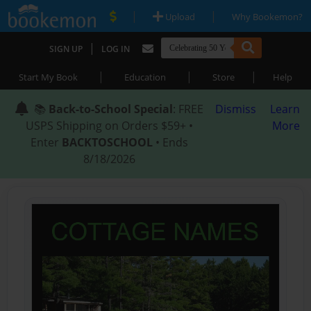
|
|
Upload
Why Bookemon?
|
SIGN UP
LOG IN
|
|
|
Start My Book
Education
Store
Help
📚
Back-to-School Special
: FREE
Dismiss
Learn
USPS Shipping on Orders $59+ •
More
Enter
BACKTOSCHOOL
• Ends
8/18/2026