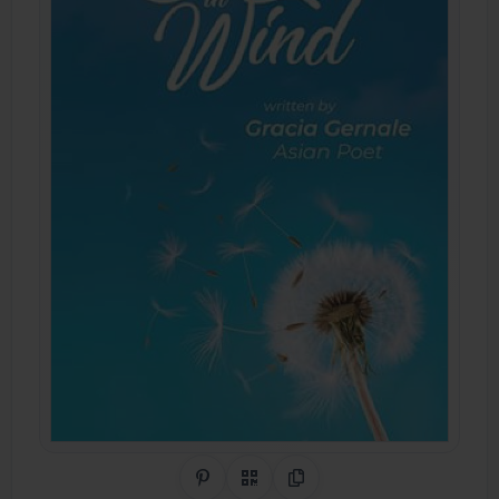
Share on Pinterest
QR Code
Copy Link