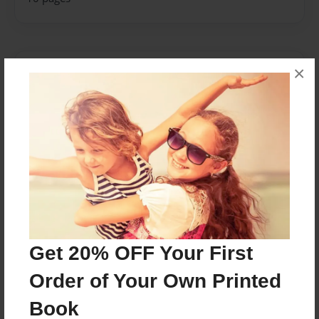
×
About Author
GARCIA GERNALE
Joined: Apr-20-2018
a publisher and an auther, an advocate, a defender
of the truth
Messages from the Author
Get 20% OFF Your First
No author messages are available for this book.
Order of Your Own Printed
Book