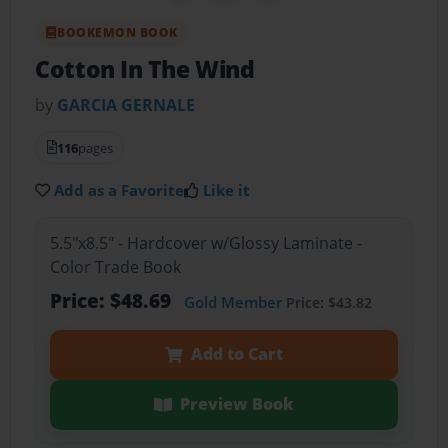
BOOKEMON BOOK
Cotton In The Wind
by
GARCIA GERNALE
116
pages
Add as a Favorite
Like it
5.5"x8.5" - Hardcover w/Glossy Laminate -
Color Trade Book
Price: $48.69
Gold Member
Price: $43.82
Add to Cart
Preview Book