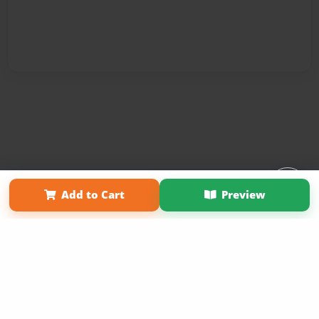
Affiliate Program
Contact Us
About Us
Privacy Policy
Add to Cart
Preview
Term of Use
Why Bookemon
Copyright 2026 LivePage LLC