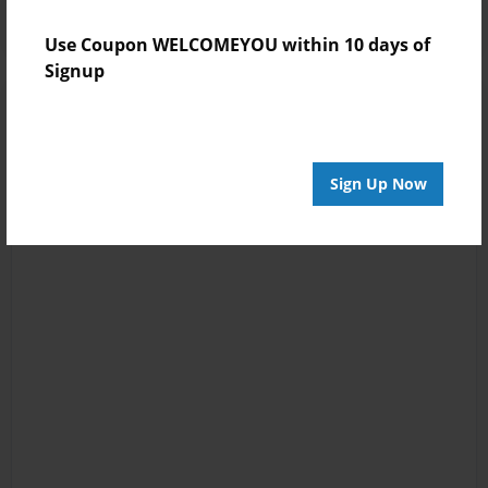
Use Coupon WELCOMEYOU within 10 days of
Signup
Sign Up Now