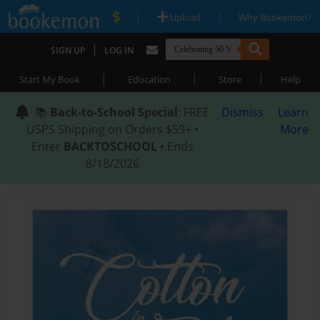
|
|
Upload
Why Bookemon?
|
SIGN UP
LOG IN
|
|
|
Start My Book
Education
Store
Help
📚
Back-to-School Special
: FREE
Dismiss
Learn
USPS Shipping on Orders $59+ •
More
Enter
BACKTOSCHOOL
• Ends
8/18/2026