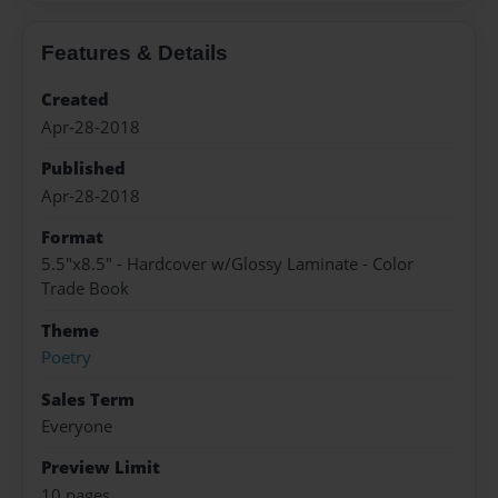
Features & Details
Created
Apr-28-2018
Published
Apr-28-2018
Format
5.5"x8.5" - Hardcover w/Glossy Laminate - Color
Trade Book
Theme
Poetry
Sales Term
Everyone
Preview Limit
10 pages