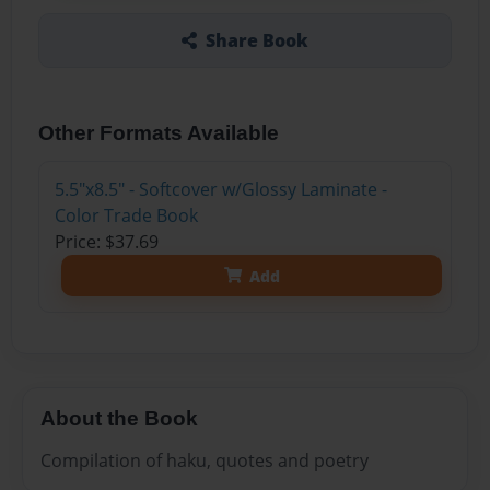
Share Book
Other Formats Available
5.5"x8.5" - Softcover w/Glossy Laminate -
Color Trade Book
Price: $37.69
Add
About the Book
Compilation of haku, quotes and poetry