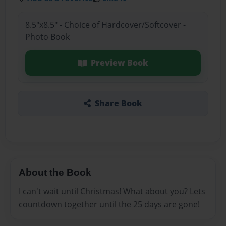
8.5"x8.5" - Choice of Hardcover/Softcover -
Photo Book
Preview Book
Share Book
About the Book
I can't wait until Christmas! What about you? Lets
countdown together until the 25 days are gone!