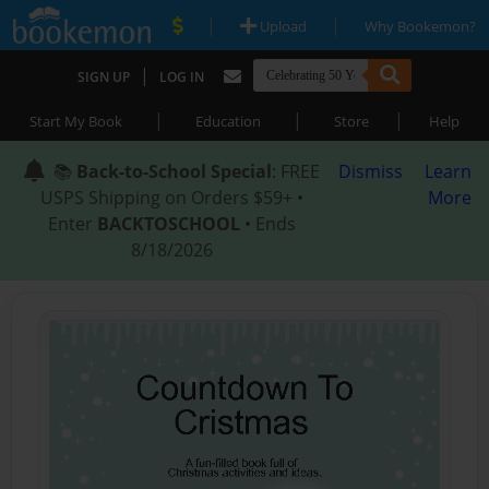
|
|
Upload
Why Bookemon?
|
SIGN UP
LOG IN
|
|
|
Start My Book
Education
Store
Help
📚
Back-to-School Special
: FREE
Dismiss
Learn
USPS Shipping on Orders $59+ •
More
Enter
BACKTOSCHOOL
• Ends
8/18/2026