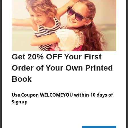
Reader's Comments
Log in
or
create an account
to add a comment.
Get 20% OFF Your First
Order of Your Own Printed
Book
Use Coupon WELCOMEYOU within 10 days of
Signup