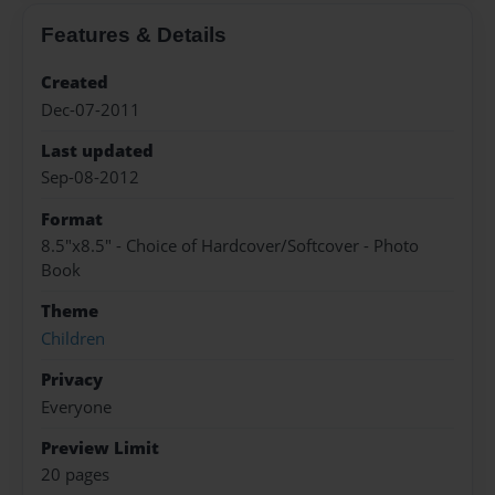
Features & Details
Created
Dec-07-2011
Last updated
Sep-08-2012
Format
8.5"x8.5" - Choice of Hardcover/Softcover - Photo
Book
Theme
Children
Privacy
Everyone
Preview Limit
20 pages