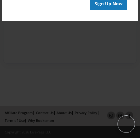
Sign Up Now
Affiliate Program
Contact Us
About Us
Privacy Policy
Term of Use
Why Bookemon
Copyright 2026 LivePage LLC