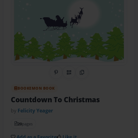
Share on Pinterest
QR Code
Copy Link
BOOKEMON BOOK
Countdown To Christmas
by
Felicity Yeager
20
pages
Add as a Favorite
Like it