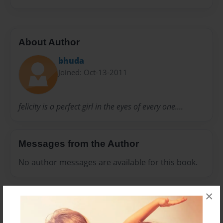
About Author
bhuda
Joined: Oct-13-2011
felicity is a perfect girl in the eyes of every one....
Messages from the Author
No author messages are available for this book.
×