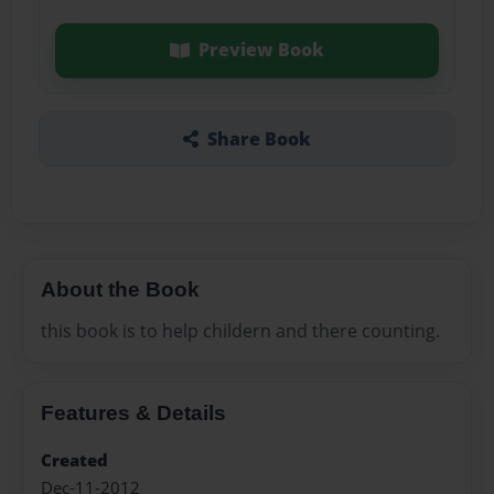
Preview Book
Share Book
About the Book
this book is to help childern and there counting.
Features & Details
Created
Dec-11-2012