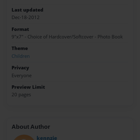
Last updated
Dec-18-2012
Format
9"x7" - Choice of Hardcover/Softcover - Photo Book
Theme
Children
Privacy
Everyone
Preview Limit
20 pages
About Author
kennzie