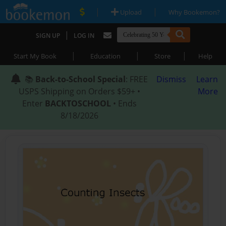
|
|
Upload
Why Bookemon?
|
SIGN UP
LOG IN
|
|
|
Start My Book
Education
Store
Help
📚
Back-to-School Special
: FREE
Dismiss
Learn
USPS Shipping on Orders $59+ •
More
Enter
BACKTOSCHOOL
• Ends
8/18/2026