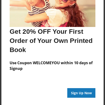
Get 20% OFF Your First
Order of Your Own Printed
Book
Use Coupon WELCOMEYOU within 10 days of
Signup
Sign Up Now