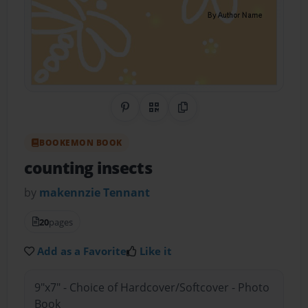
Share on Pinterest
QR Code
Copy Link
BOOKEMON BOOK
counting insects
by
makennzie Tennant
20
pages
Add as a Favorite
Like it
9"x7" - Choice of Hardcover/Softcover - Photo
Book