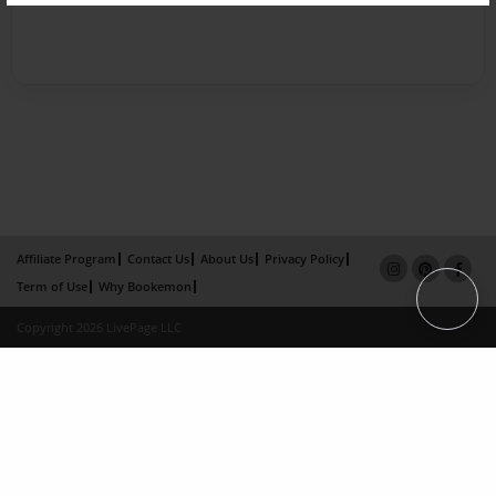
Affiliate Program
Contact Us
About Us
Privacy Policy
Term of Use
Why Bookemon
Copyright 2026 LivePage LLC