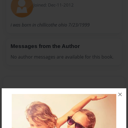
Joined: Dec-11-2012
i was born in chillicothe ohio 7/23/1999
Messages from the Author
No author messages are available for this book.
×
Reader's Comments
Log in
or
create an account
to add a comment.