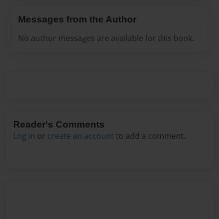
Messages from the Author
No author messages are available for this book.
Reader's Comments
Log in
or
create an account
to add a comment.