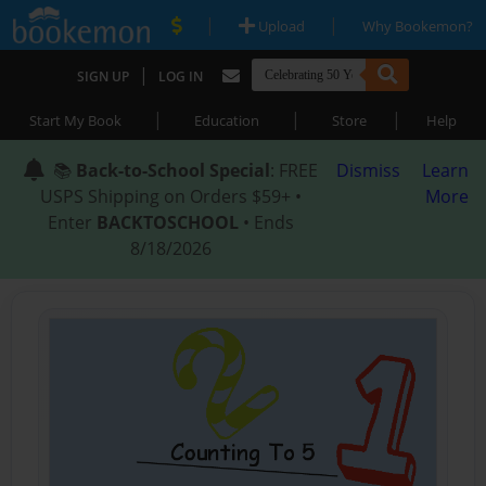
|
|
Upload
Why Bookemon?
|
SIGN UP
LOG IN
|
|
|
Start My Book
Education
Store
Help
📚
Back-to-School Special
: FREE
Dismiss
Learn
USPS Shipping on Orders $59+ •
More
Enter
BACKTOSCHOOL
• Ends
8/18/2026