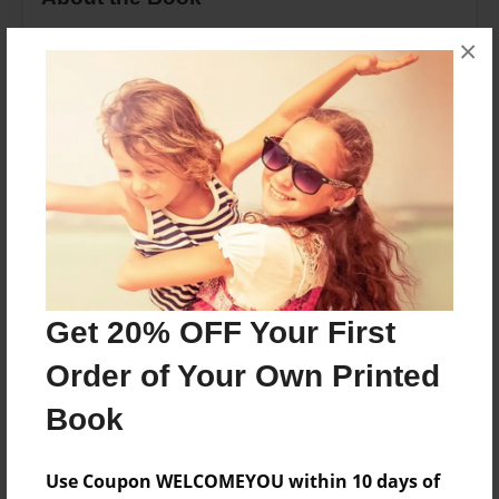
This is a Childrens book about counting. Travel
×
through the world, counting as you go!
Features & Details
Created
Nov-27-2013
Last updated
Mar-04-2014
Get 20% OFF Your First
Format
8.5"x11" - Choice of Hardcover/Softcover - Photo
Order of Your Own Printed
Book
Book
Theme
Children
Use Coupon WELCOMEYOU within 10 days of