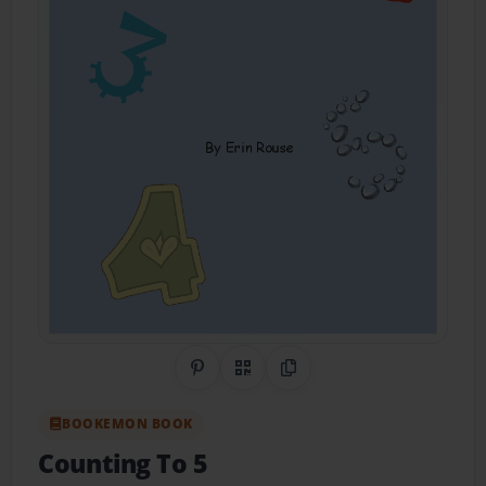
Share on Pinterest
QR Code
Copy Link
BOOKEMON BOOK
Counting To 5