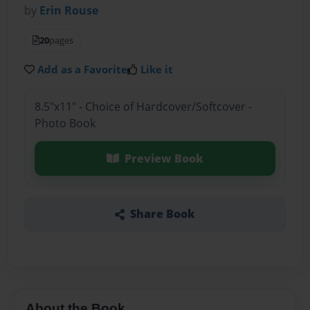
by
Erin Rouse
20
pages
Add as a Favorite
Like it
8.5"x11" - Choice of Hardcover/Softcover -
Photo Book
Preview Book
Share Book
About the Book