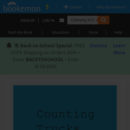
|
|
Upload
Why Bookemon?
|
SIGN UP
LOG IN
|
|
|
Start My Book
Education
Store
Help
📚
Back-to-School Special
: FREE
Dismiss
Learn
USPS Shipping on Orders $59+ •
More
Enter
BACKTOSCHOOL
• Ends
8/18/2026