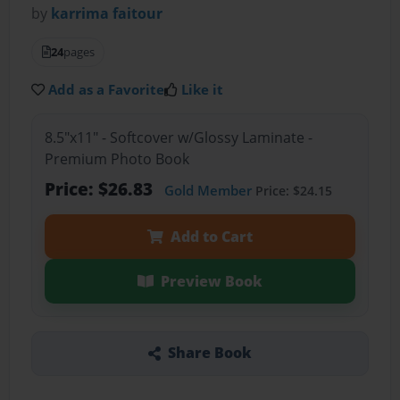
by
karrima faitour
24
pages
Add as a Favorite
Like it
8.5"x11" - Softcover w/Glossy Laminate -
Premium Photo Book
Price: $26.83
Gold Member
Price: $24.15
Add to Cart
Preview Book
Share Book