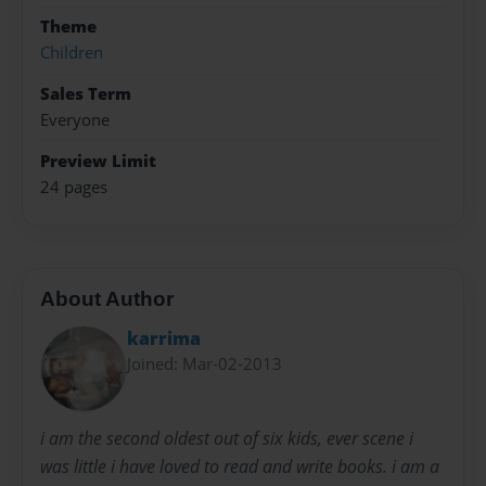
Theme
Children
Sales Term
Everyone
Preview Limit
24 pages
About Author
karrima
Joined: Mar-02-2013
i am the second oldest out of six kids, ever scene i
was little i have loved to read and write books. i am a