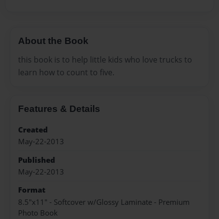
About the Book
this book is to help little kids who love trucks to
learn how to count to five.
Features & Details
Created
May-22-2013
Published
May-22-2013
Format
8.5"x11" - Softcover w/Glossy Laminate - Premium
Photo Book