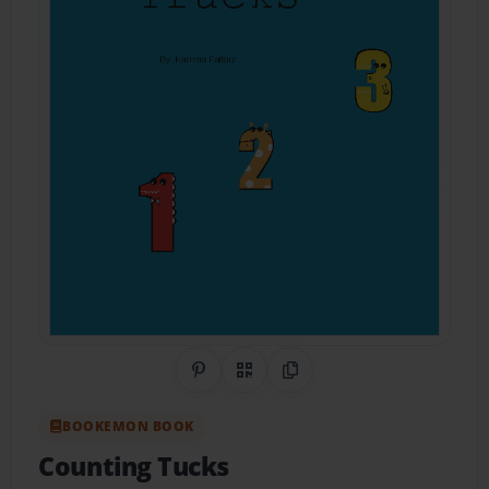
Share on Pinterest
QR Code
Copy Link
BOOKEMON BOOK
Counting Tucks