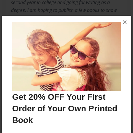
second year in college and going for writing as a
degree. i am hoping to publish a few books to show
that i am good at what i do. this is my first book and i
×
hope you enjoy it. the idea came to me when i was
home one day from college. i am also married to a
Moroccan book and has loved everything i wrote i
hope you do too.
Messages from the Author
No author messages are available for this book.
Get 20% OFF Your First
Order of Your Own Printed
Book