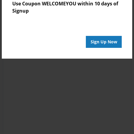
Use Coupon WELCOMEYOU within 10 days of
Signup
Sign Up Now