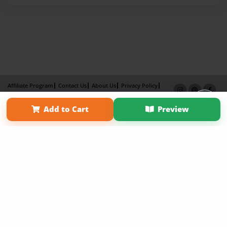
Affiliate Program
Contact Us
About Us
Privacy Policy
Term of Use
Why Bookemon
Add to Cart
Preview
Copyright 2026 LivePage LLC