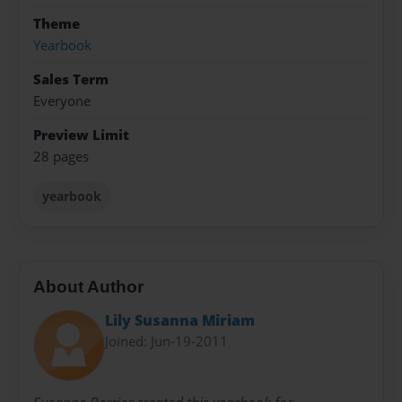
Theme
Yearbook
Sales Term
Everyone
Preview Limit
28 pages
yearbook
About Author
Lily Susanna Miriam
Joined: Jun-19-2011