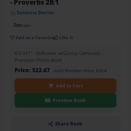
- Proverbs 28:1
by
Susanne Berrier
28
pages
Add as a Favorite
Like it
8.5"x11" - Softcover w/Glossy Laminate -
Premium Photo Book
Price: $22.67
Gold Member
Price: $20.4
Add to Cart
Preview Book
Share Book