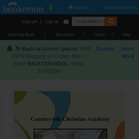
|
|
Upload
Why Bookemon?
|
SIGN UP
LOG IN
|
|
|
Start My Book
Education
Store
Help
📚
Back-to-School Special
: FREE
Dismiss
Learn
USPS Shipping on Orders $59+ •
More
Enter
BACKTOSCHOOL
• Ends
8/18/2026