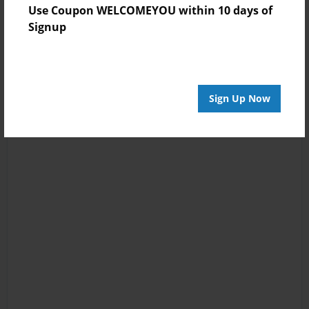
Use Coupon WELCOMEYOU within 10 days of
Signup
Sign Up Now