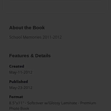
About the Book
School Memories 2011-2012
Features & Details
Created
May-11-2012
Published
May-23-2012
Format
8.5"x11" - Softcover w/Glossy Laminate - Premium
Photo Book