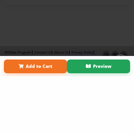
Affiliate Program
Contact Us
About Us
Privacy Policy
Term of Use
Why Bookemon
Add to Cart
Preview
Copyright 2026 LivePage LLC