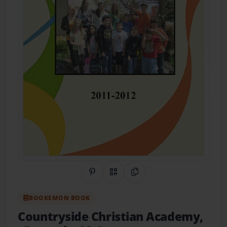
Share on Pinterest
QR Code
Copy Link
BOOKEMON BOOK
Countryside Christian Academy,