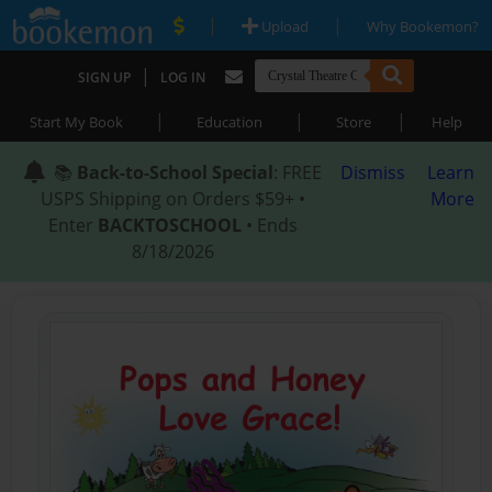
|
|
Upload
Why Bookemon?
|
SIGN UP
LOG IN
|
|
|
Start My Book
Education
Store
Help
📚
Back-to-School Special
: FREE
Dismiss
Learn
USPS Shipping on Orders $59+ •
More
Enter
BACKTOSCHOOL
• Ends
8/18/2026