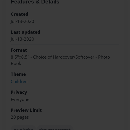
Features & Details
Created
Jul-13-2020
Last updated
Jul-13-2020
Format
8.5"x8.5" - Choice of Hardcover/Softcover - Photo
Book
Theme
Children
Privacy
Everyone
Preview Limit
20 pages
new baby
shower present