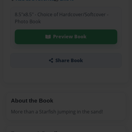
8.5"x8.5" - Choice of Hardcover/Softcover -
Photo Book
Preview Book
Share Book
About the Book
More than a Starfish jumping in the sand!