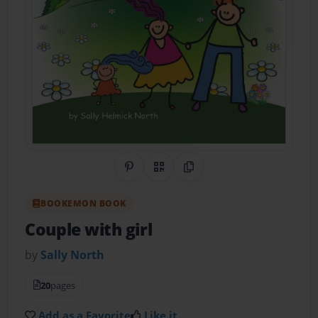
Share on Pinterest
QR Code
Copy Link
BOOKEMON BOOK
Couple with girl
by
Sally North
20
pages
Add as a Favorite
Like it