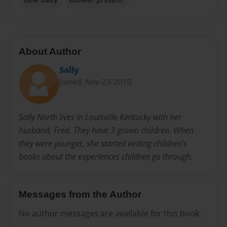
About Author
Sally
Joined: Nov-23-2010
Sally North lives in Louisville Kentucky with her
husband, Fred. They have 3 grown children. When
they were younger, she started writing children's
books about the experiences children go through.
Messages from the Author
No author messages are available for this book.