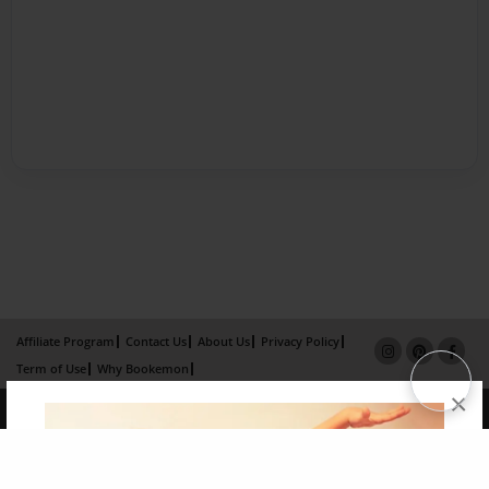
Affiliate Program
Contact Us
About Us
Privacy Policy
Term of Use
Why Bookemon
×
Copyright 2026 LivePage LLC