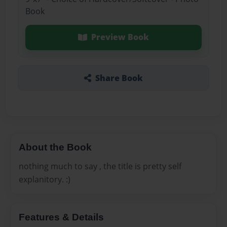
Book
Preview Book
Share Book
About the Book
nothing much to say , the title is pretty self
explanitory. :)
Features & Details