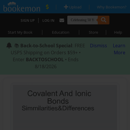
|
|
Upload
Why Bookemon?
|
SIGN UP
LOG IN
|
|
|
Start My Book
Education
Store
Help
📚
Back-to-School Special
: FREE
Dismiss
Learn
USPS Shipping on Orders $59+ •
More
Enter
BACKTOSCHOOL
• Ends
8/18/2026