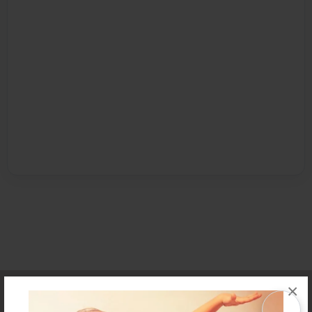
Affiliate Program
Contact Us
About Us
Privacy Policy
×
Term of Use
Why Bookemon