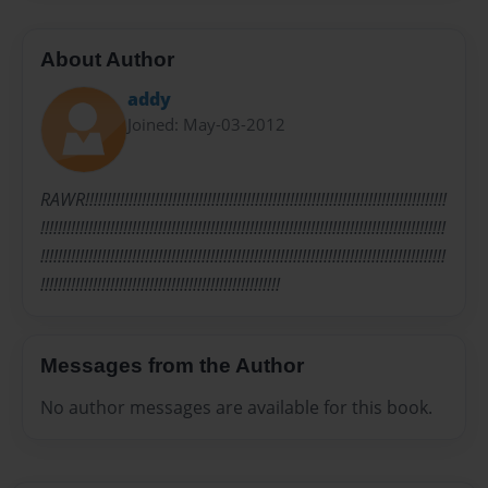
About Author
addy
Joined: May-03-2012
RAWR!!!!!!!!!!!!!!!!!!!!!!!!!!!!!!!!!!!!!!!!!!!!!!!!!!!!!!!!!!!!!!!!!!!!!!!!!!!!!!!!!!!
!!!!!!!!!!!!!!!!!!!!!!!!!!!!!!!!!!!!!!!!!!!!!!!!!!!!!!!!!!!!!!!!!!!!!!!!!!!!!!!!!!!!!!!!!!!!!
!!!!!!!!!!!!!!!!!!!!!!!!!!!!!!!!!!!!!!!!!!!!!!!!!!!!!!!!!!!!!!!!!!!!!!!!!!!!!!!!!!!!!!!!!!!!!
!!!!!!!!!!!!!!!!!!!!!!!!!!!!!!!!!!!!!!!!!!!!!!!!!!!!!!!
Messages from the Author
No author messages are available for this book.