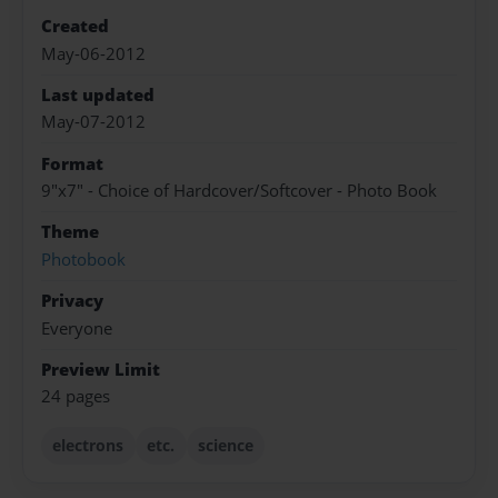
Created
May-06-2012
Last updated
May-07-2012
Format
9"x7" - Choice of Hardcover/Softcover - Photo Book
Theme
Photobook
Privacy
Everyone
Preview Limit
24 pages
electrons
etc.
science