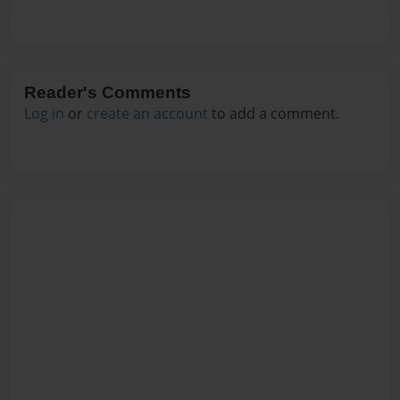
Reader's Comments
Log in
or
create an account
to add a comment.