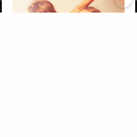
Copyright 2026 LivePage LLC
Get 20% OFF Your First
Order of Your Own Printed
Book
Use Coupon WELCOMEYOU within 10 days of
Signup