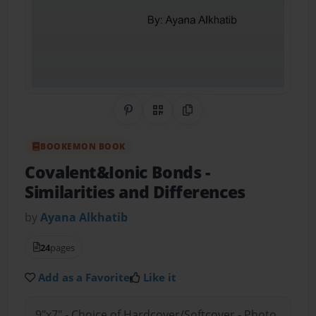
Share on Pinterest
QR Code
Copy Link
BOOKEMON BOOK
Covalent&Ionic Bonds
-
Similarities and Differences
by
Ayana Alkhatib
24
pages
Add as a Favorite
Like it
9"x7" - Choice of Hardcover/Softcover - Photo