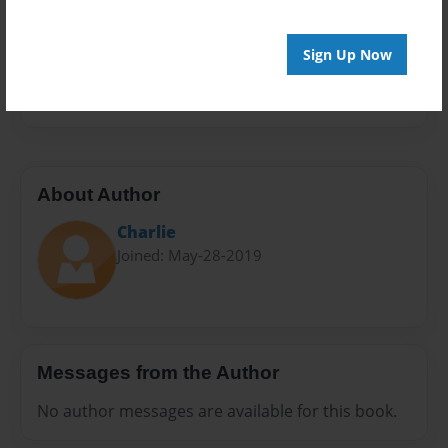
Sales Term
Everyone
Sign Up Now
Preview Limit
24 pages
About Author
Charlie
Joined: May-28-2019
Messages from the Author
No author messages are available for this book.