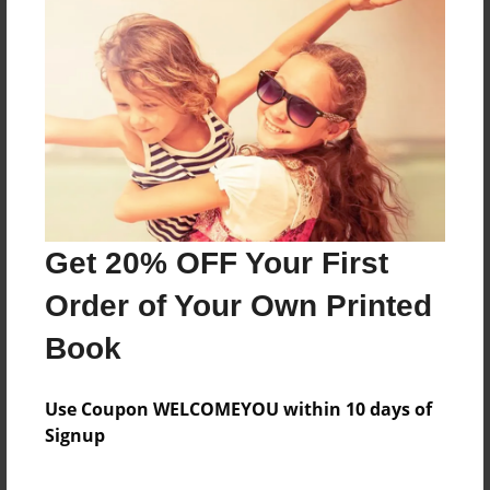
About the Book
Features & Details
Created
May-28-2019
Get 20% OFF Your First
Published
Jun-03-2019
Order of Your Own Printed
Format
Book
8.5"x8.5" - Softcover w/Glossy Laminate - Premium
Photo Book
Use Coupon WELCOMEYOU within 10 days of
Theme
Signup
Children