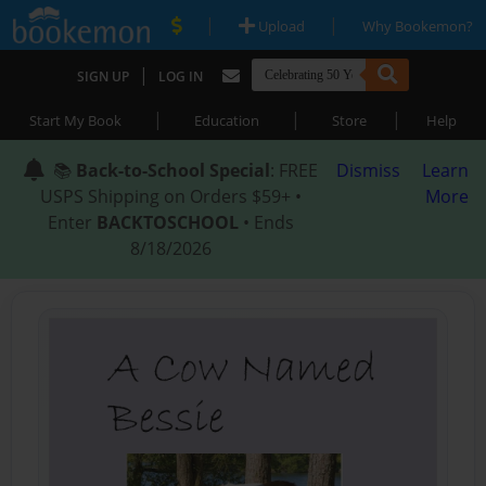
|
|
Upload
Why Bookemon?
|
SIGN UP
LOG IN
|
|
|
Start My Book
Education
Store
Help
📚
Back-to-School Special
: FREE
Dismiss
Learn
USPS Shipping on Orders $59+ •
More
Enter
BACKTOSCHOOL
• Ends
8/18/2026