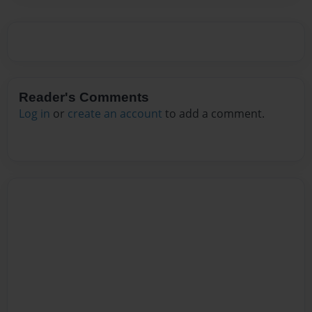
Reader's Comments
Log in
or
create an account
to add a comment.