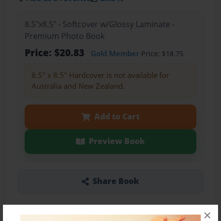
8.5"x8.5" - Softcover w/Glossy Laminate -
Premium Photo Book
Price: $20.83
Gold Member
Price: $18.75
8.5" x 8.5" Hardcover is not available for
Australia and New Zealand.
Add to Cart
Preview Book
Share Book
×