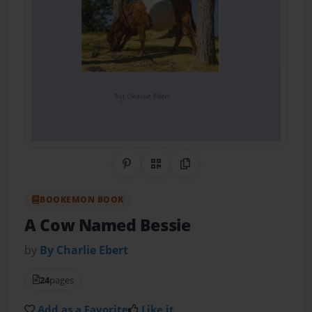
Share on Pinterest
QR Code
Copy Link
BOOKEMON BOOK
A Cow Named Bessie
by
By Charlie Ebert
24
pages
Add as a Favorite
Like it