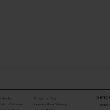
CUSTO
as Books
3 beginner Tips
Making Software
Create a Book Starring...
Customer 
ent as a Book
A Fun Gift Idea