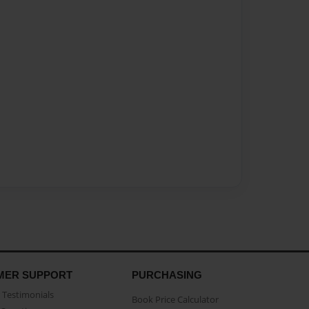
MER SUPPORT
PURCHASING
Testimonials
Book Price Calculator