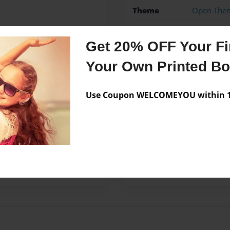
Theme
Open The
Privacy
Everyone
Get 20% OFF Your Fir
Preview Limit
20 pages
Your Own Printed B
Use Coupon WELCOMEYOU within 10
Messages from the 
No author messages are a