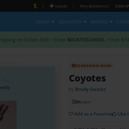
|
|
Upload
Why Bookemon?
SIGN UP
CREATE
EDUCATION
BROWSE
STOR
hipping on Orders $59+ • Enter
BACKTOSCHOOL
• Ends 8/1
BOOKEMON BOOK
Coyotes
by
Brody Swartz
20
pages
Add as a Favorite
Like i