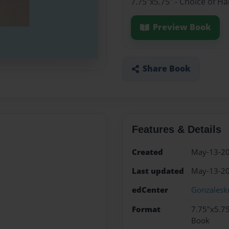
7.75"x5.75" - Choice of H
Preview Book
Share Book
Features & Details
Created
May-13-2
Last updated
May-13-2
edCenter
Gonzalesk
Format
7.75"x5.75
Book