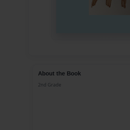
About the Book
2nd Grade