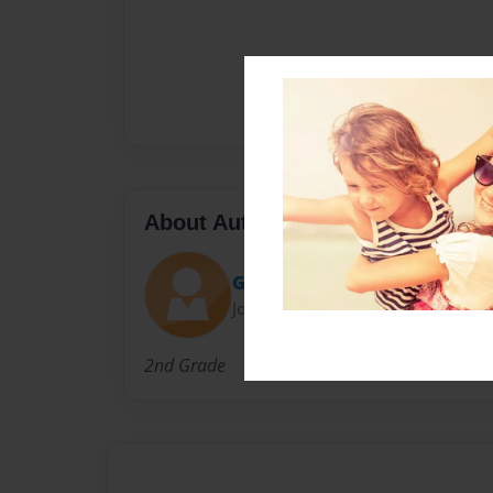
About Author
Gonzaleskreutzcamp
Joined: Jun-01-2014
2nd Grade