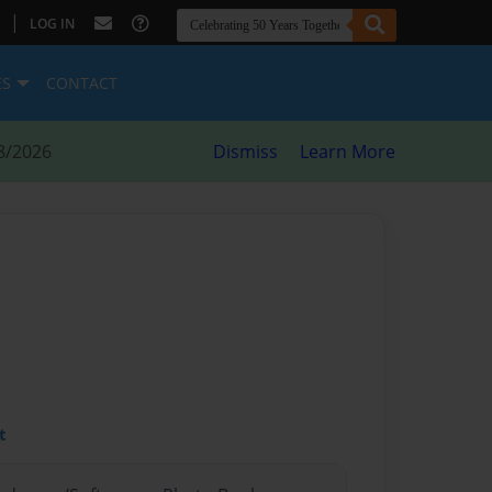
|
LOG IN
ES
CONTACT
8/2026
Dismiss
Learn More
t