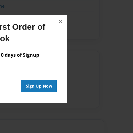
me
×
st Order of
ook
 days of Signup
Author
vailable for this book.
Sign Up Now