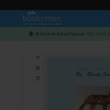
📚
Back-to-School Special
: FREE USPS S
Share on Pinterest
QR Code
Copy Link