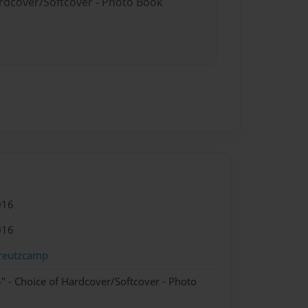
ardcover/Softcover - Photo Book
016
016
reutzcamp
" - Choice of Hardcover/Softcover - Photo