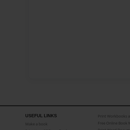
USEFUL LINKS
Print Workbooks 
Free Online Book 
Make a book
Print Word Docum