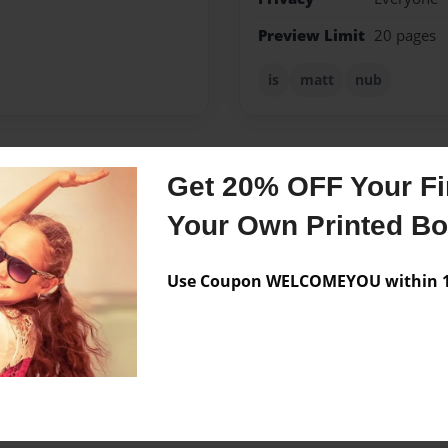
Preview Limit
20 pages
is
matt
nub
Get 20% OFF Your Fir
Messages from the 
Your Own Printed B
No author messages are a
Use Coupon WELCOMEYOU within 10