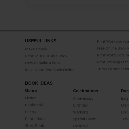
USEFUL LINKS
Print Workbooks 
Free Online Book 
Make a book
Print Word Docum
Print Your PDF as a Book
Print Training Man
How to make a book
Turn Document int
Make Your Own Book Online
BOOK IDEAS
Genre
Celebrations
Doc
Fiction
Anniversary
Biog
CookBook
Birthday
Mem
Poetry
Wedding
Doc
Photo Book
Special Event
Trav
Story Book
Holidays