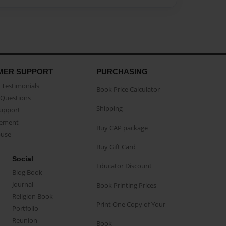
MER SUPPORT
PURCHASING
Testimonials
Book Price Calculator
Questions
Shipping
Support
eement
Buy CAP package
buse
Buy Gift Card
Social
Educator Discount
Blog Book
Journal
Book Printing Prices
Religion Book
Print One Copy of Your
Portfolio
Reunion
Book