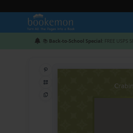
📚
Back-to-School Special
: FREE USPS S
Share on Pinterest
QR Code
Copy Link