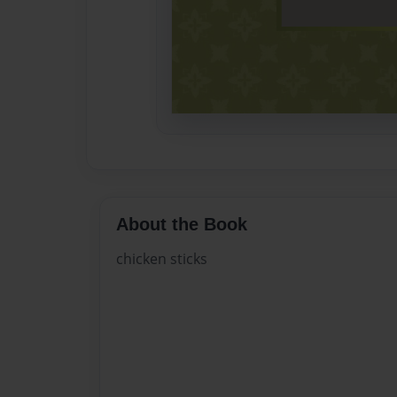
About the Book
chicken sticks