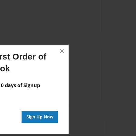
×
st Order of
Author
ook
vailable for this book.
 days of Signup
Sign Up Now