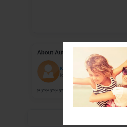
About Author
Kewls Lawlz
Joined: Apr-13-2011
yoyoyoyoyoyoyoyoyooyoyoyDUDDE