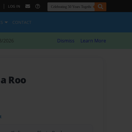
|
LOG IN
ES
CONTACT
8/2026
Dismiss
Learn More
ba Roo
t