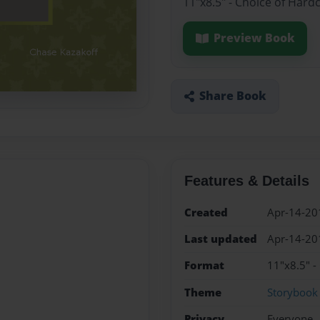
11"x8.5" - Choice of Hard
Preview Book
Share Book
Features & Details
Created
Apr-14-20
Last updated
Apr-14-20
Format
11"x8.5" -
Theme
Storybook
Privacy
Everyone