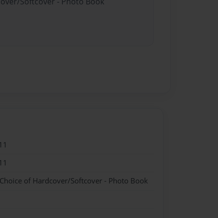
cover/Softcover - Photo Book
11
11
 Choice of Hardcover/Softcover - Photo Book