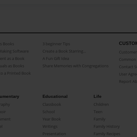
CUSTO
as Books
3 beginner Tips
Making Software
Create a Book Starring...
Customer 
ent as a Book
A Fun Gift Idea
Common 
uals as Books
Share Memories with Congregations
Contact 
o a Printed Book
User Agr
Report A
umentary
Educational
Life
raphy
Classbook
Children
oir
School
Teen
ument
Year Book
Family
el
Writings
Family History
Presentation
Family Recipes