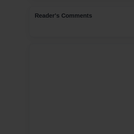
Reader's Comments