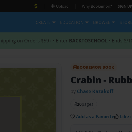
|
|
Upload
Why Bookemon?
SIGN UP
CREATE
EDUCATION
BROWSE
STOR
hipping on Orders $59+ • Enter
BACKTOSCHOOL
• Ends 8/1
BOOKEMON BOOK
Crabin
- Rub
by
Chase Kazakoff
20
pages
Add as a Favorite
Like i