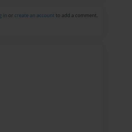
g in
or
create an account
to add a comment.