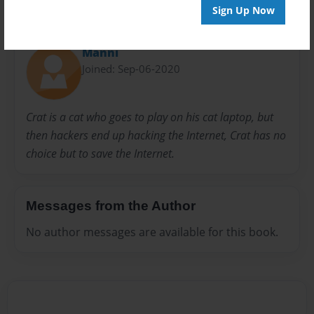
Sign Up Now
About Author
Manni
Joined: Sep-06-2020
Crat is a cat who goes to play on his cat laptop, but
then hackers end up hacking the Internet, Crat has no
choice but to save the Internet.
Messages from the Author
No author messages are available for this book.