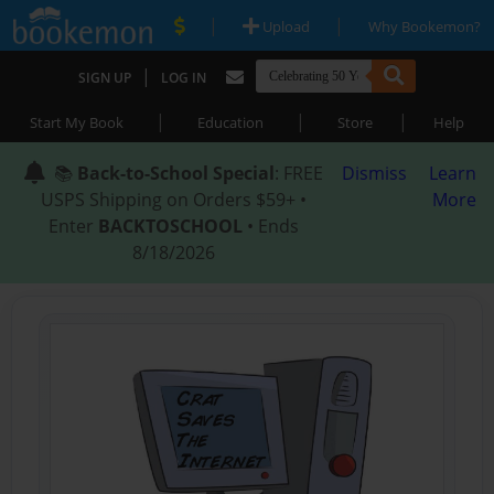
|
|
Upload
Why Bookemon?
|
SIGN UP
LOG IN
|
|
|
Start My Book
Education
Store
Help
📚
Back-to-School Special
: FREE
Dismiss
Learn
USPS Shipping on Orders $59+ •
More
Enter
BACKTOSCHOOL
• Ends
8/18/2026