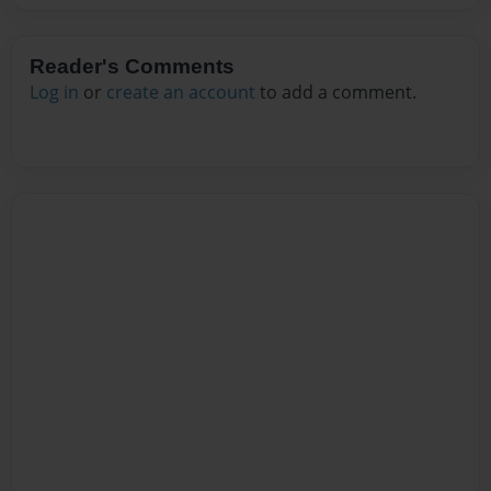
Reader's Comments
Log in
or
create an account
to add a comment.