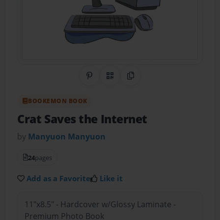
Share on Pinterest
QR Code
Copy Link
BOOKEMON BOOK
Crat Saves the Internet
by
Manyuon Manyuon
24
pages
Add as a Favorite
Like it
11"x8.5" - Hardcover w/Glossy Laminate -
Premium Photo Book