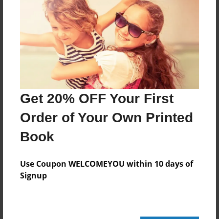
Created
Sep-06-2020
Published
Sep-06-2020
Format
11"x8.5" - Hardcover w/Glossy Laminate - Premium
Get 20% OFF Your First
Photo Book
Theme
Order of Your Own Printed
Pet
Book
Sales Term
Everyone
Use Coupon WELCOMEYOU within 10 days of
Signup
Preview Limit
24 pages