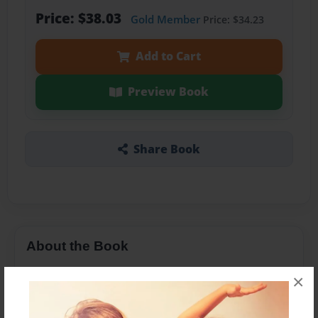
Price: $38.03
Gold Member
Price: $34.23
Add to Cart
Preview Book
Share Book
About the Book
×
Features & Details