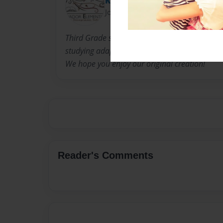
Kelly Brochard
Joined: Jun-03-2013
Third Grade students at Salvador Elementary s
studying adaptation through the lenses of ani
We hope you enjoy our original creation!
Reader's Comments