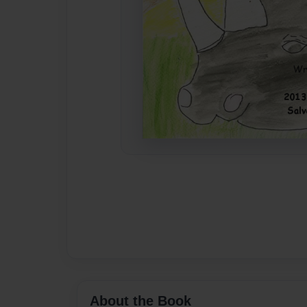
About the Book