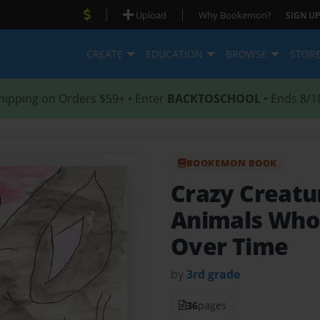
|
|
Upload
Why Bookemon?
SIGN UP
CREATE
EDUCATION
BROWSE
STOR
hipping on Orders $59+ • Enter
BACKTOSCHOOL
• Ends 8/1
BOOKEMON BOOK
Crazy Creatu
Animals Who
Over Time
by
3rd grade
36
pages