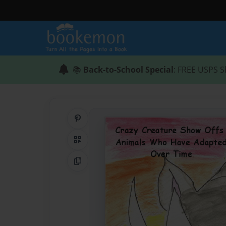
📚
Back-to-School Special
: FREE USPS S
Share on Pinterest
QR Code
Copy Link