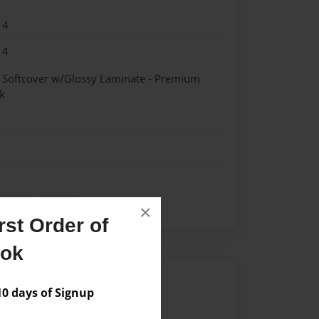
14
14
- Softcover w/Glossy Laminate - Premium
k
k
oetry
science
×
st Order of
ook
Author
 days of Signup
vailable for this book.