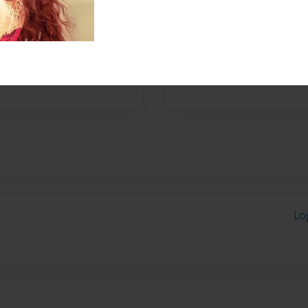
pent their last trimester
mals, plants and cultures.
Lo