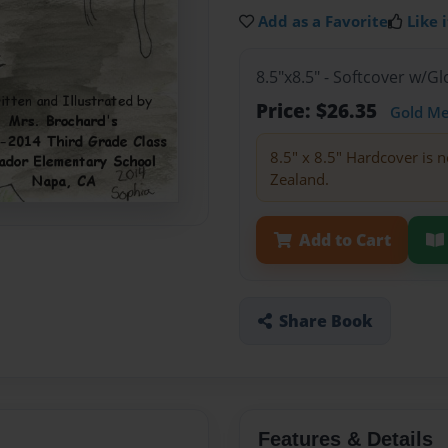
Add as a Favorite
Like i
8.5"x8.5" - Softcover w/
Price: $26.35
Gold M
8.5" x 8.5" Hardcover is n
Zealand.
Add to Cart
Share Book
Features & Details