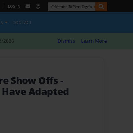
|
LOG IN
ES
CONTACT
8/2026
Dismiss
Learn More
re Show Offs
-
 Have Adapted