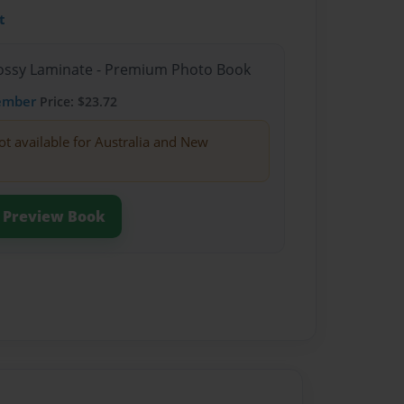
t
Glossy Laminate - Premium Photo Book
ember
Price: $23.72
ot available for Australia and New
Preview Book