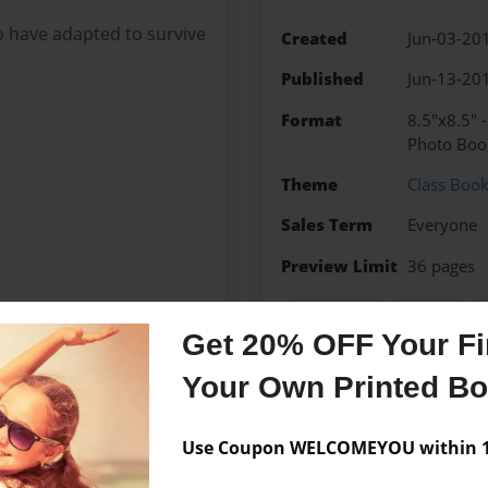
 have adapted to survive
Created
Jun-03-20
Published
Jun-13-20
Format
8.5"x8.5" 
Photo Boo
Theme
Class Boo
Sales Term
Everyone
Preview Limit
36 pages
adaptation
animals
p
Get 20% OFF Your Fir
Your Own Printed B
Messages from the 
Use Coupon WELCOMEYOU within 10
No author messages are a