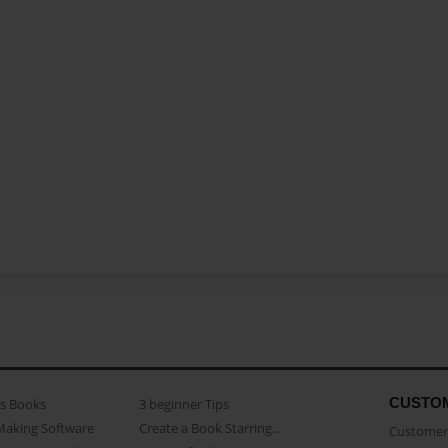
CUSTO
as Books
3 beginner Tips
Making Software
Create a Book Starring...
Customer 