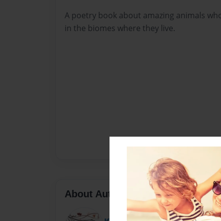
A poetry book about amazing animals who
in the biomes where they live.
About Author