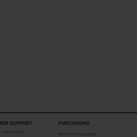
MER SUPPORT
PURCHASING
Testimonials
Book Price Calculator