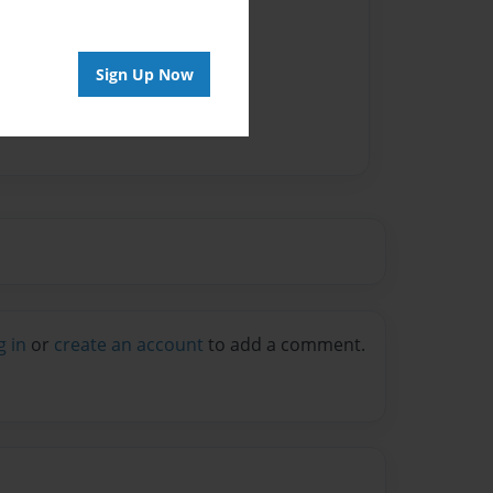
Sign Up Now
g in
or
create an account
to add a comment.