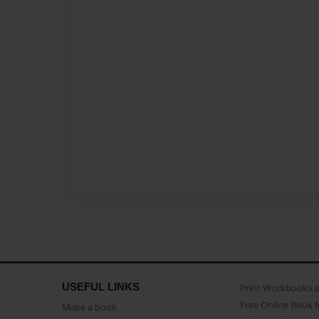
USEFUL LINKS
Print Workbooks 
Free Online Book 
Make a book