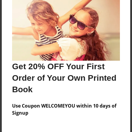
Reader's Comments
Log in
or
create an account
to add a comment.
Get 20% OFF Your First
Order of Your Own Printed
Book
Use Coupon WELCOMEYOU within 10 days of
Signup