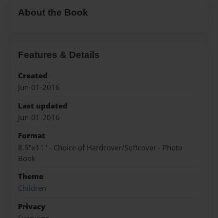
About the Book
Features & Details
Created
Jun-01-2016
Last updated
Jun-01-2016
Format
8.5"x11" - Choice of Hardcover/Softcover - Photo
Book
Theme
Children
Privacy