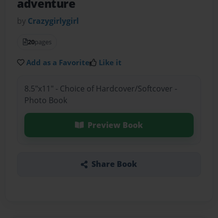
adventure
by
Crazygirlygirl
20
pages
Add as a Favorite
Like it
8.5"x11" - Choice of Hardcover/Softcover -
Photo Book
Preview Book
Share Book