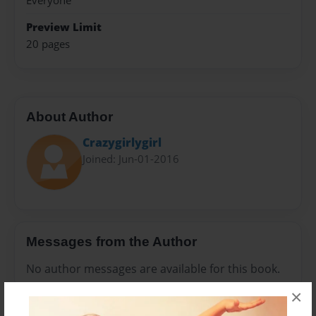
Everyone
Preview Limit
20 pages
About Author
Crazygirlygirl
Joined: Jun-01-2016
Messages from the Author
No author messages are available for this book.
×