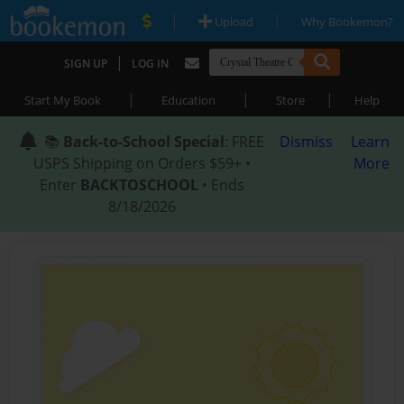
|
|
Upload
Why Bookemon?
|
SIGN UP
LOG IN
|
|
|
Start My Book
Education
Store
Help
📚
Back-to-School Special
: FREE
Dismiss
Learn
USPS Shipping on Orders $59+ •
More
Enter
BACKTOSCHOOL
• Ends
8/18/2026