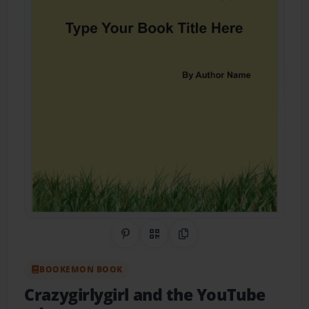
Share on Pinterest
QR Code
Copy Link
BOOKEMON BOOK
Crazygirlygirl and the YouTube