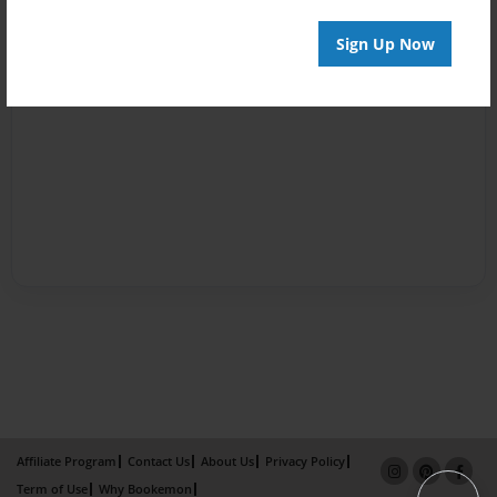
Sign Up Now
Affiliate Program
Contact Us
About Us
Privacy Policy
Term of Use
Why Bookemon