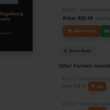
8.5"x11" - Softcover w/G
Price: $25.19
Gold M
Add to Cart
Share Book
Other Formats Availa
8.5"x11" - Softcover w/Gl
Price: $72.19
Add
8.5"x11" - Hardcover w/Gl