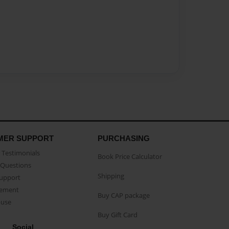
MER SUPPORT
PURCHASING
Testimonials
Book Price Calculator
Questions
Shipping
Support
eement
Buy CAP package
buse
Buy Gift Card
Social