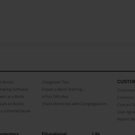
CUSTO
as Books
3 beginner Tips
Making Software
Create a Book Starring...
Customer 
ent as a Book
A Fun Gift Idea
Common 
uals as Books
Share Memories with Congregations
Contact 
o a Printed Book
User Agr
Report A
umentary
Educational
Life