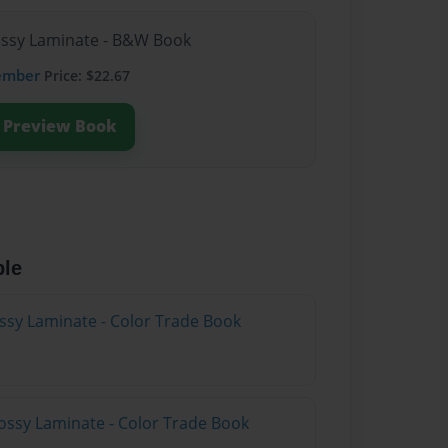
lossy Laminate - B&W Book
ember
Price: $22.67
Preview Book
ble
ossy Laminate - Color Trade Book
ossy Laminate - Color Trade Book