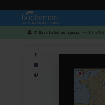
📚
Back-to-School Special
: FREE USPS S
Share on Pinterest
QR Code
Copy Link