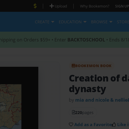
|
|
Upload
Why Bookemon?
SIGN UP
CREATE
EDUCATION
BROWSE
STOR
hipping on Orders $59+ • Enter
BACKTOSCHOOL
• Ends 8/1
BOOKEMON BOOK
Creation of 
dynasty
by
mia and nicole & nellie
220
pages
Add as a Favorite
Like i