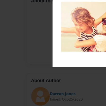
About the Book
About Author
Darron Jones
Joined: Oct-25-2020