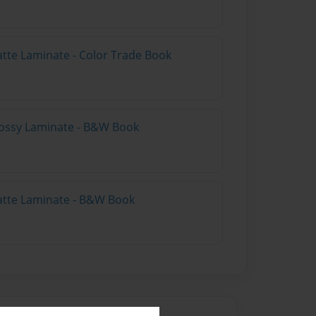
atte Laminate - Color Trade Book
lossy Laminate - B&W Book
atte Laminate - B&W Book