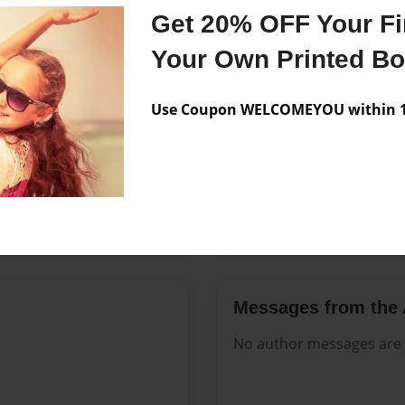
Features & Details
Get 20% OFF Your Fir
Created
Jul-03-202
Your Own Printed B
Published
Jul-03-202
Use Coupon WELCOMEYOU within 10
Format
8.5"x11" -
Theme
Family His
Sales Term
Everyone
Preview Limit
220 pages
Messages from the 
No author messages are a