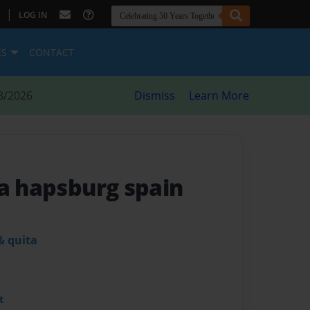
|
LOG IN
ES
CONTACT
8/2026
Dismiss
Learn More
da hapsburg spain
& quita
t