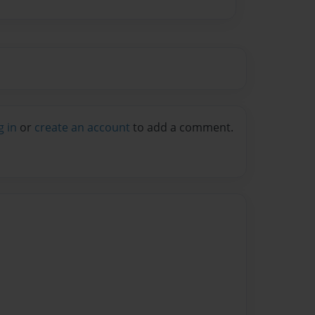
g in
or
create an account
to add a comment.