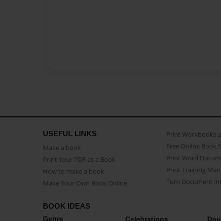
USEFUL LINKS
Print Workbooks 
Free Online Book 
Make a book
Print Word Docum
Print Your PDF as a Book
Print Training Man
How to make a book
Turn Document int
Make Your Own Book Online
BOOK IDEAS
Genre
Celebrations
Doc