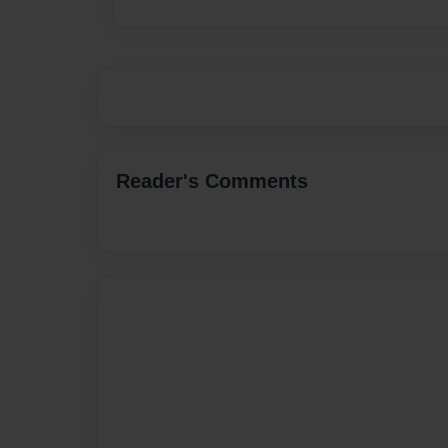
Reader's Comments