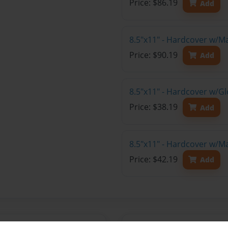
Price: $86.19
Add
8.5"x11" - Hardcover w/M
Price: $90.19
Add
8.5"x11" - Hardcover w/G
Price: $38.19
Add
8.5"x11" - Hardcover w/M
Price: $42.19
Add