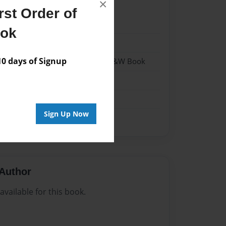
×
st Order of
4
ook
4
 days of Signup
 Softcover w/Glossy Laminate - B&W Book
tory
Sign Up Now
Author
vailable for this book.