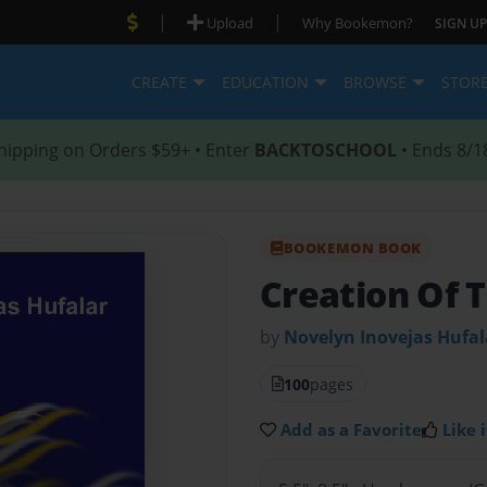
|
|
Upload
Why Bookemon?
SIGN UP
CREATE
EDUCATION
BROWSE
STOR
hipping on Orders $59+ • Enter
BACKTOSCHOOL
• Ends 8/1
BOOKEMON BOOK
Creation Of 
by
Novelyn Inovejas Hufal
100
pages
Add as a Favorite
Like i