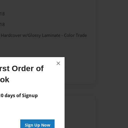
018
018
- Hardcover w/Glossy Laminate - Color Trade
×
st Order of
ook
 days of Signup
Author
vailable for this book.
Sign Up Now