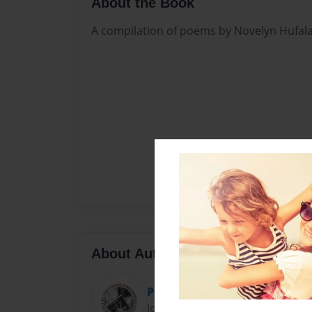
About the Book
A compilation of poems by Novelyn Hufal
About Author
Poetry Planet
Joined: Feb-28-2018