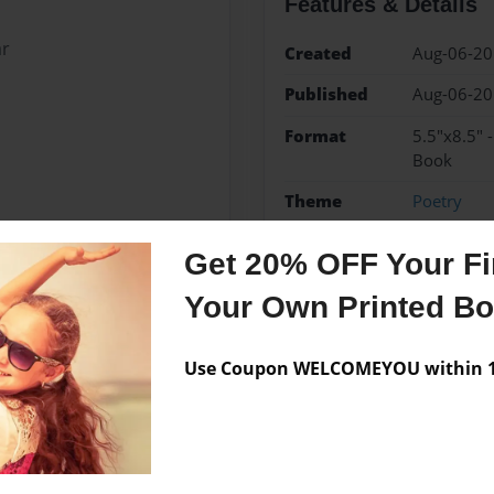
Features & Details
ar
Created
Aug-06-2
Published
Aug-06-2
Format
5.5"x8.5" 
Book
Theme
Poetry
Sales Term
Everyone
Get 20% OFF Your Fir
Preview Limit
10 pages
Your Own Printed B
Use Coupon WELCOMEYOU within 10
Messages from the 
No author messages are a