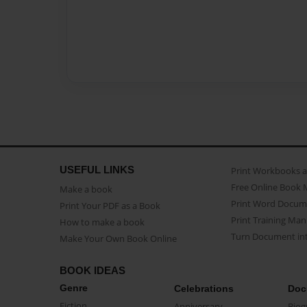
USEFUL LINKS
Print Workbooks 
Free Online Book 
Make a book
Print Word Docum
Print Your PDF as a Book
Print Training Man
How to make a book
Turn Document int
Make Your Own Book Online
BOOK IDEAS
Genre
Celebrations
Doc
Fiction
Anniversary
Biog