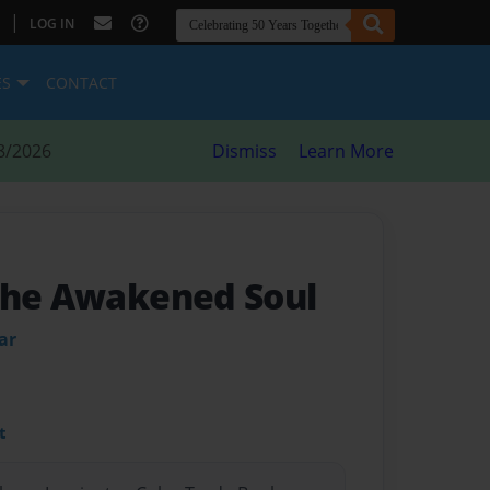
|
LOG IN
ES
CONTACT
8/2026
Dismiss
Learn More
The Awakened Soul
ar
t