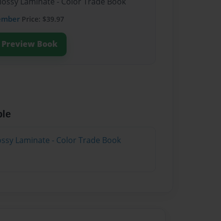
Glossy Laminate - Color Trade Book
ember
Price: $39.97
Preview Book
ble
lossy Laminate - Color Trade Book