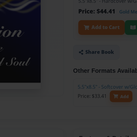
5.5"x8.5" - Hardcover w/
Price: $44.41
Gold M
Add to Cart
Share Book
Other Formats Availa
5.5"x8.5" - Softcover w/G
Price: $33.41
Add