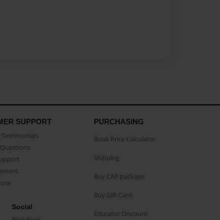
MER SUPPORT
PURCHASING
Testimonials
Book Price Calculator
Questions
Shipping
Support
eement
Buy CAP package
buse
Buy Gift Card
Social
Educator Discount
Blog Book