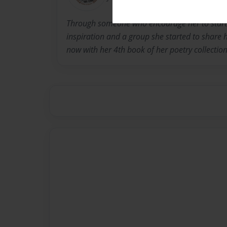
Through someone who encourage her to start w
inspiration and a group she started to share h
now with her 4th book of her poetry collection