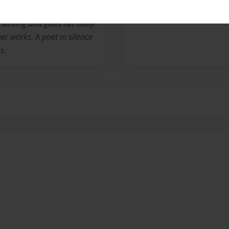
riting and gives her daily
er works. A poet in silence
s.