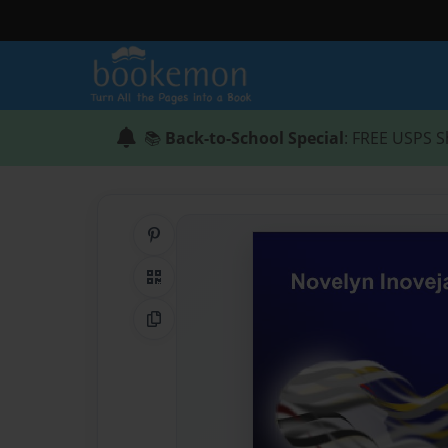
📚
Back-to-School Special
: FREE USPS S
Share on Pinterest
QR Code
Copy Link