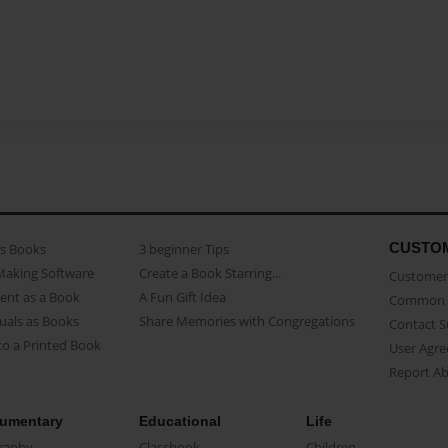
CUSTO
as Books
3 beginner Tips
Making Software
Create a Book Starring...
Customer 
ent as a Book
A Fun Gift Idea
Common 
uals as Books
Share Memories with Congregations
Contact 
o a Printed Book
User Agr
Report A
umentary
Educational
Life
raphy
Classbook
Children