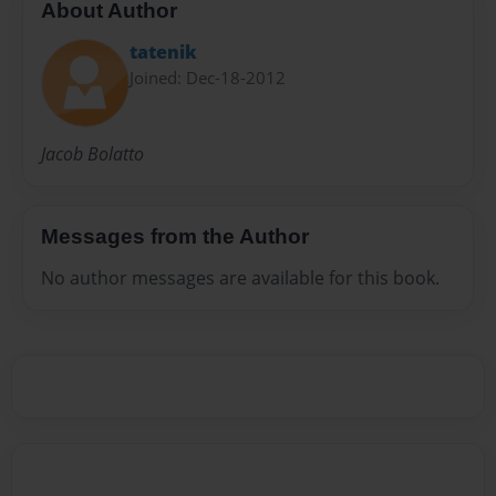
About Author
tatenik
Joined: Dec-18-2012
Jacob Bolatto
Messages from the Author
No author messages are available for this book.