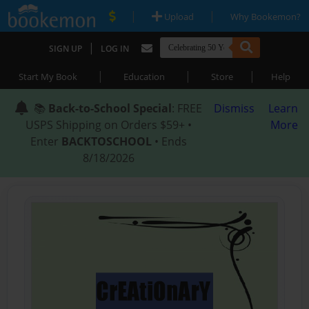
|
|
Upload
Why Bookemon?
|
SIGN UP
LOG IN
|
|
|
Start My Book
Education
Store
Help
📚
Back-to-School Special
: FREE
Dismiss
Learn
USPS Shipping on Orders $59+ •
More
Enter
BACKTOSCHOOL
• Ends
8/18/2026