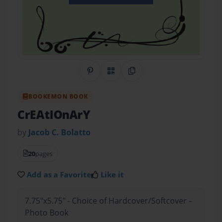
Share on Pinterest
QR Code
Copy Link
BOOKEMON BOOK
CrEAtIOnArY
by
Jacob C. Bolatto
20
pages
Add as a Favorite
Like it
7.75"x5.75" - Choice of Hardcover/Softcover -
Photo Book