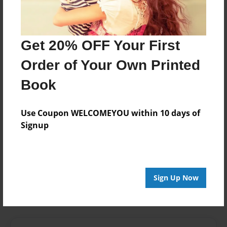
Last updated
Mar-11-2013
Format
Get 20% OFF Your First
7.75"x5.75" - Choice of Hardcover/Softcover - Photo
Order of Your Own Printed
Book
Book
Theme
Poetry
Use Coupon WELCOMEYOU within 10 days of
Privacy
Signup
Everyone
Preview Limit
20 pages
Sign Up Now
Made with love