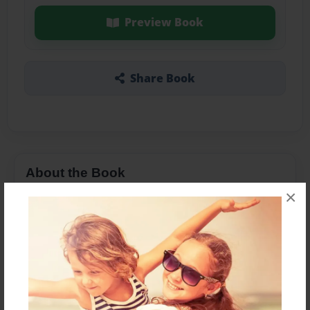
Preview Book
Share Book
About the Book
×
Dedicated to my grandparents.
Features & Details
Created
Dec-18-2012