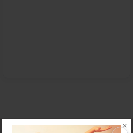
×
Affiliate Program
Contact Us
About Us
Privacy Policy
Term of Use
Why Bookemon