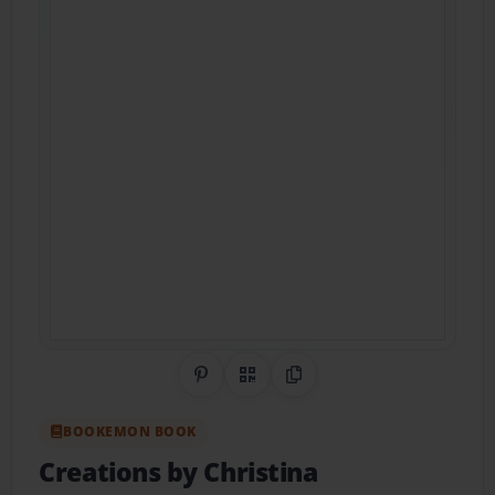
Share on Pinterest
QR Code
Copy Link
BOOKEMON BOOK
Creations by Christina