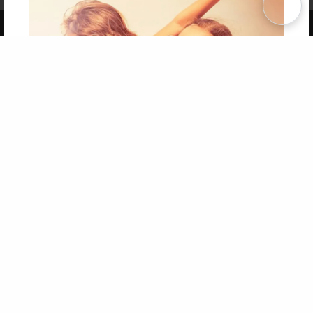
Copyright 2026 LivePage LLC
Get 20% OFF Your First
Order of Your Own Printed
Book
Use Coupon WELCOMEYOU within 10 days of
Signup