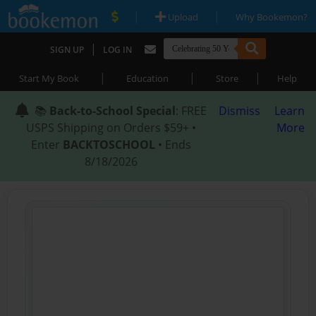
|
|
Upload
Why Bookemon?
|
SIGN UP
LOG IN
|
|
|
Start My Book
Education
Store
Help
📚
Back-to-School Special
: FREE
Dismiss
Learn
USPS Shipping on Orders $59+ •
More
Enter
BACKTOSCHOOL
• Ends
8/18/2026