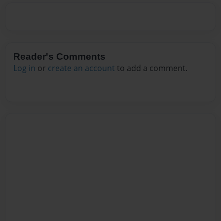
Reader's Comments
Log in
or
create an account
to add a comment.