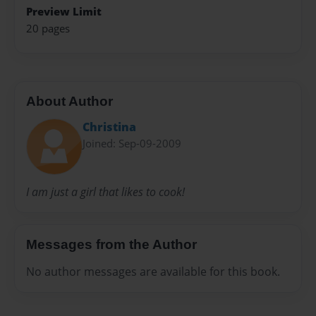
Preview Limit
20 pages
About Author
Christina
Joined: Sep-09-2009
I am just a girl that likes to cook!
Messages from the Author
No author messages are available for this book.