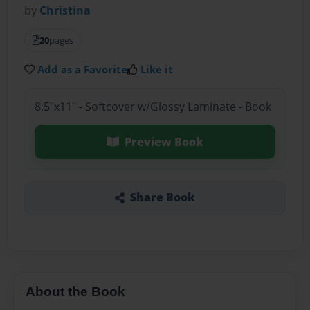
by
Christina
20
pages
Add as a Favorite
Like it
8.5"x11" - Softcover w/Glossy Laminate - Book
Preview Book
Share Book
About the Book