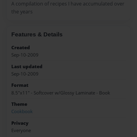
A compilation of recipes I have accumulated over
the years
Features & Details
Created
Sep-10-2009
Last updated
Sep-10-2009
Format
8.5"x11" - Softcover w/Glossy Laminate - Book
Theme
Cookbook
Privacy
Everyone