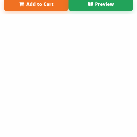
Add to Cart
Preview
Copyright 2026 LivePage LLC