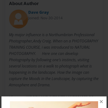
About Author
Dave Gray
Joined: Nov-30-2014
My major influence is a Northumbrian Professional
Photographer,Andy Craig. When on a PHOTOGRAPHY
TRAINING COURSE, i was introduced to NATURAL
PHOTOGRAPHY. ​​ ​​ Here one can develop
Photography by following one's instincts, visiting
several locations on a walk to photograph what is
happening in the landscape. How the image can
capture the Moods in the Landscape, by capturing the
Atmosphere and Drama. ​​
I focus on MOODY AND INTIMATE LANDSCAPES OF
×
THE COUNTRYSIDE. ​​ ​​