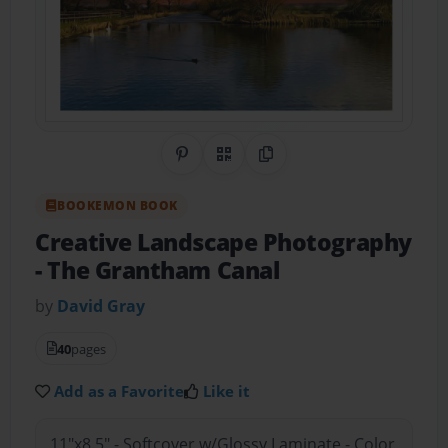
Share on Pinterest
QR Code
Copy Link
BOOKEMON BOOK
Creative Landscape Photography
- The Grantham Canal
by
David Gray
40
pages
Add as a Favorite
Like it
11"x8.5" - Softcover w/Glossy Laminate - Color