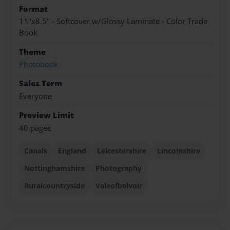
Format
11"x8.5" - Softcover w/Glossy Laminate - Color Trade
Book
Theme
Photobook
Sales Term
Everyone
Preview Limit
40 pages
Canals
England
Leicestershire
Lincolnshire
Nottinghamshire
Photography
Ruralcountryside
Valeofbelvoir