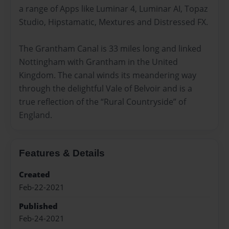
a range of Apps like Luminar 4, Luminar AI, Topaz
Studio, Hipstamatic, Mextures and Distressed FX.
The Grantham Canal is 33 miles long and linked
Nottingham with Grantham in the United
Kingdom. The canal winds its meandering way
through the delightful Vale of Belvoir and is a
true reflection of the “Rural Countryside” of
England.
Features & Details
Created
Feb-22-2021
Published
Feb-24-2021