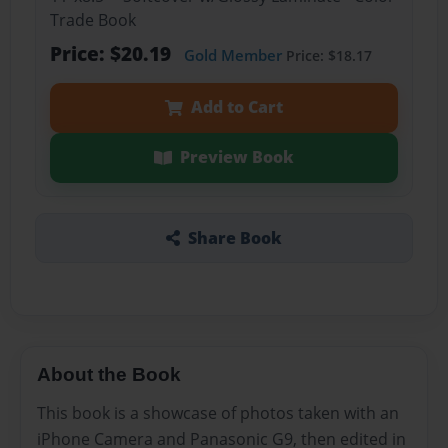
Trade Book
Price: $20.19
Gold Member
Price: $18.17
Add to Cart
Preview Book
Share Book
About the Book
This book is a showcase of photos taken with an
iPhone Camera and Panasonic G9, then edited in