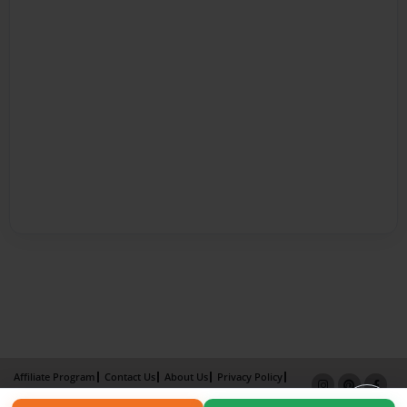
Affiliate Program
Contact Us
About Us
Privacy Policy
Term of Use
Why Bookemon