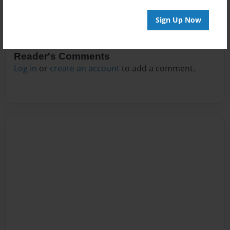
Sign Up Now
Reader's Comments
Log in
or
create an account
to add a comment.