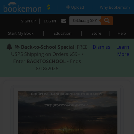
|
|
Upload
Why Bookemon?
|
SIGN UP
LOG IN
|
|
|
Start My Book
Education
Store
Help
📚
Back-to-School Special
: FREE
Dismiss
Learn
USPS Shipping on Orders $59+ •
More
Enter
BACKTOSCHOOL
• Ends
8/18/2026