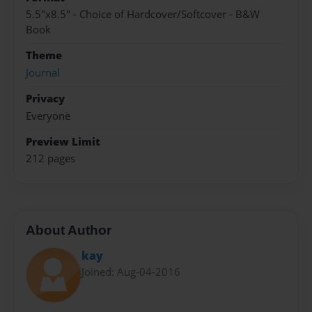
5.5"x8.5" - Choice of Hardcover/Softcover - B&W
Book
Theme
Journal
Privacy
Everyone
Preview Limit
212 pages
About Author
kay
Joined: Aug-04-2016