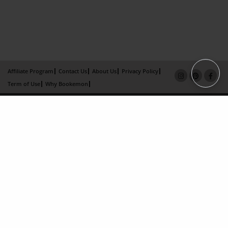
Affiliate Program
Contact Us
About Us
Privacy Policy
Term of Use
Why Bookemon
Copyright 2026 LivePage LLC