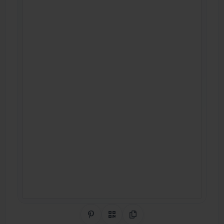
Share on Pinterest
QR Code
Copy Link