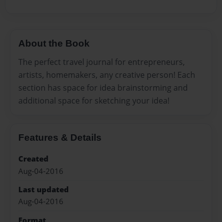
About the Book
The perfect travel journal for entrepreneurs,
artists, homemakers, any creative person! Each
section has space for idea brainstorming and
additional space for sketching your idea!
Features & Details
Created
Aug-04-2016
Last updated
Aug-04-2016
Format