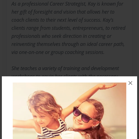
As a professional Career Strategist, Kay is known for
her gift of foresight and vision that allows her to
coach clients to their next level of success. Kay's
clients range from students, entrepreneurs, to retired
professionals who seek direction in creating or
reinventing themselves through an ideal career path,
via one-on-­one or group coaching sessions.
She teaches a variety of training and development
workshops to equip her clients with the necessary
×
skills for their journey. Her ultimate goal for all clients
is building, developing, and producing results.
Kay is a veteran of the US Navy, where she discovered
her passion of mentoring and motivating young
people as they sought out a journey to success.