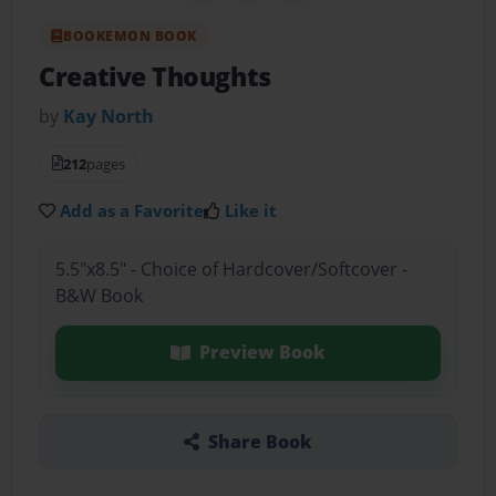
BOOKEMON BOOK
Creative Thoughts
by
Kay North
212
pages
Add as a Favorite
Like it
5.5"x8.5" - Choice of Hardcover/Softcover -
B&W Book
Preview Book
Share Book