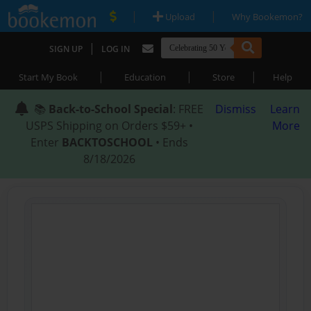
|
|
Upload
Why Bookemon?
|
SIGN UP
LOG IN
|
|
|
Start My Book
Education
Store
Help
📚
Back-to-School Special
: FREE
Dismiss
Learn
USPS Shipping on Orders $59+ •
More
Enter
BACKTOSCHOOL
• Ends
8/18/2026