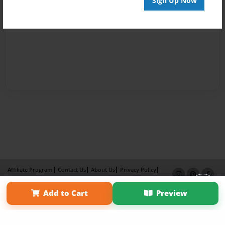
Sign Up Now
Affiliate Program
Contact Us
About Us
Privacy Policy
Term of Use
Why Bookemon
Add to Cart
Preview
Copyright 2026 LivePage LLC