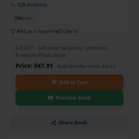
by
SJB Authors
68
pages
Add as a Favorite
Like it
8.5"x11" - Softcover w/Glossy Laminate -
Premium Photo Book
Price: $47.91
Gold Member
Price: $43.12
Add to Cart
Preview Book
Share Book