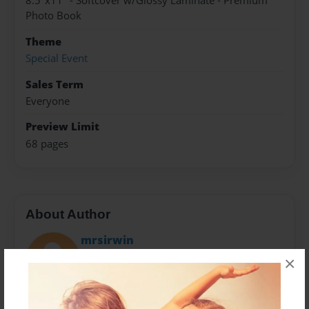
8.5"x11" - Softcover w/Glossy Laminate - Premium
Photo Book
Theme
Special Event
Sales Term
Everyone
Preview Limit
68 pages
About Author
mrsirwin
Joined: Mar-26-2018
×