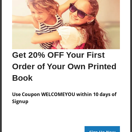
Messages from the Author
No author messages are available for this book.
Get 20% OFF Your First
Order of Your Own Printed
Book
Use Coupon WELCOMEYOU within 10 days of
Signup