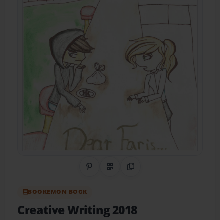
Share on Pinterest
QR Code
Copy Link
BOOKEMON BOOK
Creative Writing 2018