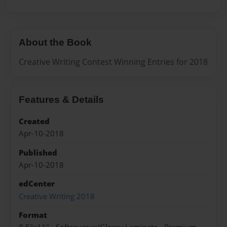
About the Book
Creative Writing Contest Winning Entries for 2018
Features & Details
Created
Apr-10-2018
Published
Apr-10-2018
edCenter
Creative Writing 2018
Format