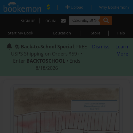
|
|
Upload
Why Bookemon?
|
SIGN UP
LOG IN
|
|
|
Start My Book
Education
Store
Help
📚
Back-to-School Special
: FREE
Dismiss
Learn
USPS Shipping on Orders $59+ •
More
Enter
BACKTOSCHOOL
• Ends
8/18/2026