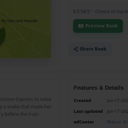
8.5"x8.5" - Choice of Har
Preview Book
Share Book
Features & Details
Monsoon Express to solve
Created
Jun-17-20
by a snake that made her
Last updated
Jun-17-20
ry before the train
edCenter
Walnut- B