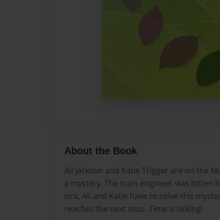
About the Book
Ali Jackson and Katie Trigger are on the 
a mystery. The train engineer was bitten 
sick, Ali and Katie have to solve this myste
reaches the next stop. Time is ticking!