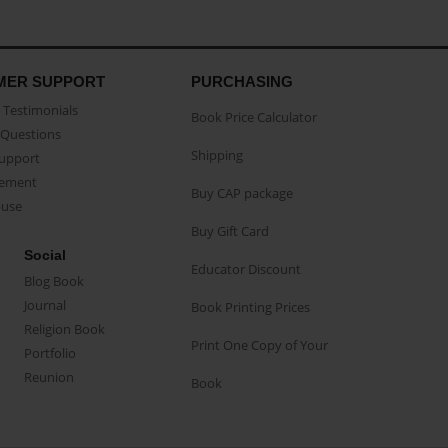
MER SUPPORT
PURCHASING
Testimonials
Book Price Calculator
Questions
Shipping
Support
eement
Buy CAP package
buse
Buy Gift Card
Social
Educator Discount
Blog Book
Journal
Book Printing Prices
Religion Book
Print One Copy of Your
Portfolio
Reunion
Book