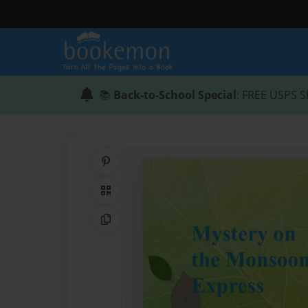
📚
Back-to-School Special
: FREE USPS S
Share on Pinterest
QR Code
Copy Link