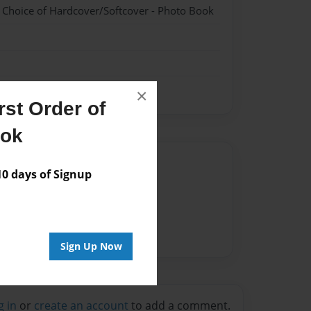
- Choice of Hardcover/Softcover - Photo Book
×
st Order of
ook
Author
 days of Signup
vailable for this book.
Sign Up Now
g in
or
create an account
to add a comment.