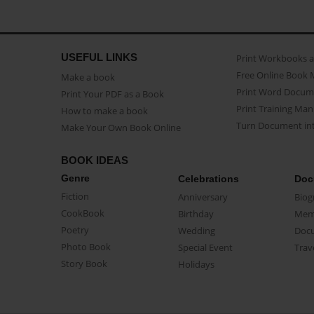
USEFUL LINKS
Print Workbooks 
Free Online Book 
Make a book
Print Word Docum
Print Your PDF as a Book
Print Training Man
How to make a book
Turn Document int
Make Your Own Book Online
BOOK IDEAS
Genre
Celebrations
Doc
Fiction
Anniversary
Biog
CookBook
Birthday
Mem
Poetry
Wedding
Doc
Photo Book
Special Event
Trav
Story Book
Holidays