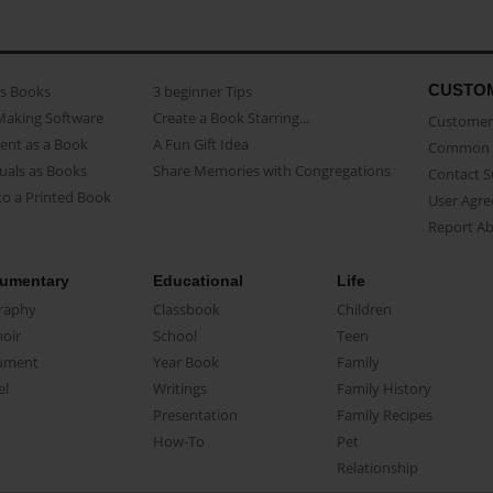
CUSTO
as Books
3 beginner Tips
Making Software
Create a Book Starring...
Customer 
ent as a Book
A Fun Gift Idea
Common 
uals as Books
Share Memories with Congregations
Contact 
o a Printed Book
User Agr
Report A
umentary
Educational
Life
raphy
Classbook
Children
oir
School
Teen
ument
Year Book
Family
el
Writings
Family History
Presentation
Family Recipes
How-To
Pet
Relationship