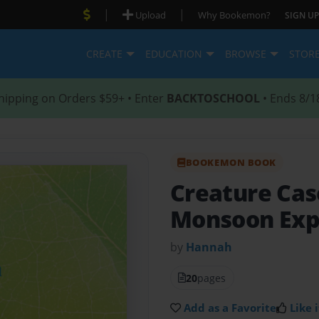
|
|
Upload
Why Bookemon?
SIGN UP
CREATE
EDUCATION
BROWSE
STOR
hipping on Orders $59+ • Enter
BACKTOSCHOOL
• Ends 8/1
BOOKEMON BOOK
Creature Ca
Monsoon Exp
by
Hannah
20
pages
Add as a Favorite
Like i