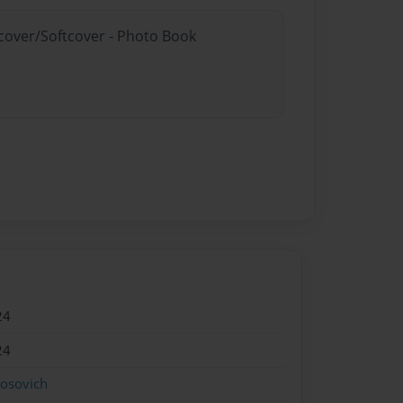
dcover/Softcover - Photo Book
24
24
rosovich