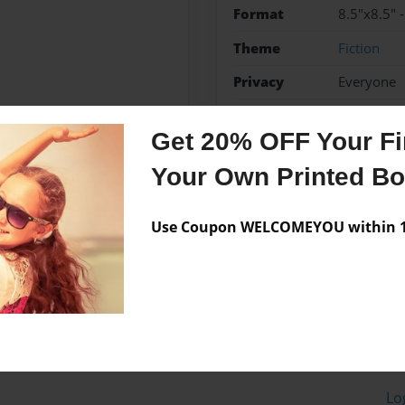
Format
8.5"x8.5" 
Theme
Fiction
Privacy
Everyone
Preview Limit
20 pages
Get 20% OFF Your Fir
Your Own Printed B
Messages from the 
Use Coupon WELCOMEYOU within 10
No author messages are a
Lo