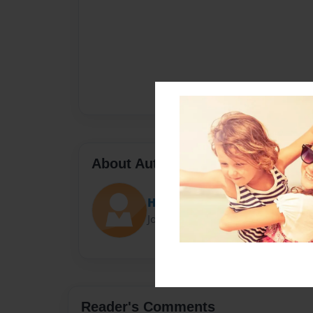
About Author
Hannah
Joined: Jun-17-2024
Reader's Comments