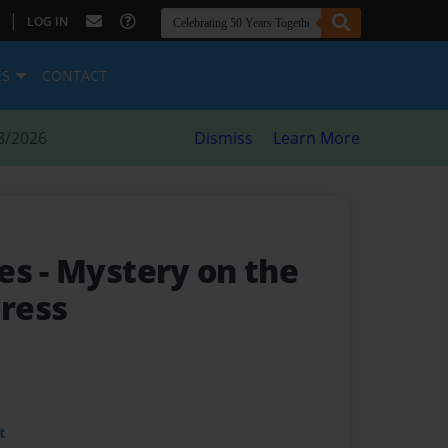
|
LOG IN
ES
CONTACT
8/2026
Dismiss
Learn More
ses
- Mystery on the
ress
t