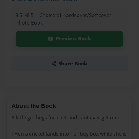
8.5"x8.5" - Choice of Hardcover/Softcover -
Photo Book
Preview Book
Share Book
About the Book
A little girl begs fora pet and cant ever get one.
THen a cricket lands into her bug box while she is