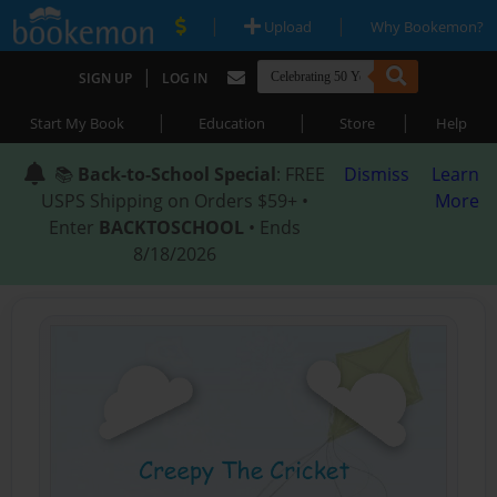
|
|
Upload
Why Bookemon?
|
SIGN UP
LOG IN
|
|
|
Start My Book
Education
Store
Help
📚
Back-to-School Special
: FREE
Dismiss
Learn
USPS Shipping on Orders $59+ •
More
Enter
BACKTOSCHOOL
• Ends
8/18/2026