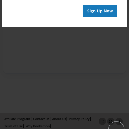
Sign Up Now
Affiliate Program
Contact Us
About Us
Privacy Policy
Term of Use
Why Bookemon