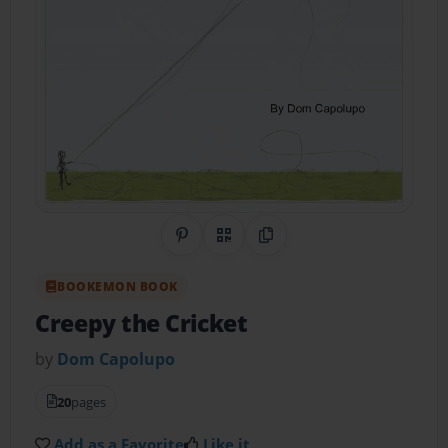
Share on Pinterest
QR Code
Copy Link
BOOKEMON BOOK
Creepy the Cricket
by
Dom Capolupo
20
pages
Add as a Favorite
Like it