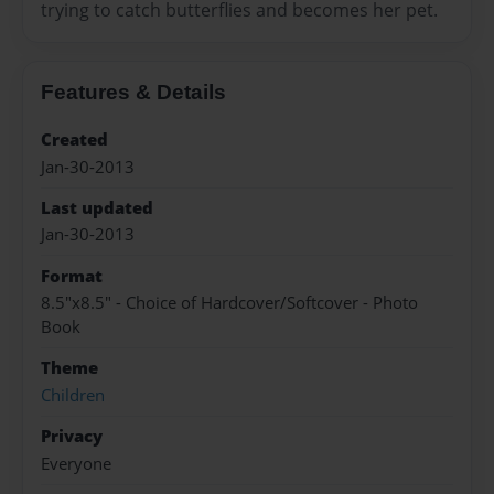
trying to catch butterflies and becomes her pet.
Features & Details
Created
Jan-30-2013
Last updated
Jan-30-2013
Format
8.5"x8.5" - Choice of Hardcover/Softcover - Photo
Book
Theme
Children
Privacy
Everyone