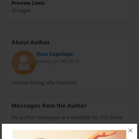
Preview Limit
20 pages
About Author
Dom Capolupo
Joined: Jan-30-2013
creative nutbag who loves kids.
Messages from the Author
No author messages are available for this book.
×