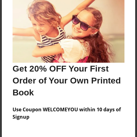
Reader's Comments
Log in
or
create an account
to add a comment.
Get 20% OFF Your First
Order of Your Own Printed
Book
Use Coupon WELCOMEYOU within 10 days of
Signup