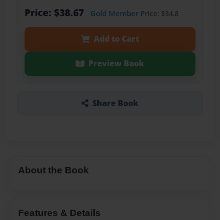
Price: $38.67
Gold Member
Price: $34.8
Add to Cart
Preview Book
Share Book
About the Book
Features & Details