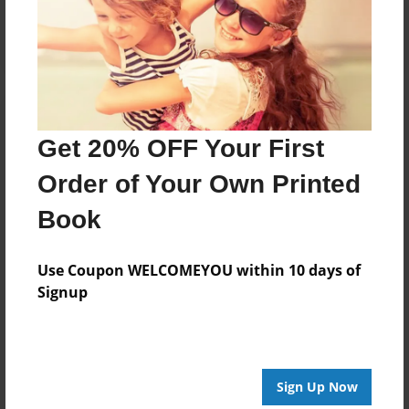
Log in
or
create an account
to add a comment.
Get 20% OFF Your First
Order of Your Own Printed
Book
Use Coupon WELCOMEYOU within 10 days of
Signup
Sign Up Now