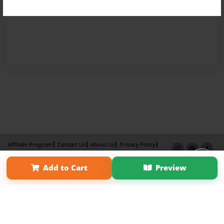
Affiliate Program
Contact Us
About Us
Privacy Policy
Term of Use
Why Bookemon
Add to Cart
Preview
Copyright 2026 LivePage LLC