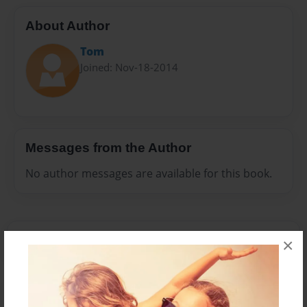
About Author
Tom
Joined: Nov-18-2014
Messages from the Author
No author messages are available for this book.
×
Reader's Comments