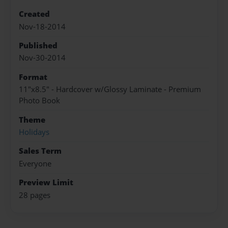
Created
Nov-18-2014
Published
Nov-30-2014
Format
11"x8.5" - Hardcover w/Glossy Laminate - Premium
Photo Book
Theme
Holidays
Sales Term
Everyone
Preview Limit
28 pages