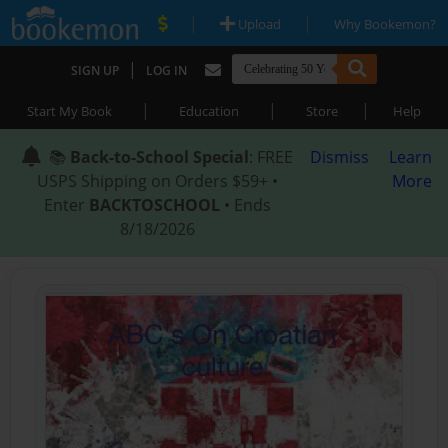
|
|
Upload
Why Bookemon?
|
SIGN UP
LOG IN
|
|
|
Start My Book
Education
Store
Help
📚
Back-to-School Special
: FREE
Dismiss
Learn
USPS Shipping on Orders $59+ •
More
Enter
BACKTOSCHOOL
• Ends
8/18/2026