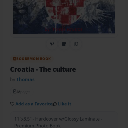
Share on Pinterest
QR Code
Copy Link
BOOKEMON BOOK
Croatia
- The culture
by
Thomas
28
pages
Add as a Favorite
Like it
11"x8.5" - Hardcover w/Glossy Laminate -
Premium Photo Book