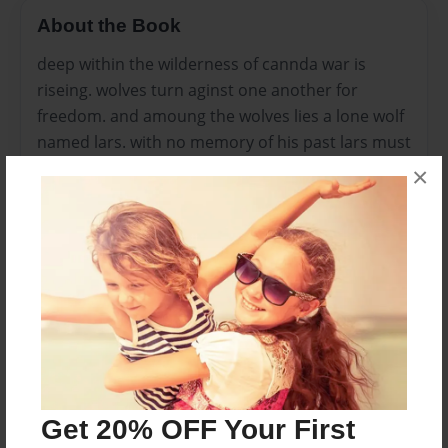
About the Book
deep within the wilderness of cannda war is
riseing. wolves turn aginst one another for
freedom. and amoung the wolves lies a lone wolf
named lars. with no memory of his past lars must
find a way to uncover the devastating truth of his
×
past. and the shocking truth of his future. as lars,
but as the body count rises lars i forced to take
action. now joining the blackblood clan lars will
soon be tangeled in a battle that was far more
complex then he thought for it might envolve the
most deadly enimy yet... man. for these wolves
are not as oringnary as we think, considering lars
and the others are lycans.
Get 20% OFF Your First