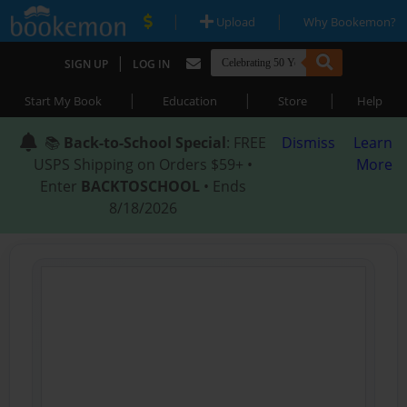
|
|
Upload
Why Bookemon?
|
SIGN UP
LOG IN
|
|
|
Start My Book
Education
Store
Help
📚
Back-to-School Special
: FREE
Dismiss
Learn
USPS Shipping on Orders $59+ •
More
Enter
BACKTOSCHOOL
• Ends
8/18/2026