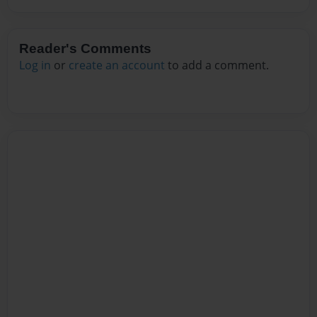
Reader's Comments
Log in
or
create an account
to add a comment.