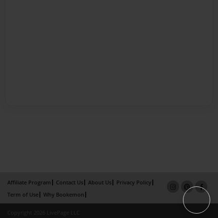
Affiliate Program
Contact Us
About Us
Privacy Policy
Term of Use
Why Bookemon
Copyright 2026 LivePage LLC