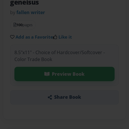
geneisus
by
fallen writer
100
pages
Add as a Favorite
Like it
8.5"x11" - Choice of Hardcover/Softcover -
Color Trade Book
Preview Book
Share Book