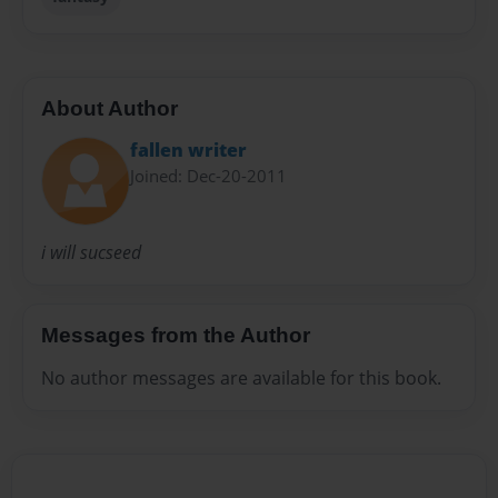
About Author
fallen writer
Joined: Dec-20-2011
i will sucseed
Messages from the Author
No author messages are available for this book.