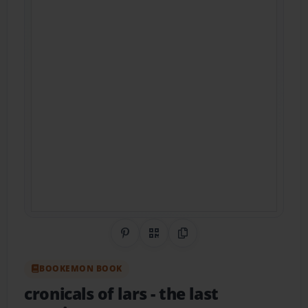
Share on Pinterest
QR Code
Copy Link
BOOKEMON BOOK
cronicals of lars
- the last