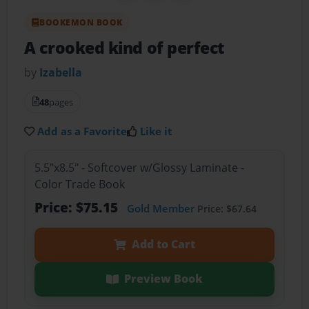
BOOKEMON BOOK
A crooked kind of perfect
by
Izabella
48
pages
Add as a Favorite
Like it
5.5"x8.5" - Softcover w/Glossy Laminate -
Color Trade Book
Price: $75.15
Gold Member
Price: $67.64
Add to Cart
Preview Book