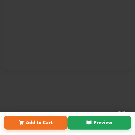
Affiliate Program
Contact Us
About Us
Privacy Policy
Add to Cart
Preview
Term of Use
Why Bookemon