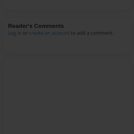
Reader's Comments
Log in
or
create an account
to add a comment.