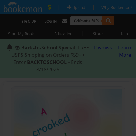
|
|
Upload
Why Bookemon?
|
SIGN UP
LOG IN
|
|
|
Start My Book
Education
Store
Help
📚
Back-to-School Special
: FREE
Dismiss
Learn
USPS Shipping on Orders $59+ •
More
Enter
BACKTOSCHOOL
• Ends
8/18/2026