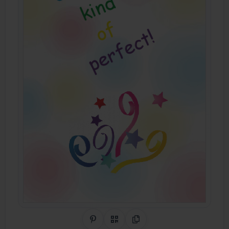
Share on Pinterest
QR Code
Copy Link