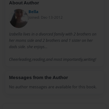
About Author
Bella
Joined: Dec-13-2012
Izabella lives in a divorced family with 2 brothers on
her moms side and 2 brothers and 1 sister on her
dads side. she enjoys...
Cheerleading,reading,and most importantly,writing!
Messages from the Author
No author messages are available for this book.