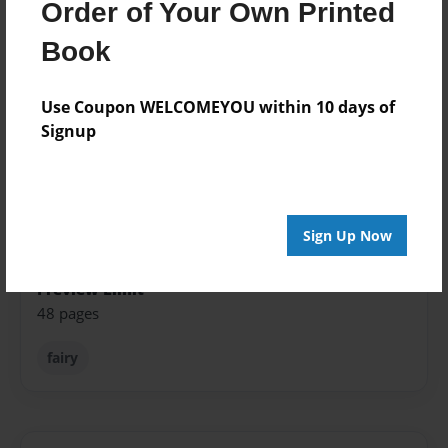
Order of Your Own Printed
Published
Feb-08-2013
Book
Format
5.5"x8.5" - Softcover w/Glossy Laminate - Color Trade
Use Coupon WELCOMEYOU within 10 days of
Book
Signup
Theme
Fiction
Sales Term
Sign Up Now
Everyone
Preview Limit
48 pages
fairy