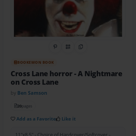
Share on Pinterest
QR Code
Copy Link
BOOKEMON BOOK
Cross Lane horror
- A Nightmare
on Cross Lane
by
Ben Samson
20
pages
Add as a Favorite
Like it
11"x8.5" - Choice of Hardcover/Softcover -