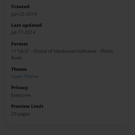
Created
Jun-25-2014
Last updated
Jul-17-2014
Format
11"x8.5" - Choice of Hardcover/Softcover - Photo
Book
Theme
Open Theme
Privacy
Everyone
Preview Limit
20 pages