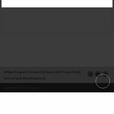
Affiliate Program
Contact Us
About Us
Privacy Policy
Term of Use
Why Bookemon
Copyright 2026 LivePage LLC