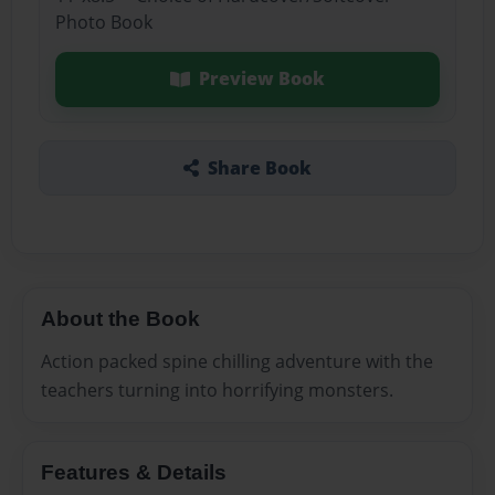
Photo Book
Preview Book
Share Book
About the Book
Action packed spine chilling adventure with the
teachers turning into horrifying monsters.
Features & Details