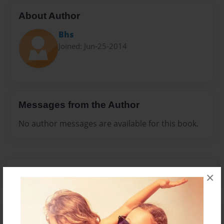
About Author
Bhs
Joined: Jun-25-2014
Messages from the Author
No author messages are available for this book.
×
Reader's Comments