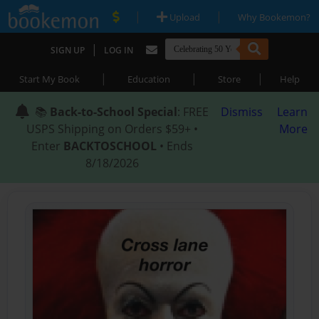
|
|
Upload
Why Bookemon?
|
SIGN UP
LOG IN
|
|
|
Start My Book
Education
Store
Help
📚
Back-to-School Special
: FREE
Dismiss
Learn
USPS Shipping on Orders $59+ •
More
Enter
BACKTOSCHOOL
• Ends
8/18/2026