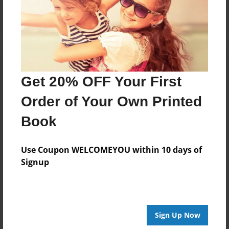
Log in
or
create an account
to add a comment.
Get 20% OFF Your First
Order of Your Own Printed
Book
Use Coupon WELCOMEYOU within 10 days of
Signup
Sign Up Now