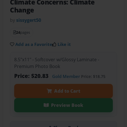
Climate Concerns: Climate
Change
by
sissygert50
24
pages
Add as a Favorite
Like it
8.5"x11" - Softcover w/Glossy Laminate -
Premium Photo Book
Price: $20.83
Gold Member
Price: $18.75
Add to Cart
Preview Book