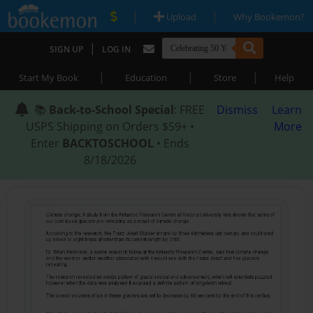
|
|
Upload
Why Bookemon?
|
SIGN UP
LOG IN
|
|
|
Start My Book
Education
Store
Help
📚
Back-to-School Special
: FREE
Dismiss
Learn
USPS Shipping on Orders $59+ •
More
Enter
BACKTOSCHOOL
• Ends
8/18/2026