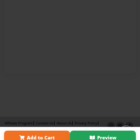
Affiliate Program
Contact Us
About Us
Privacy Policy
Term of Use
Why Bookemon
Add to Cart
Preview