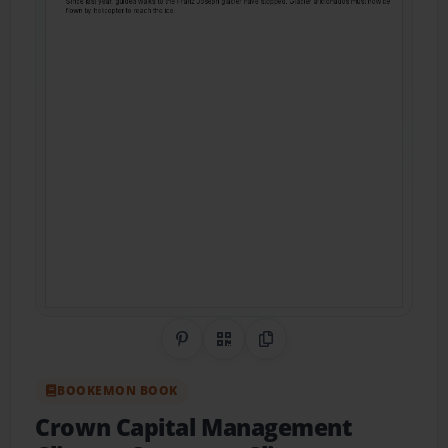
Share on Pinterest
QR Code
Copy Link
BOOKEMON BOOK
Crown Capital Management