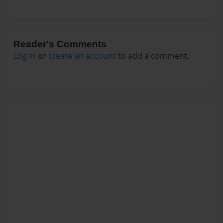
Reader's Comments
Log in
or
create an account
to add a comment.