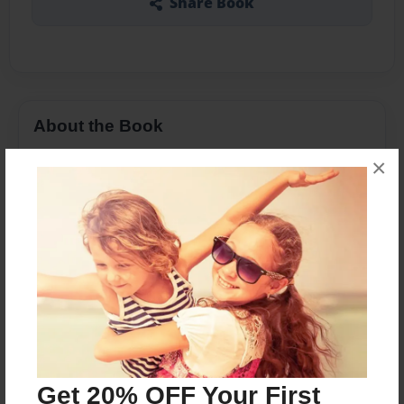
Share Book
About the Book
With emerging renewable energy alternatives
×
today, it is highly important that they be given
enough attention even early on their
developmental stages. Such technologies might
not be ready for commercial uses yet but their
potential should be amply tested and funded.
Society's modern lifestyle is in serious need of
energy that can be generated and consumed and
yet, not compromise the future state for
generations to come; to have no anxiety that it
Get 20% OFF Your First
would cause damage to the environment.