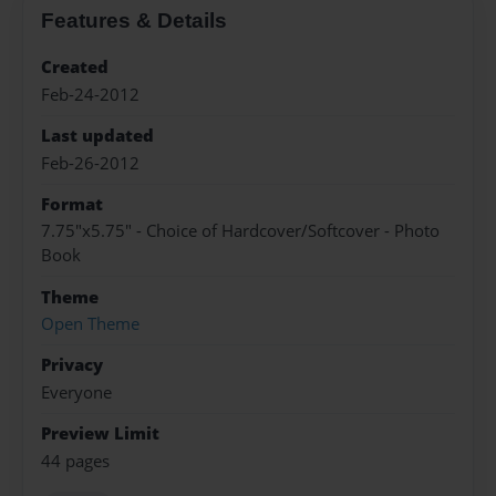
Features & Details
Created
Feb-24-2012
Last updated
Feb-26-2012
Format
7.75"x5.75" - Choice of Hardcover/Softcover - Photo
Book
Theme
Open Theme
Privacy
Everyone
Preview Limit
44 pages