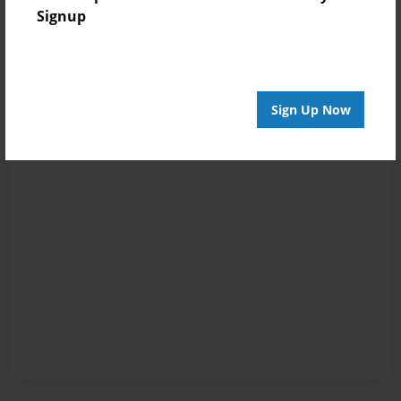
Signup
Sign Up Now