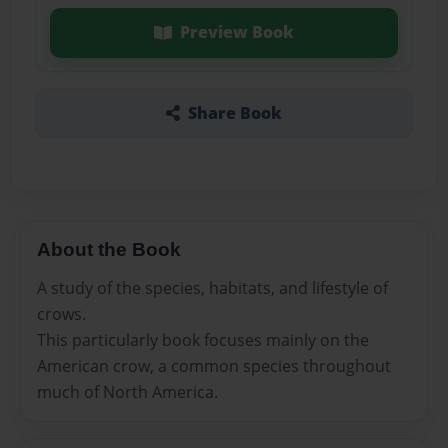
Preview Book
Share Book
About the Book
A study of the species, habitats, and lifestyle of
crows.
This particularly book focuses mainly on the
American crow, a common species throughout
much of North America.