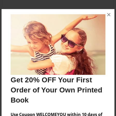
×
Reader's Comments
Log in
or
create an account
to add a comment.
Mar-08-2012
Thanks again! I
12:39
appreciate it! :D
Mowalski
Mar-08-2012
Cool! Great facts :)
08:05
Get 20% OFF Your First
Maddi
Order of Your Own Printed
Book
Use Coupon WELCOMEYOU within 10 days of