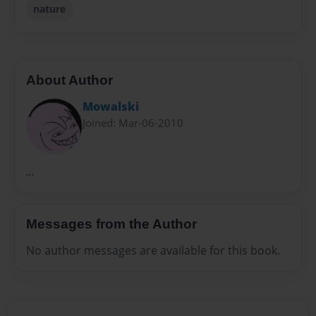
nature
About Author
Mowalski
Joined: Mar-06-2010
...
Messages from the Author
No author messages are available for this book.