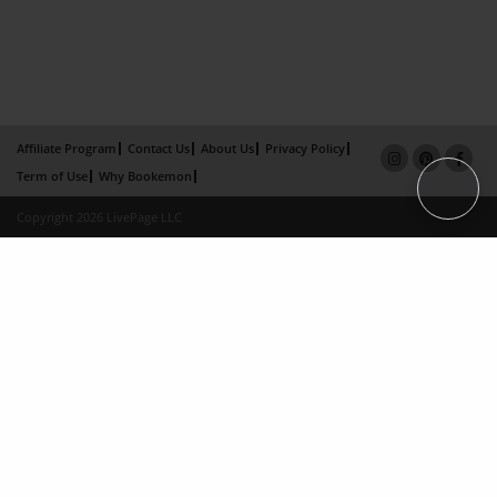
Affiliate Program
Contact Us
About Us
Privacy Policy
Term of Use
Why Bookemon
Copyright 2026 LivePage LLC