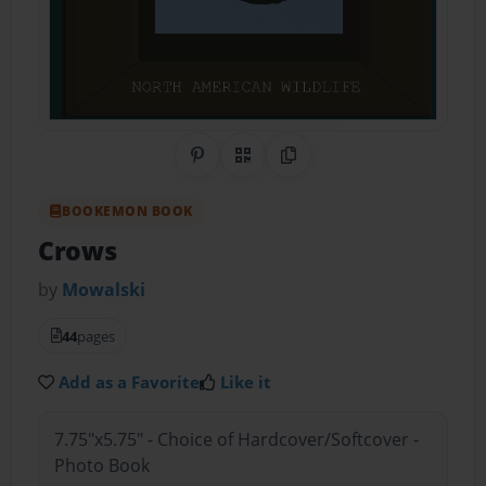
Share on Pinterest
QR Code
Copy Link
BOOKEMON BOOK
Crows
by
Mowalski
44
pages
Add as a Favorite
Like it
7.75"x5.75" - Choice of Hardcover/Softcover -
Photo Book