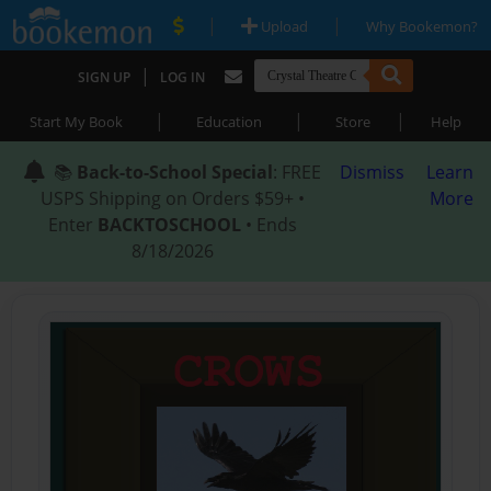
|
|
Upload
Why Bookemon?
|
SIGN UP
LOG IN
|
|
|
Start My Book
Education
Store
Help
📚
Back-to-School Special
: FREE
Dismiss
Learn
USPS Shipping on Orders $59+ •
More
Enter
BACKTOSCHOOL
• Ends
8/18/2026