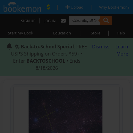
|
|
Upload
Why Bookemon?
|
SIGN UP
LOG IN
|
|
|
Start My Book
Education
Store
Help
📚
Back-to-School Special
: FREE
Dismiss
Learn
USPS Shipping on Orders $59+ •
More
Enter
BACKTOSCHOOL
• Ends
8/18/2026