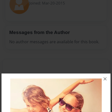
Joined: Mar-20-2015
Messages from the Author
No author messages are available for this book.
×
Reader's Comments
Log in
or
create an account
to add a comment.