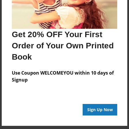
Get 20% OFF Your First
Order of Your Own Printed
Book
Use Coupon WELCOMEYOU within 10 days of
Signup
Sign Up Now