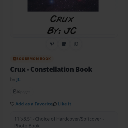
Share on Pinterest
QR Code
Copy Link
BOOKEMON BOOK
Crux
- Constellation Book
by
JC
20
pages
Add as a Favorite
Like it
11"x8.5" - Choice of Hardcover/Softcover -
Photo Book