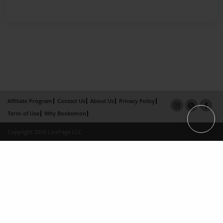
Affiliate Program
Contact Us
About Us
Privacy Policy
Term of Use
Why Bookemon
Copyright 2026 LivePage LLC