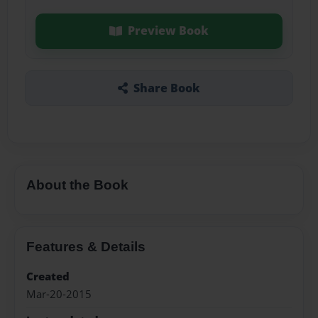
Preview Book
Share Book
About the Book
Features & Details
Created
Mar-20-2015