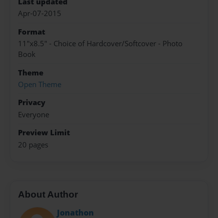
Last updated
Apr-07-2015
Format
11"x8.5" - Choice of Hardcover/Softcover - Photo
Book
Theme
Open Theme
Privacy
Everyone
Preview Limit
20 pages
About Author
Jonathon