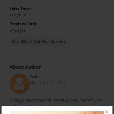
Sales Term
Everyone
Preview Limit
24 pages
Mrs. Gilbert 2nd Hour Spanish
About Author
Tula
Joined: Dec-11-2013
Yo tengo diecisiete años. Yo soy una animadora y en
la banda. Me gusta participar en actividades
×
extracurriculares.