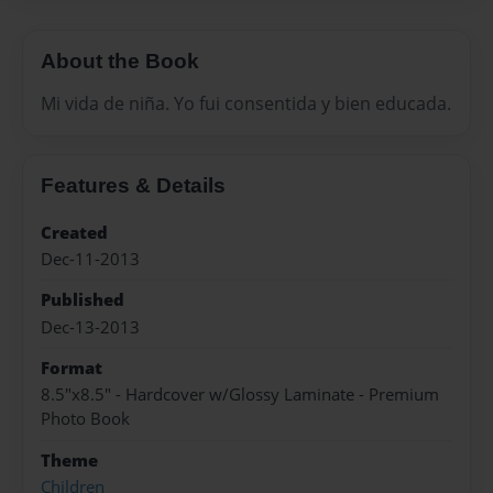
About the Book
Mi vida de niña. Yo fui consentida y bien educada.
Features & Details
Created
Dec-11-2013
Published
Dec-13-2013
Format
8.5"x8.5" - Hardcover w/Glossy Laminate - Premium
Photo Book
Theme
Children