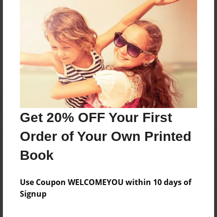
Messages from the Author
No author messages are available for this book.
Get 20% OFF Your First
Order of Your Own Printed
Book
Use Coupon WELCOMEYOU within 10 days of
Signup