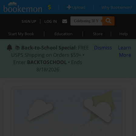
|
|
Upload
Why Bookemon?
|
SIGN UP
LOG IN
|
|
|
Start My Book
Education
Store
Help
📚
Back-to-School Special
: FREE
Dismiss
Learn
USPS Shipping on Orders $59+ •
More
Enter
BACKTOSCHOOL
• Ends
8/18/2026