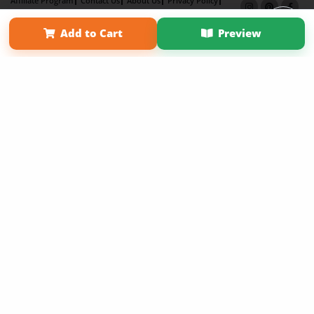
Affiliate Program
Contact Us
About Us
Privacy Policy
Term of Use
Why Bookemon
Add to Cart
Preview
Copyright 2026 LivePage LLC