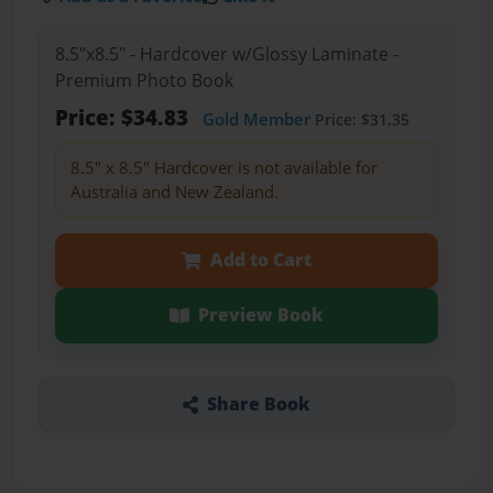
8.5"x8.5" - Hardcover w/Glossy Laminate -
Premium Photo Book
Price: $34.83
Gold Member
Price: $31.35
8.5" x 8.5" Hardcover is not available for
Australia and New Zealand.
Add to Cart
Preview Book
Share Book