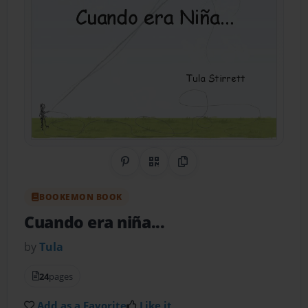
Share on Pinterest
QR Code
Copy Link
BOOKEMON BOOK
Cuando era niña...
by
Tula
24
pages
Add as a Favorite
Like it