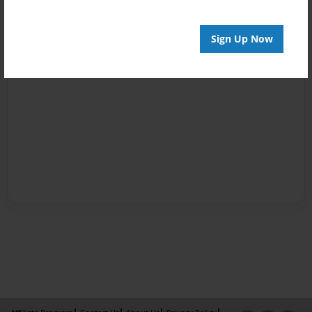
Sign Up Now