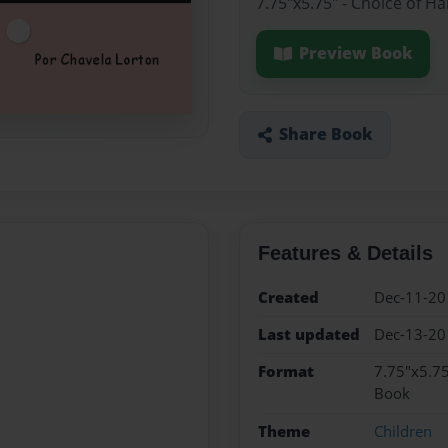
7.75"x5.75" - Choice of H
Preview Book
Share Book
Features & Details
Created
Dec-11-20
Last updated
Dec-13-20
Format
7.75"x5.75
Book
Theme
Children