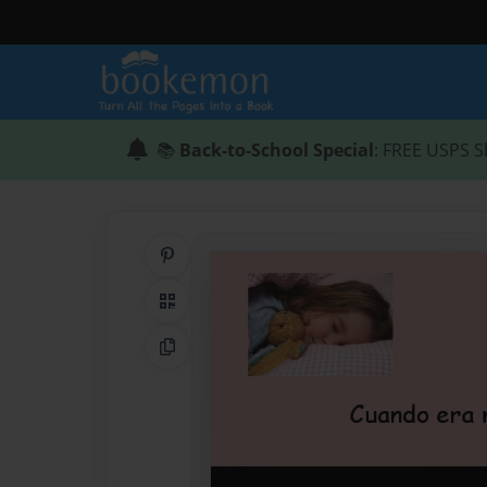
📚
Back-to-School Special
: FREE USPS S
Share on Pinterest
QR Code
Copy Link