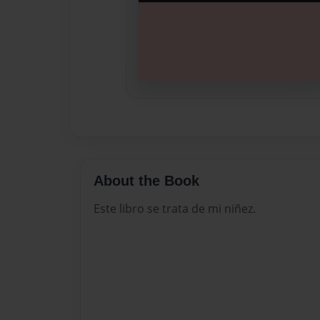
About the Book
Este libro se trata de mi niñez.