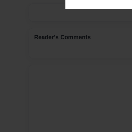
Reader's Comments