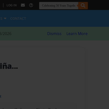
|
LOG IN
ES
CONTACT
8/2026
Dismiss
Learn More
ña...
t