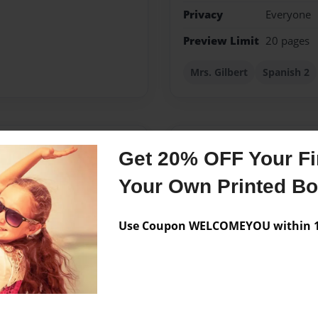
Privacy
Everyone
Preview Limit
20 pages
Mrs. Gilbert
Spanish 2
Messages from the 
Get 20% OFF Your Fir
No author messages are a
Your Own Printed B
Use Coupon WELCOMEYOU within 10
o yo era una niña me
 amigos. De pequeña mi
empos.