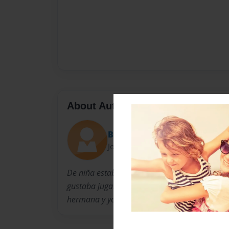
About Author
Bailey
Joined: Dec-11-2013
De niña estaba bien educada y tímida. Cuand
gustaba jugar en el patio de recreo con mis
hermana y yo hacíamos pelearse todos los ti