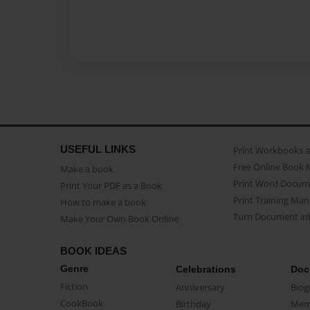
USEFUL LINKS
Print Workbooks 
Free Online Book 
Make a book
Print Word Docum
Print Your PDF as a Book
Print Training Man
How to make a book
Turn Document int
Make Your Own Book Online
BOOK IDEAS
Genre
Celebrations
Doc
Fiction
Anniversary
Biog
CookBook
Birthday
Mem