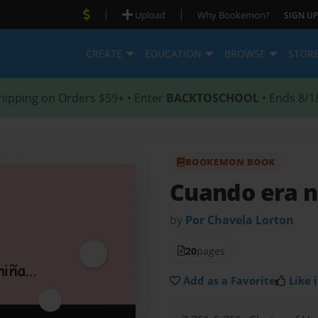
|
|
Upload
Why Bookemon?
SIGN UP
CREATE
EDUCATION
BROWSE
STOR
hipping on Orders $59+ • Enter
BACKTOSCHOOL
• Ends 8/1
BOOKEMON BOOK
Cuando era ni
by
Por Chavela Lorton
20
pages
Add as a Favorite
Like i