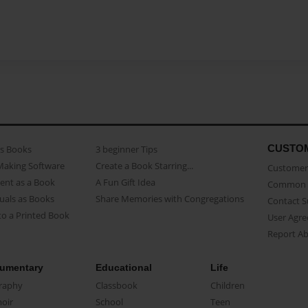
CUSTO
as Books
3 beginner Tips
Making Software
Create a Book Starring...
Customer 
ent as a Book
A Fun Gift Idea
Common 
uals as Books
Share Memories with Congregations
Contact 
o a Printed Book
User Agr
Report A
umentary
Educational
Life
raphy
Classbook
Children
oir
School
Teen