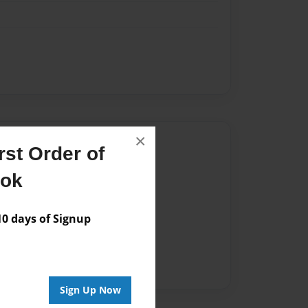
×
Author
st Order of
vailable for this book.
ook
 days of Signup
Sign Up Now