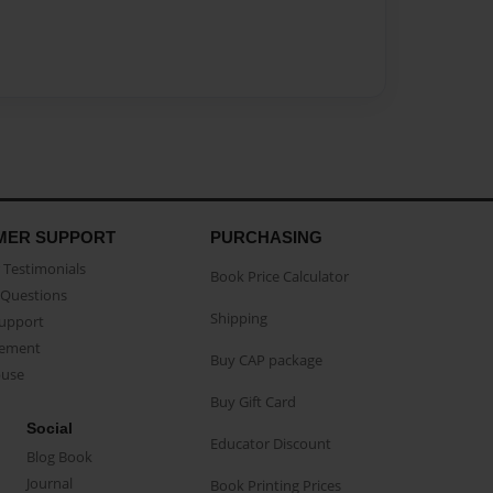
MER SUPPORT
PURCHASING
Testimonials
Book Price Calculator
Questions
Shipping
Support
eement
Buy CAP package
buse
Buy Gift Card
Social
Educator Discount
Blog Book
Journal
Book Printing Prices