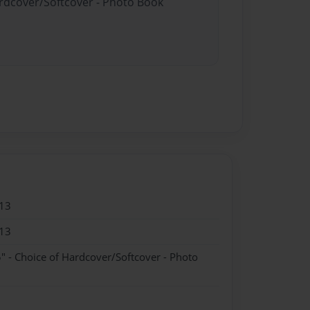
ardcover/Softcover - Photo Book
13
13
" - Choice of Hardcover/Softcover - Photo