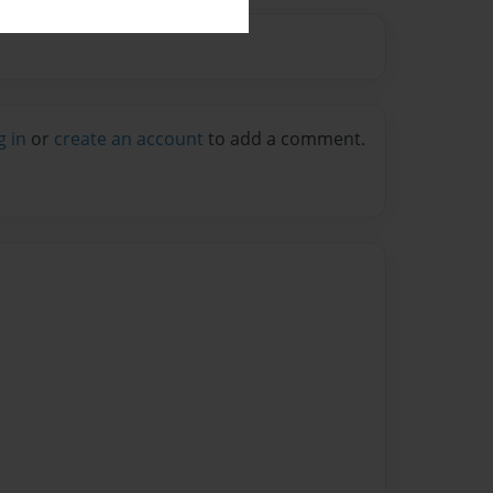
g in
or
create an account
to add a comment.