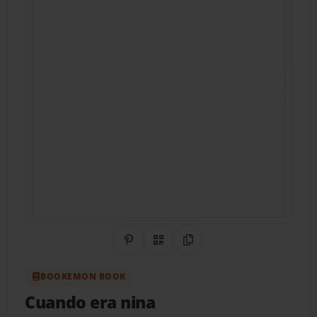
Share on Pinterest
QR Code
Copy Link
BOOKEMON BOOK
Cuando era nina