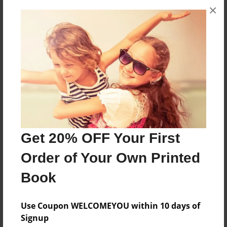
×
A story about my childhood in the Spanish
imperfect tense
Features & Details
Created
Dec-08-2014
Last updated
Dec-08-2014
Get 20% OFF Your First
Format
Order of Your Own Printed
8.5"x11" - Choice of Hardcover/Softcover - Photo
Book
Book
Theme
Use Coupon WELCOMEYOU within 10 days of
Storybook
Signup