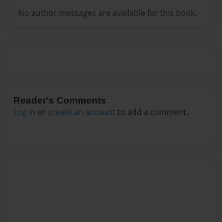
No author messages are available for this book.
Reader's Comments
Log in
or
create an account
to add a comment.