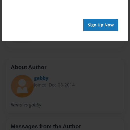
Privacy
Everyone
Preview Limit
20 pages
Sign Up Now
Spanish
About Author
gabby
Joined: Dec-08-2014
llamo es gabby
Messages from the Author