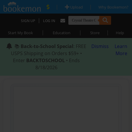
|
|
Upload
Why Bookemon?
|
SIGN UP
LOG IN
|
|
|
Start My Book
Education
Store
Help
📚
Back-to-School Special
: FREE
Dismiss
Learn
USPS Shipping on Orders $59+ •
More
Enter
BACKTOSCHOOL
• Ends
8/18/2026