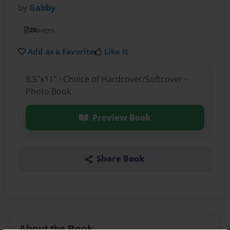
by
Gabby
20
pages
Add as a Favorite
Like it
8.5"x11" - Choice of Hardcover/Softcover -
Photo Book
Preview Book
Share Book
About the Book