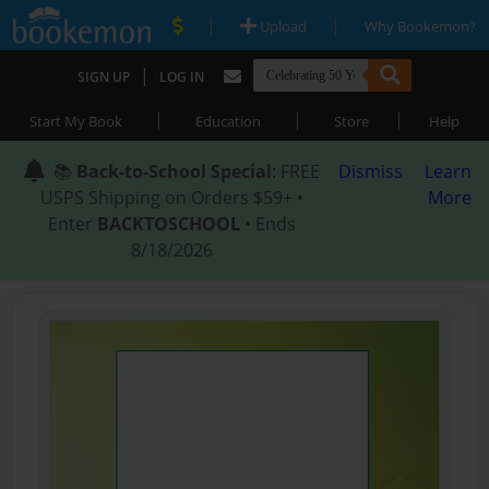
|
|
Upload
Why Bookemon?
|
SIGN UP
LOG IN
|
|
|
Start My Book
Education
Store
Help
📚
Back-to-School Special
: FREE
Dismiss
Learn
USPS Shipping on Orders $59+ •
More
Enter
BACKTOSCHOOL
• Ends
8/18/2026