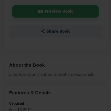
Preview Book
Share Book
About the Book
a book in spanish about me when i was small.
Features & Details
Created
Mar-10-2011