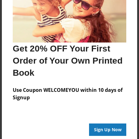
Get 20% OFF Your First
Order of Your Own Printed
Book
Use Coupon WELCOMEYOU within 10 days of
Signup
Sign Up Now