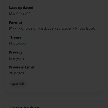
Last updated
Mar-11-2011
Format
9"x7" - Choice of Hardcover/Softcover - Photo Book
Theme
Photobook
Privacy
Everyone
Preview Limit
20 pages
spanish