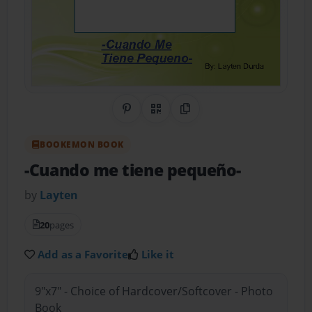
Share on Pinterest
QR Code
Copy Link
BOOKEMON BOOK
-Cuando me tiene pequeño-
by
Layten
20
pages
Add as a Favorite
Like it
9"x7" - Choice of Hardcover/Softcover - Photo
Book