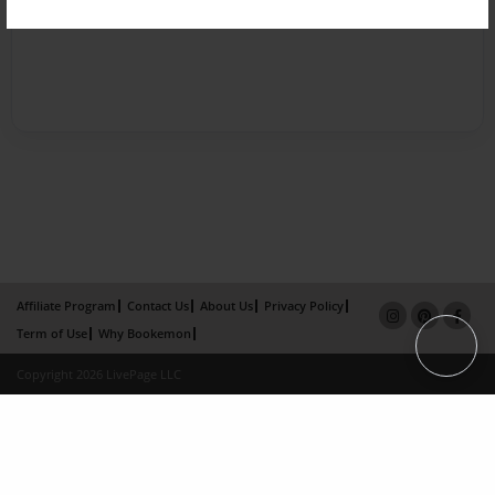
Affiliate Program
Contact Us
About Us
Privacy Policy
Term of Use
Why Bookemon
Copyright 2026 LivePage LLC