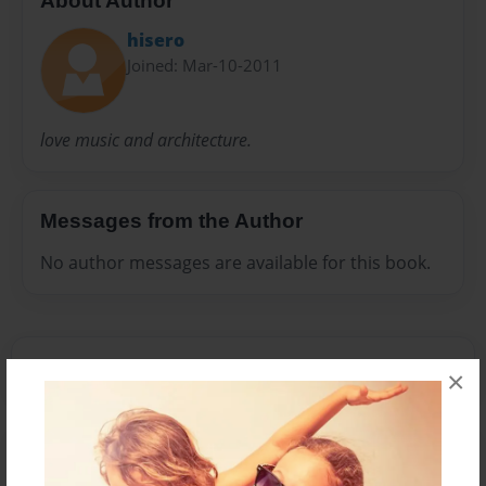
About Author
hisero
Joined: Mar-10-2011
love music and architecture.
Messages from the Author
No author messages are available for this book.
×
Reader's Comments
Log in
or
create an account
to add a comment.