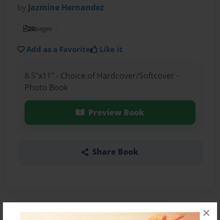
by
Jazmine Hernandez
20
pages
Add as a Favorite
Like it
8.5"x11" - Choice of Hardcover/Softcover -
Photo Book
Preview Book
Share Book
×
About the Book