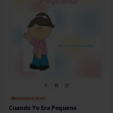
Share on Pinterest
QR Code
Copy Link
BOOKEMON BOOK
Cuando Yo Era Pequena