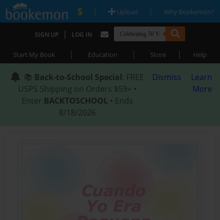
|
|
Upload
Why Bookemon?
|
SIGN UP
LOG IN
|
|
|
Start My Book
Education
Store
Help
📚
Back-to-School Special
: FREE
Dismiss
Learn
USPS Shipping on Orders $59+ •
More
Enter
BACKTOSCHOOL
• Ends
8/18/2026