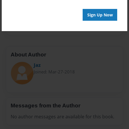
Privacy
Everyone
Sign Up Now
Preview Limit
10 pages
About Author
Jaz
Joined: Mar-27-2018
Messages from the Author
No author messages are available for this book.