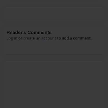
Reader's Comments
Log in
or
create an account
to add a comment.