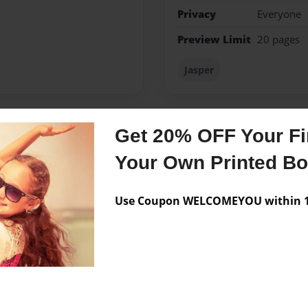
Privacy
Everyone
Preview Limit
20 pages
Jasper
Get 20% OFF Your Fir
Messages from the 
Your Own Printed B
No author messages are a
Use Coupon WELCOMEYOU within 10