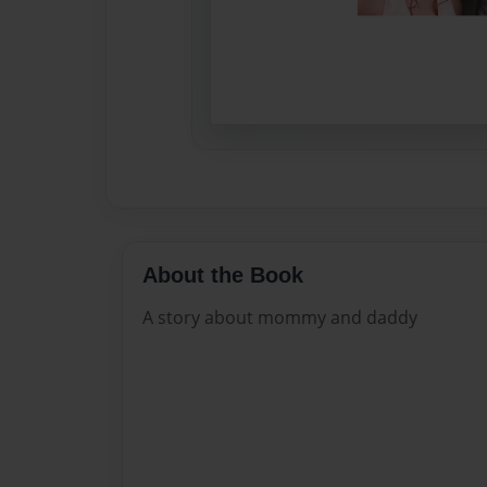
About the Book
A story about mommy and daddy