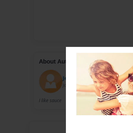
About Author
Jenny
Joined: Dec-15-2010
I like sauce