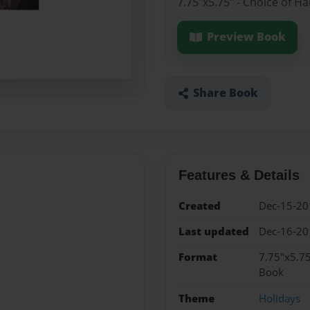
7.75"x5.75" - Choice of H
Preview Book
Share Book
Features & Details
Created
Dec-15-20
Last updated
Dec-16-20
Format
7.75"x5.75
Book
Theme
Holidays