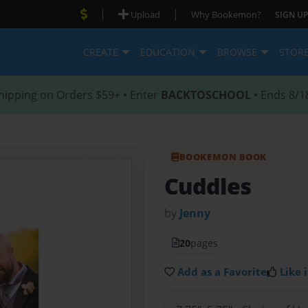
|
|
Upload
Why Bookemon?
SIGN UP
CREATE
EDUCATION
BROWSE
STOR
hipping on Orders $59+ • Enter
BACKTOSCHOOL
• Ends 8/1
BOOKEMON BOOK
Cuddles
by
Jenny
20
pages
Add as a Favorite
Like i