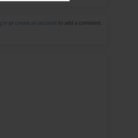
g in
or
create an account
to add a comment.