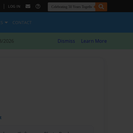
|
LOG IN
ES
CONTACT
8/2026
Dismiss
Learn More
t