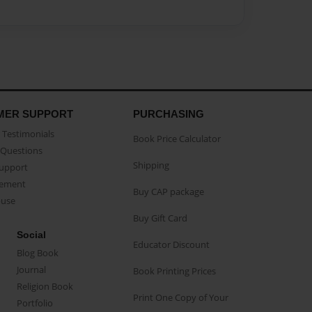
MER SUPPORT
PURCHASING
Testimonials
Book Price Calculator
Questions
Shipping
Support
eement
Buy CAP package
buse
Buy Gift Card
Social
Educator Discount
Blog Book
Journal
Book Printing Prices
Religion Book
Print One Copy of Your
Portfolio