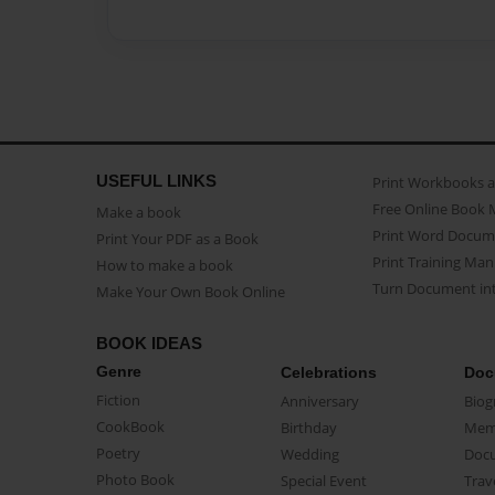
USEFUL LINKS
Print Workbooks 
Free Online Book 
Make a book
Print Word Docum
Print Your PDF as a Book
Print Training Man
How to make a book
Turn Document int
Make Your Own Book Online
BOOK IDEAS
Genre
Celebrations
Doc
Fiction
Anniversary
Biog
CookBook
Birthday
Mem
Poetry
Wedding
Doc
Photo Book
Special Event
Trav