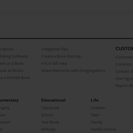
CUSTO
as Books
3 beginner Tips
Making Software
Create a Book Starring...
Customer 
ent as a Book
A Fun Gift Idea
Common 
uals as Books
Share Memories with Congregations
Contact 
o a Printed Book
User Agr
Report A
umentary
Educational
Life
raphy
Classbook
Children
oir
School
Teen
ument
Year Book
Family
el
Writings
Family History