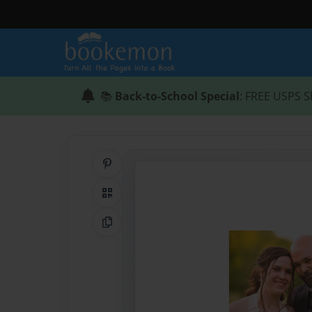
📚
Back-to-School Special
: FREE USPS S
Share on Pinterest
QR Code
Copy Link