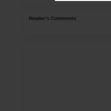
Reader's Comments