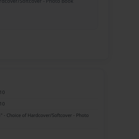
ardcover/Softcover - Photo Book
10
10
" - Choice of Hardcover/Softcover - Photo