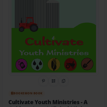
Share on Pinterest
QR Code
Copy Link
BOOKEMON BOOK
Cultivate Youth Ministries
- A