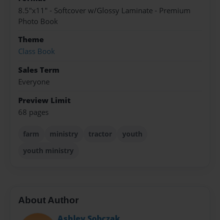
8.5"x11" - Softcover w/Glossy Laminate - Premium
Photo Book
Theme
Class Book
Sales Term
Everyone
Preview Limit
68 pages
farm
ministry
tractor
youth
youth ministry
About Author
Ashley Sobczak