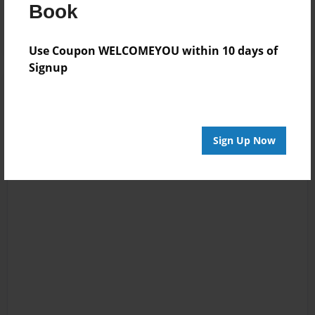
Log in
or
create an account
to add a comment.
Book
Use Coupon WELCOMEYOU within 10 days of
Signup
Sign Up Now