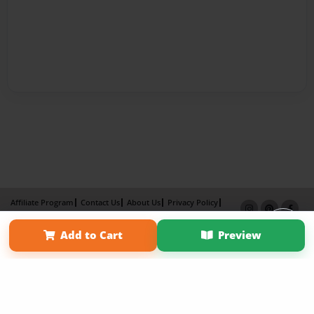
Affiliate Program
Contact Us
About Us
Privacy Policy
Term of Use
Why Bookemon
Add to Cart
Preview
Copyright 2026 LivePage LLC