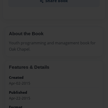
Share Book
About the Book
Youth programming and management book for
Oak Chapel.
Features & Details
Created
Apr-02-2015
Published
Apr-22-2015
Format