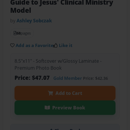
Guide to Jesus' Clinical Ministry
Model
by
Ashley Sobczak
68
pages
Add as a Favorite
Like it
8.5"x11" - Softcover w/Glossy Laminate -
Premium Photo Book
Price: $47.07
Gold Member
Price: $42.36
Add to Cart
Preview Book