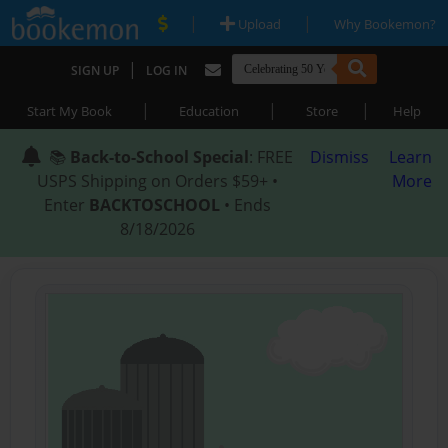
|
|
Upload
Why Bookemon?
|
SIGN UP
LOG IN
|
|
|
Start My Book
Education
Store
Help
📚
Back-to-School Special
: FREE
Dismiss
Learn
USPS Shipping on Orders $59+ •
More
Enter
BACKTOSCHOOL
• Ends
8/18/2026