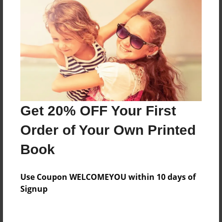
About the Book
Features & Details
Created
May-31-2017
Last updated
Get 20% OFF Your First
May-31-2017
Order of Your Own Printed
Format
Book
8.5"x11" - Choice of Hardcover/Softcover - Photo
Book
Use Coupon WELCOMEYOU within 10 days of
Theme
Signup
Cookbook
Privacy
Everyone