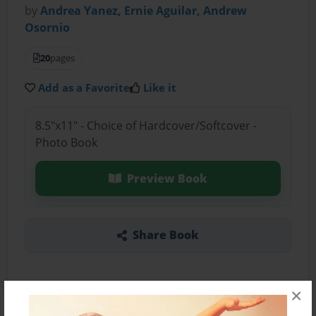
by
Andrea Yanez, Ernie Aguilar, Andrew
Osornio
20
pages
Add as a Favorite
Like it
8.5"x11" - Choice of Hardcover/Softcover -
Photo Book
Preview Book
Share Book
×