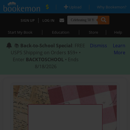
|
|
Upload
Why Bookemon?
|
SIGN UP
LOG IN
|
|
|
Start My Book
Education
Store
Help
📚
Back-to-School Special
: FREE
Dismiss
Learn
USPS Shipping on Orders $59+ •
More
Enter
BACKTOSCHOOL
• Ends
8/18/2026