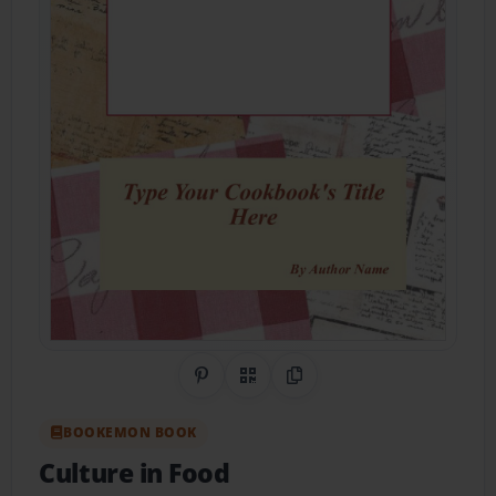
Share on Pinterest
QR Code
Copy Link
BOOKEMON BOOK
Culture in Food