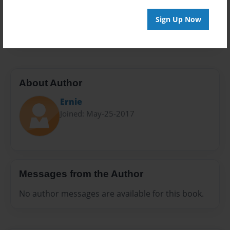
Preview Limit
Sign Up Now
20 pages
About Author
Ernie
Joined: May-25-2017
Messages from the Author
No author messages are available for this book.