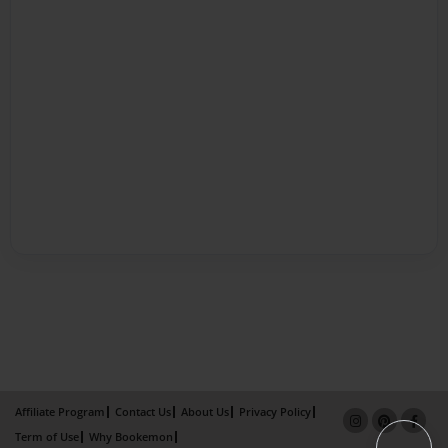
Affiliate Program
Contact Us
About Us
Privacy Policy
Term of Use
Why Bookemon