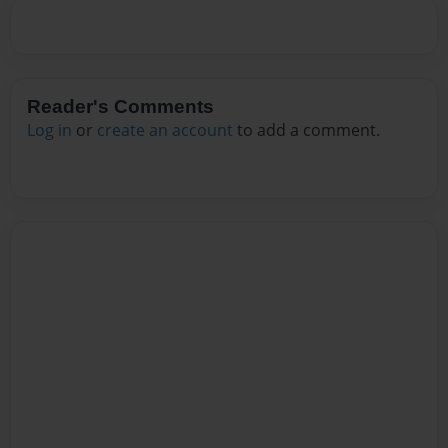
Reader's Comments
Log in
or
create an account
to add a comment.