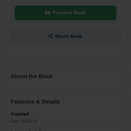
Preview Book
Share Book
About the Book
Features & Details
Created
Dec-10-2013