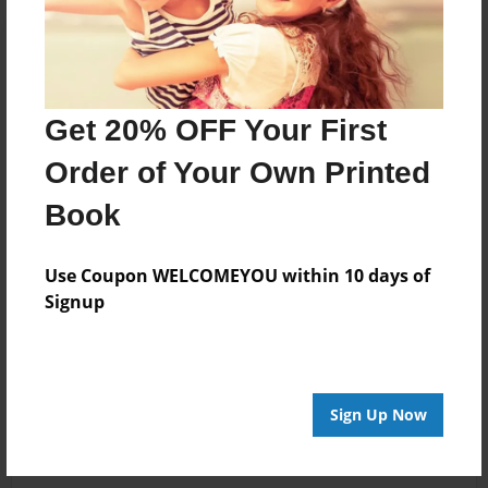
Get 20% OFF Your First
Order of Your Own Printed
Book
Use Coupon WELCOMEYOU within 10 days of
Signup
Sign Up Now