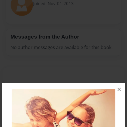
Joined: Nov-01-2013
Messages from the Author
No author messages are available for this book.
×
Reader's Comments
Log in
or
create an account
to add a comment.