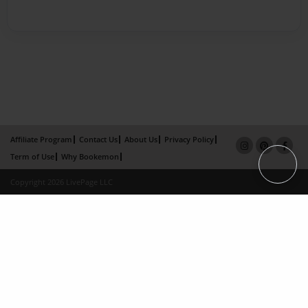
Affiliate Program
Contact Us
About Us
Privacy Policy
Term of Use
Why Bookemon
Copyright 2026 LivePage LLC