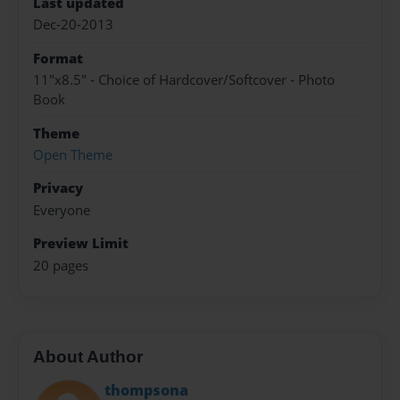
Last updated
Dec-20-2013
Format
11"x8.5" - Choice of Hardcover/Softcover - Photo
Book
Theme
Open Theme
Privacy
Everyone
Preview Limit
20 pages
About Author
thompsona