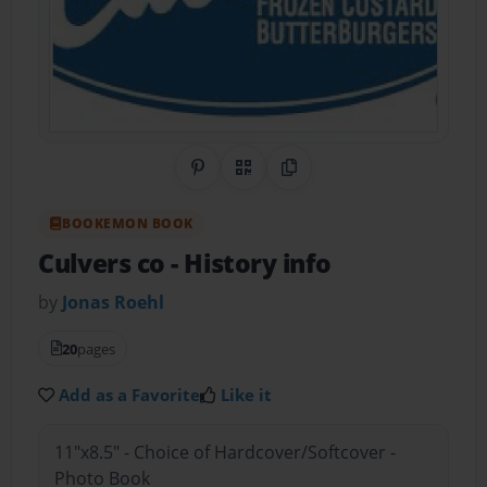
Share on Pinterest
QR Code
Copy Link
BOOKEMON BOOK
Culvers co
- History info
by
Jonas Roehl
20
pages
Add as a Favorite
Like it
11"x8.5" - Choice of Hardcover/Softcover -
Photo Book