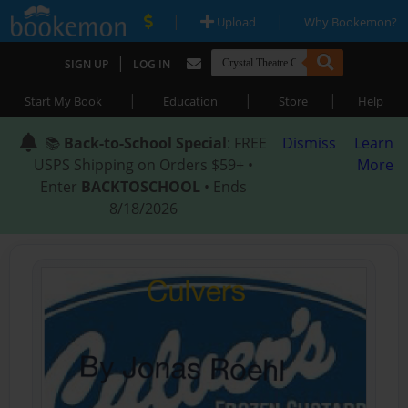
|
|
Upload
Why Bookemon?
|
SIGN UP
LOG IN
|
|
|
Start My Book
Education
Store
Help
📚
Back-to-School Special
: FREE
Dismiss
Learn
USPS Shipping on Orders $59+ •
More
Enter
BACKTOSCHOOL
• Ends
8/18/2026