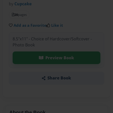
by
Cupcake
20
pages
Add as a Favorite
Like it
8.5"x11" - Choice of Hardcover/Softcover -
Photo Book
Preview Book
Share Book
About the Book