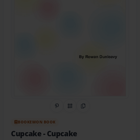
Share on Pinterest
QR Code
Copy Link
BOOKEMON BOOK
Cupcake
- Cupcake