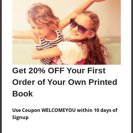
Reader's Comments
Log in
or
create an account
to add a comment.
Get 20% OFF Your First
Order of Your Own Printed
Book
Use Coupon WELCOMEYOU within 10 days of
Signup