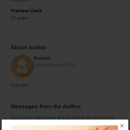
Preview Limit
20 pages
About Author
Rowan
Joined: Dec-04-2015
Cupcake
Messages from the Author
No author messages are available for this book.
×