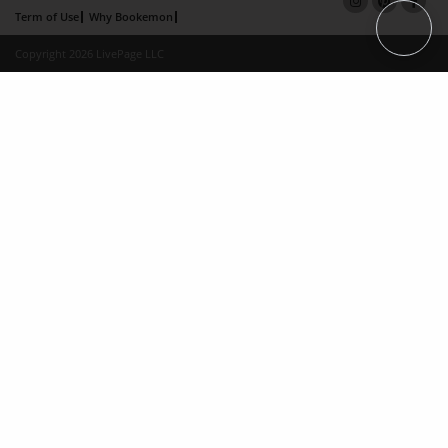
Term of Use
Why Bookemon
Copyright 2026 LivePage LLC