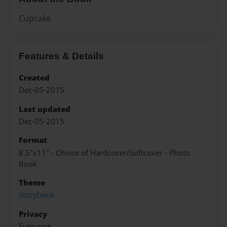
Cupcake
Features & Details
Created
Dec-05-2015
Last updated
Dec-05-2015
Format
8.5"x11" - Choice of Hardcover/Softcover - Photo
Book
Theme
Storybook
Privacy
Everyone