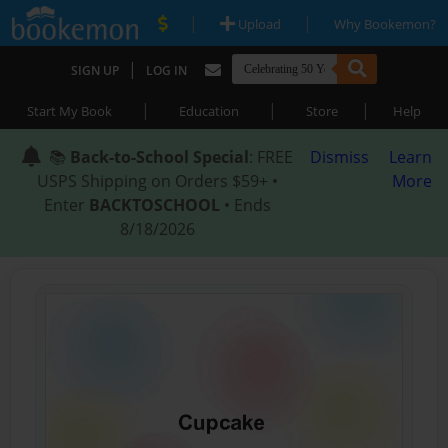
|
|
Upload
Why Bookemon?
|
SIGN UP
LOG IN
|
|
|
Start My Book
Education
Store
Help
📚
Back-to-School Special
: FREE
Dismiss
Learn
USPS Shipping on Orders $59+ •
More
Enter
BACKTOSCHOOL
• Ends
8/18/2026