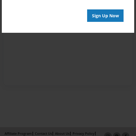
Sign Up Now
Affiliate Program
Contact Us
About Us
Privacy Policy