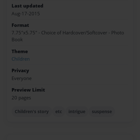
Last updated
Aug-17-2015
Format
7.75"x5.75" - Choice of Hardcover/Softcover - Photo
Book
Theme
Children
Privacy
Everyone
Preview Limit
20 pages
Children's story
etc
intrigue
suspense