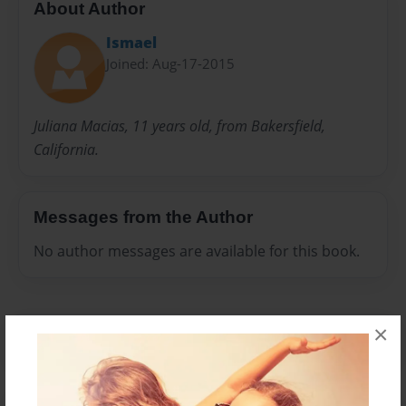
About Author
Ismael
Joined: Aug-17-2015
Juliana Macias, 11 years old, from Bakersfield,
California.
Messages from the Author
No author messages are available for this book.
×