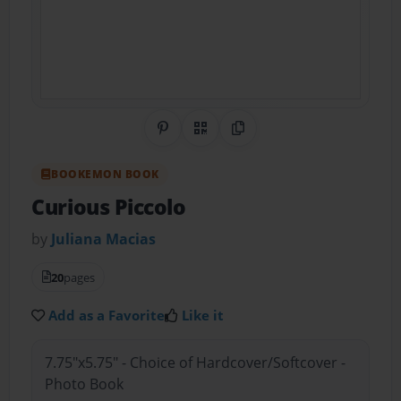
Share on Pinterest
QR Code
Copy Link
BOOKEMON BOOK
Curious Piccolo
by
Juliana Macias
20
pages
Add as a Favorite
Like it
7.75"x5.75" - Choice of Hardcover/Softcover -
Photo Book