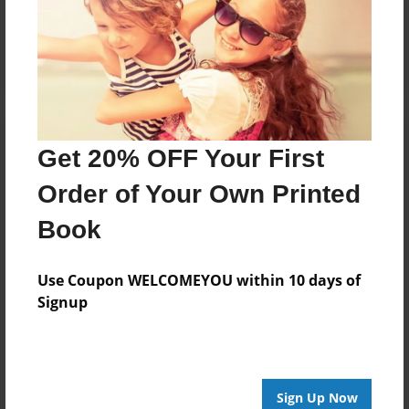
Reader's Comments
Log in
or
create an account
to add a comment.
Get 20% OFF Your First
Order of Your Own Printed
Book
Use Coupon WELCOMEYOU within 10 days of
Signup
Sign Up Now