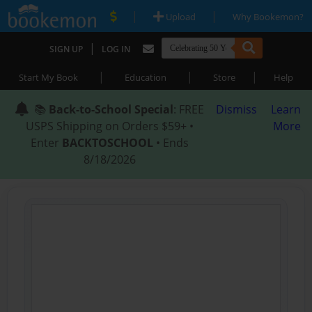
|
|
Upload
Why Bookemon?
|
SIGN UP
LOG IN
|
|
|
Start My Book
Education
Store
Help
📚
Back-to-School Special
: FREE
Dismiss
Learn
USPS Shipping on Orders $59+ •
More
Enter
BACKTOSCHOOL
• Ends
8/18/2026