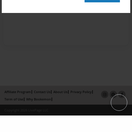
Affiliate Program
Contact Us
About Us
Privacy Policy
Term of Use
Why Bookemon
Copyright 2026 LivePage LLC