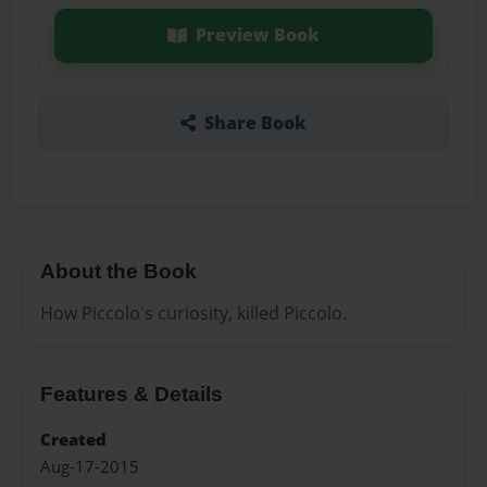
Preview Book
Share Book
About the Book
How Piccolo's curiosity, killed Piccolo.
Features & Details
Created
Aug-17-2015