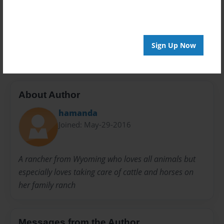
Privacy
Everyone
Preview Limit
20 pages
Sign Up Now
About Author
hamanda
Joined: May-29-2016
A rancher from Wyoming who loves all animals but
especially loves taking care of cattle and horses on
her family ranch
Messages from the Author