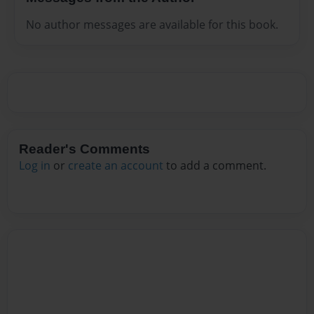
No author messages are available for this book.
Reader's Comments
Log in
or
create an account
to add a comment.