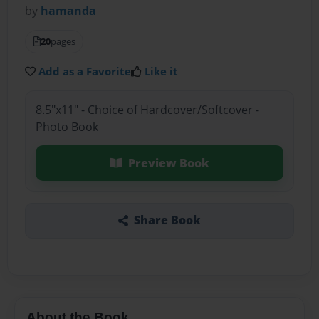
by
hamanda
20
pages
Add as a Favorite
Like it
8.5"x11" - Choice of Hardcover/Softcover -
Photo Book
Preview Book
Share Book
About the Book