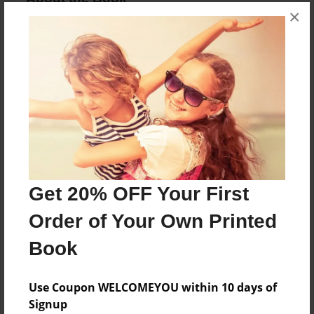
×
Meet Curly Sue, a cow on a ranch who has curly
hair and loves grazing around!!
Features & Details
Created
Jun-13-2019
Last updated
Jun-13-2019
Get 20% OFF Your First
Format
Order of Your Own Printed
8.5"x11" - Choice of Hardcover/Softcover - Photo
Book
Book
Theme
Use Coupon WELCOMEYOU within 10 days of
Children
Signup