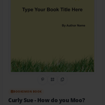
Share on Pinterest
QR Code
Copy Link
BOOKEMON BOOK
Curly Sue
- How do you Moo?