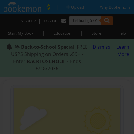
|
|
Upload
Why Bookemon?
|
SIGN UP
LOG IN
|
|
|
Start My Book
Education
Store
Help
📚
Back-to-School Special
: FREE
Dismiss
Learn
USPS Shipping on Orders $59+ •
More
Enter
BACKTOSCHOOL
• Ends
8/18/2026