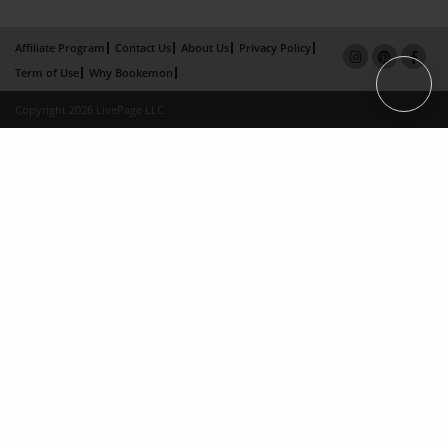
Affiliate Program
Contact Us
About Us
Privacy Policy
Term of Use
Why Bookemon
Copyright 2026 LivePage LLC