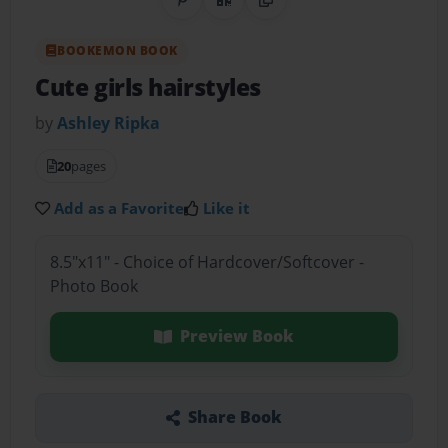
Share on Pinterest
QR Code
Copy Link
BOOKEMON BOOK
Cute girls hairstyles
by
Ashley Ripka
20
pages
Add as a Favorite
Like it
8.5"x11" - Choice of Hardcover/Softcover -
Photo Book
Preview Book
Share Book