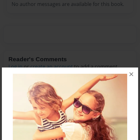
No author messages are available for this book.
Reader's Comments
Log in
or
create an account
to add a comment.
×