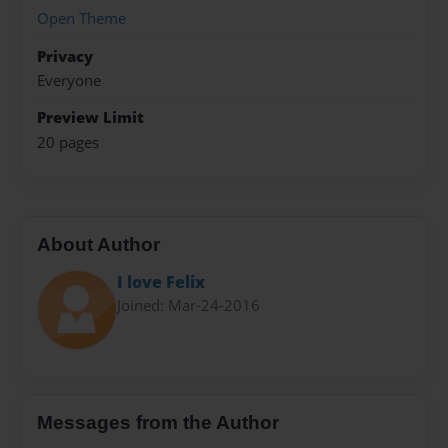
Open Theme
Privacy
Everyone
Preview Limit
20 pages
About Author
I love Felix
Joined: Mar-24-2016
Messages from the Author