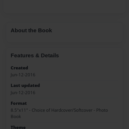
About the Book
Features & Details
Created
Jun-12-2016
Last updated
Jun-12-2016
Format
8.5"x11" - Choice of Hardcover/Softcover - Photo
Book
Theme