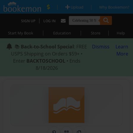
|
|
Upload
Why Bookemon?
|
SIGN UP
LOG IN
|
|
|
Start My Book
Education
Store
Help
📚
Back-to-School Special
: FREE
Dismiss
Learn
USPS Shipping on Orders $59+ •
More
Enter
BACKTOSCHOOL
• Ends
8/18/2026