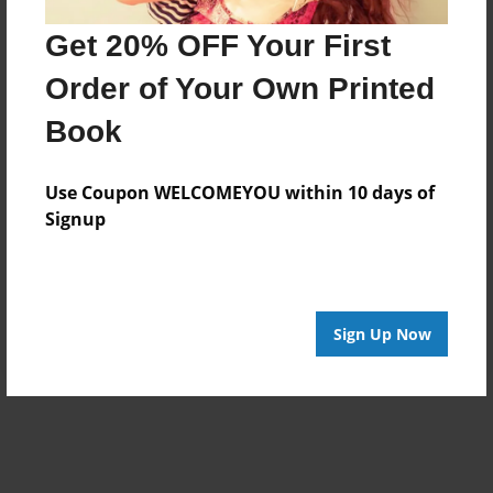
Get 20% OFF Your First
Order of Your Own Printed
Book
Use Coupon WELCOMEYOU within 10 days of
Signup
Sign Up Now