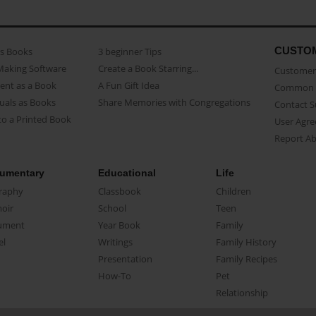
CUSTO
as Books
3 beginner Tips
Making Software
Create a Book Starring...
Customer 
ent as a Book
A Fun Gift Idea
Common 
uals as Books
Share Memories with Congregations
Contact 
o a Printed Book
User Agr
Report A
umentary
Educational
Life
raphy
Classbook
Children
oir
School
Teen
ument
Year Book
Family
el
Writings
Family History
Presentation
Family Recipes
How-To
Pet
Relationship