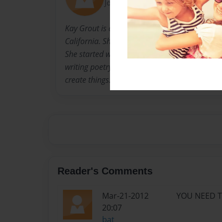
Joined: Nov-03-2009
Kay Grout is a thirteen year old girl, currentl
California. She loves to read, write, sing, and
She started writing at the age of eleven, whic
writing poetry. Now, she writes songs, novels,
create things...anything.
Reader's Comments
Mar-21-2012
YOU NEED TO
20:07
bat