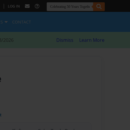
|
LOG IN
ES
CONTACT
8/2026
Dismiss
Learn More
e
t