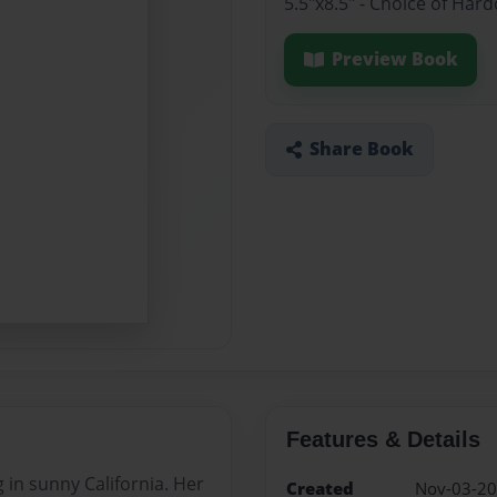
5.5"x8.5" - Choice of Har
Preview Book
Share Book
Features & Details
ng in sunny California. Her
Created
Nov-03-2