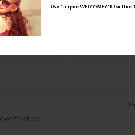
Use Coupon WELCOMEYOU within 10
y residing in sunny Anaheim,
 play with her adorable cats.
h at the time she was only
 and poetry. She loves to
Lo
 WRITE IN THIS!!