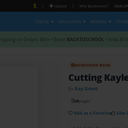
|
|
Upload
Why Bookemon?
SIGN UP
CREATE
EDUCATION
BROWSE
STOR
hipping on Orders $59+ • Enter
BACKTOSCHOOL
• Ends 8/1
BOOKEMON BOOK
Cutting Kayl
by
Kay Grout
48
pages
Add as a Favorite
Like i