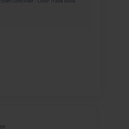
dcover/Softcover - Color Trade Book
009