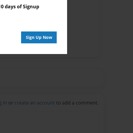
 days of Signup
Sign Up Now
g in
or
create an account
to add a comment.