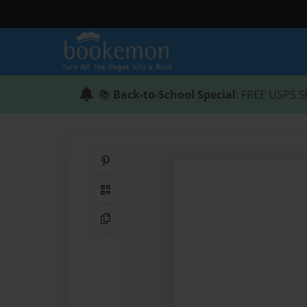
📚
Back-to-School Special
: FREE USPS S
Share on Pinterest
QR Code
Copy Link