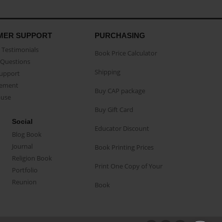
MER SUPPORT
PURCHASING
Testimonials
Book Price Calculator
Questions
Shipping
Support
eement
Buy CAP package
buse
Buy Gift Card
Social
Educator Discount
Blog Book
Journal
Book Printing Prices
Religion Book
Print One Copy of Your
Portfolio
Reunion
Book