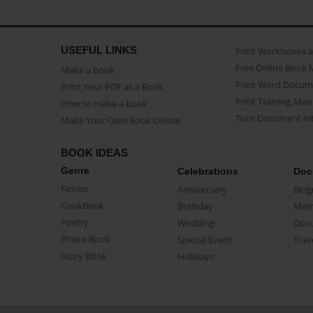
USEFUL LINKS
Print Workbooks 
Free Online Book 
Make a book
Print Word Docum
Print Your PDF as a Book
Print Training Man
How to make a book
Turn Document int
Make Your Own Book Online
BOOK IDEAS
Genre
Celebrations
Doc
Fiction
Anniversary
Biog
CookBook
Birthday
Mem
Poetry
Wedding
Doc
Photo Book
Special Event
Trav
Story Book
Holidays