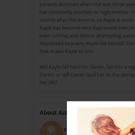
parents divorced when she was three years
her constantly drunken or high mother. H
shortly after the divorce, so Kayle is stuck
Kayle has become very depressed over the 
been cutting and almost attempting suici
depressed boy very much like herself. Da
that draws Kayle to him.
Will Kayle fall hard for Daren, fall into a re
Daren, or will Daren lead her to the darke
her life?
About Author
Kay Kay