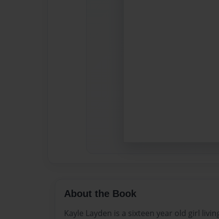
About the Book
Kayle Layden is a sixteen year old girl livi