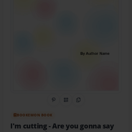
Share on Pinterest
QR Code
Copy Link
BOOKEMON BOOK
I'm cutting
- Are you gonna say