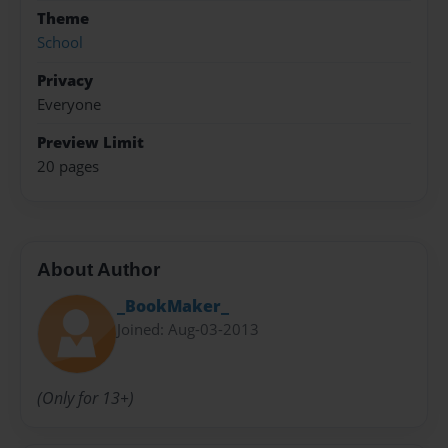
Theme
School
Privacy
Everyone
Preview Limit
20 pages
About Author
_BookMaker_
Joined: Aug-03-2013
(Only for 13+)