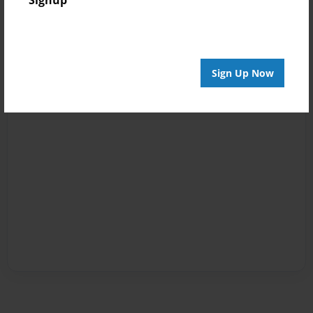
Signup
Sign Up Now