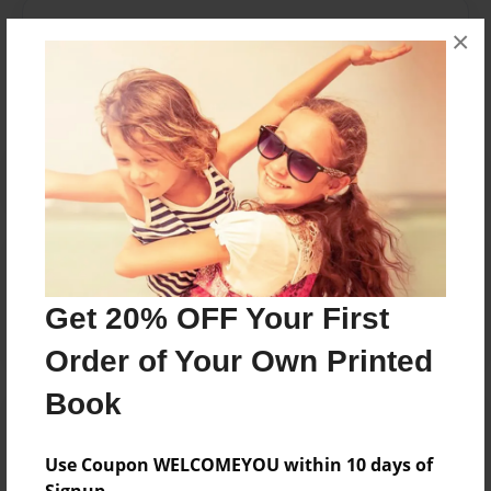
Messages from the Author
×
No author messages are available for this book.
Reader's Comments
Log in
or
create an account
to add a comment.
Get 20% OFF Your First
Order of Your Own Printed
Book
Use Coupon WELCOMEYOU within 10 days of