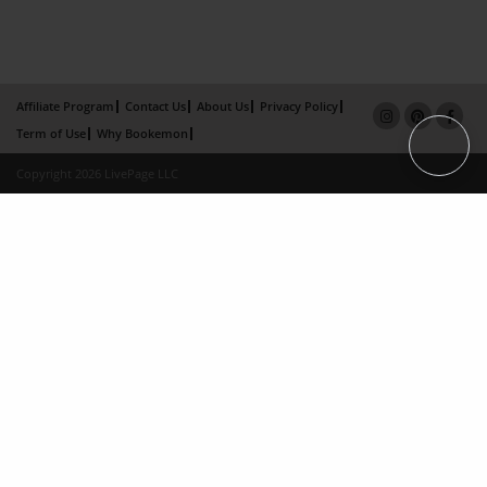
Affiliate Program
Contact Us
About Us
Privacy Policy
Term of Use
Why Bookemon
Copyright 2026 LivePage LLC