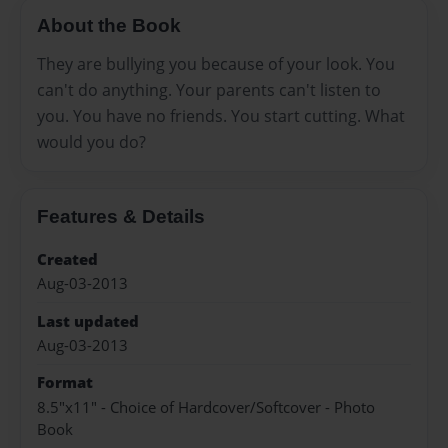
About the Book
They are bullying you because of your look. You
can't do anything. Your parents can't listen to
you. You have no friends. You start cutting. What
would you do?
Features & Details
Created
Aug-03-2013
Last updated
Aug-03-2013
Format
8.5"x11" - Choice of Hardcover/Softcover - Photo
Book