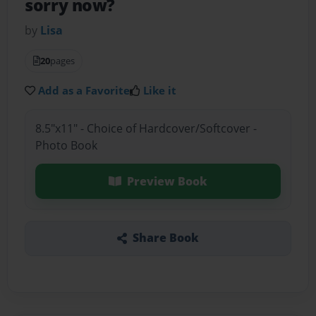
sorry now?
by
Lisa
20
pages
Add as a Favorite
Like it
8.5"x11" - Choice of Hardcover/Softcover -
Photo Book
Preview Book
Share Book