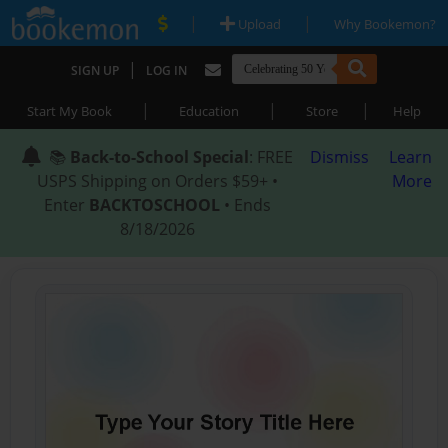
|
|
Upload
Why Bookemon?
|
SIGN UP
LOG IN
|
|
|
Start My Book
Education
Store
Help
📚
Back-to-School Special
: FREE
Dismiss
Learn
USPS Shipping on Orders $59+ •
More
Enter
BACKTOSCHOOL
• Ends
8/18/2026