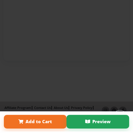
Affiliate Program
Contact Us
About Us
Privacy Policy
Term of Use
Why Bookemon
Add to Cart
Preview
Copyright 2026 LivePage LLC