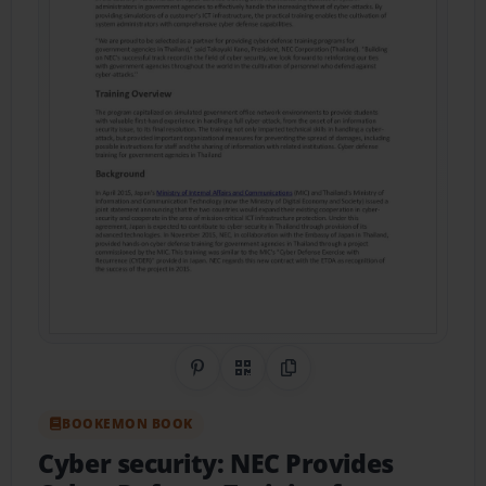
Share on Pinterest
QR Code
Copy Link
BOOKEMON BOOK
Cyber security: NEC Provides