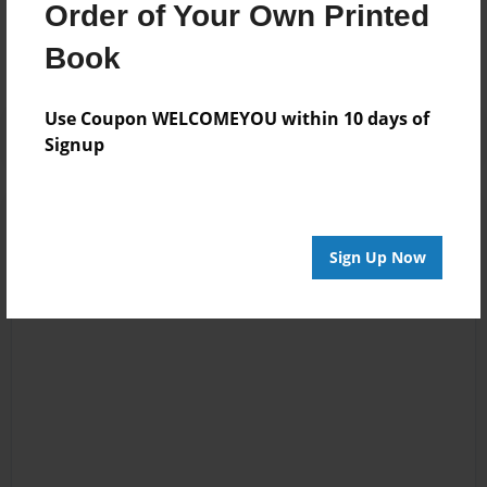
Order of Your Own Printed
No author messages are available for this book.
Book
Use Coupon WELCOMEYOU within 10 days of
Signup
Sign Up Now