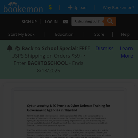
|
|
Upload
Why Bookemon?
|
SIGN UP
LOG IN
|
|
|
Start My Book
Education
Store
Help
📚
Back-to-School Special
: FREE
Dismiss
Learn
USPS Shipping on Orders $59+ •
More
Enter
BACKTOSCHOOL
• Ends
8/18/2026