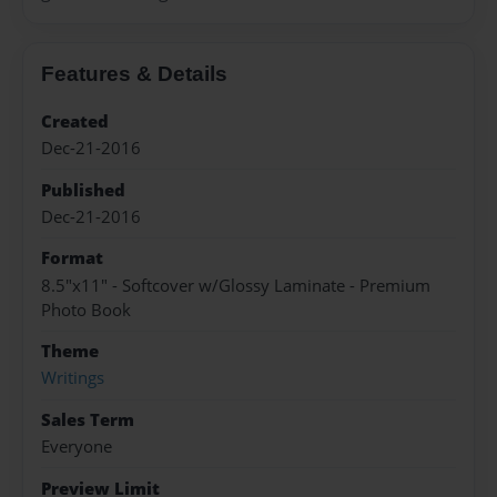
Features & Details
Created
Dec-21-2016
Published
Dec-21-2016
Format
8.5"x11" - Softcover w/Glossy Laminate - Premium
Photo Book
Theme
Writings
Sales Term
Everyone
Preview Limit