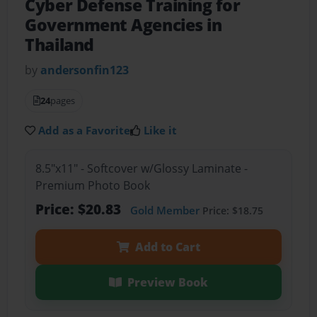
Cyber Defense Training for
Government Agencies in
Thailand
by
andersonfin123
24
pages
Add as a Favorite
Like it
8.5"x11" - Softcover w/Glossy Laminate -
Premium Photo Book
Price: $20.83
Gold Member
Price: $18.75
Add to Cart
Preview Book