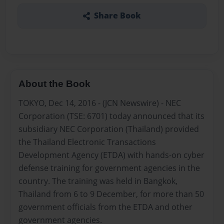
Share Book
About the Book
TOKYO, Dec 14, 2016 - (JCN Newswire) - NEC
Corporation (TSE: 6701) today announced that its
subsidiary NEC Corporation (Thailand) provided
the Thailand Electronic Transactions
Development Agency (ETDA) with hands-on cyber
defense training for government agencies in the
country. The training was held in Bangkok,
Thailand from 6 to 9 December, for more than 50
government officials from the ETDA and other
government agencies.