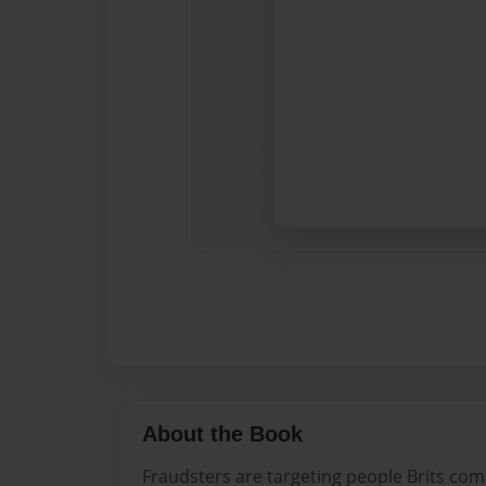
About the Book
Fraudsters are targeting people Brits comp