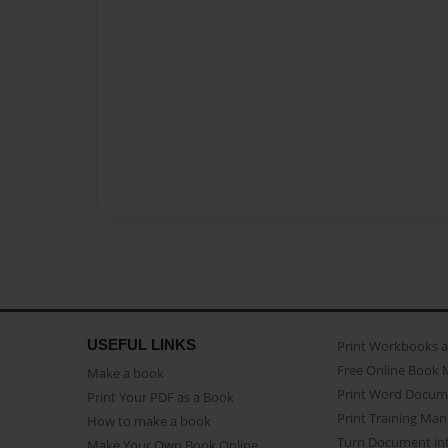
USEFUL LINKS
Print Workbooks 
Free Online Book 
Make a book
Print Word Docum
Print Your PDF as a Book
Print Training Man
How to make a book
Turn Document int
Make Your Own Book Online