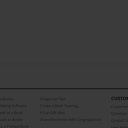
CUSTO
as Books
3 beginner Tips
Making Software
Create a Book Starring...
Customer 
ent as a Book
A Fun Gift Idea
Common 
uals as Books
Share Memories with Congregations
Contact 
o a Printed Book
User Agr