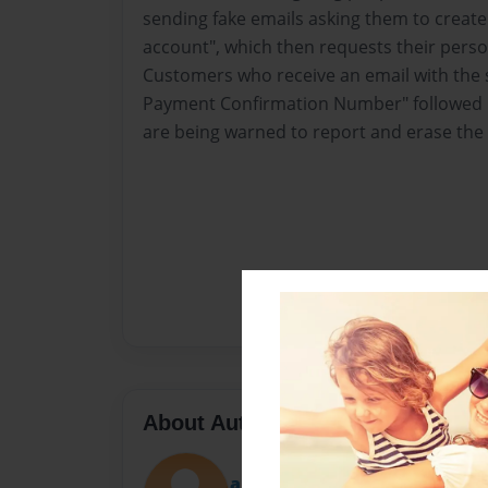
sending fake emails asking them to creat
account", which then requests their perso
Customers who receive an email with the s
Payment Confirmation Number" followed b
are being warned to report and erase th
About Author
andersonfin123