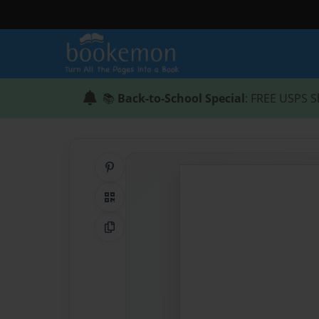
📚
Back-to-School Special
: FREE USPS S
Share on Pinterest
QR Code
Copy Link