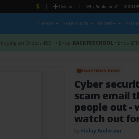
|
|
Upload
Why Bookemon?
SIGN UP
CREATE
EDUCATION
BROWSE
STOR
hipping on Orders $59+ • Enter
BACKTOSCHOOL
• Ends 8/1
BOOKEMON BOOK
Cyber securi
scam email t
people out -
watch out fo
by
Finlay Anderson