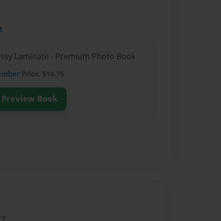
t
lossy Laminate - Premium Photo Book
ember
Price: $18.75
Preview Book
17