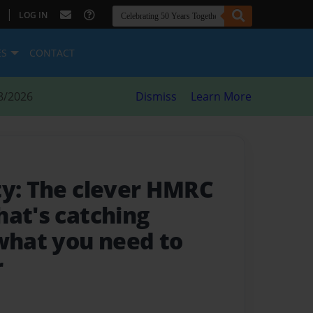
|
LOG IN
ES
CONTACT
8/2026
Dismiss
Learn More
ty: The clever HMRC
hat's catching
 what you need to
r