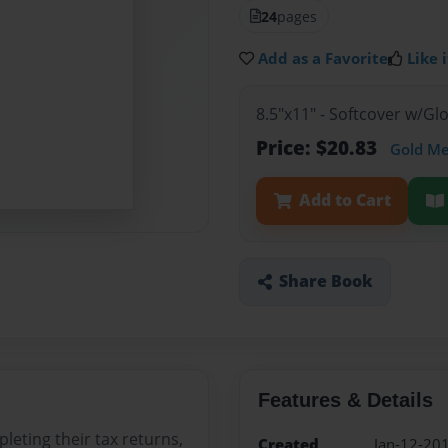
24
pages
Add as a Favorite
Like i
8.5"x11" - Softcover w/G
Price: $20.83
Gold M
Add to Cart
Share Book
Features & Details
leting their tax returns,
Created
Jan-12-20