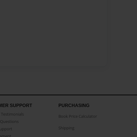
MER SUPPORT
PURCHASING
Testimonials
Book Price Calculator
Questions
Shipping
Support
eement