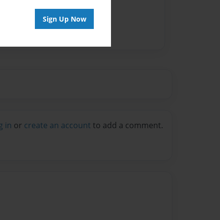
Sign Up Now
g in
or
create an account
to add a comment.