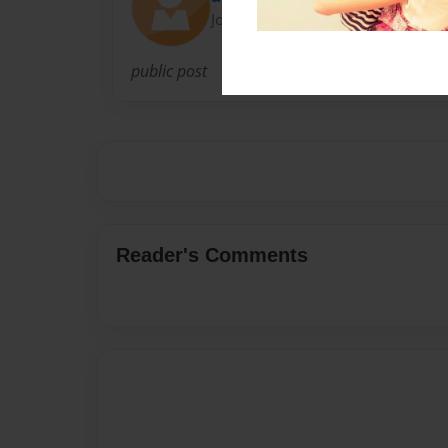
Joined: Nov-22-2016
public post
Reader's Comments